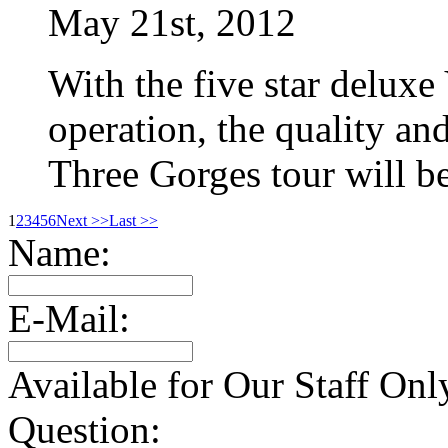
May 21st, 2012
With the five star deluxe
operation, the quality an
Three Gorges tour will b
1
2
3
4
5
6
Next >>
Last >>
Name:
E-Mail:
Available for Our Staff Onl
Question: