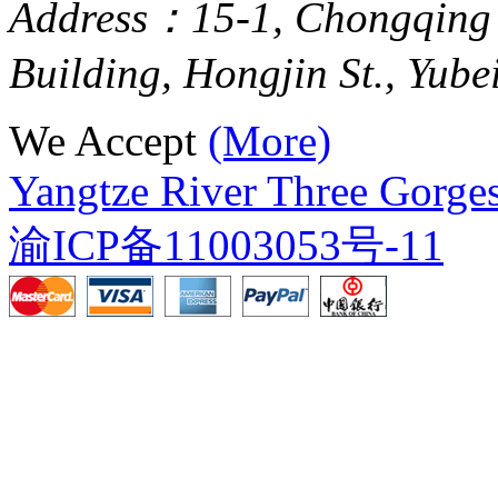
Address：15-1, Chongqing
Building, Hongjin St., Yube
We Accept
(More)
Yangtze River Three Gorges
渝ICP备11003053号-11