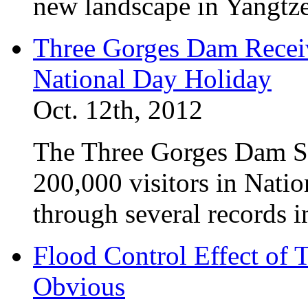
new landscape in Yangtze
Three Gorges Dam Receiv
National Day Holiday
Oct. 12th, 2012
The Three Gorges Dam Sc
200,000 visitors in Nati
through several records i
Flood Control Effect of 
Obvious