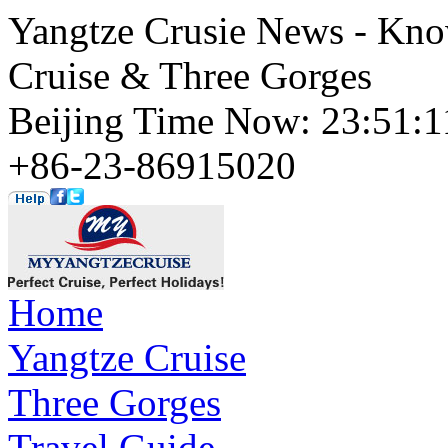
Yangtze Crusie News - Kno
Cruise & Three Gorges
Beijing Time Now: 23:51
+86-23-86915020
Home
Yangtze Cruise
Three Gorges
Travel Guide