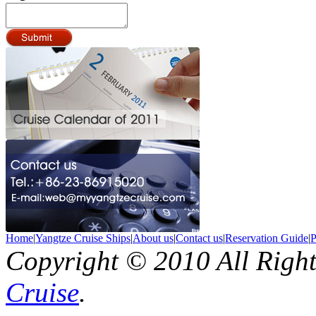
Home
|
Yangtze Cruise Ships
|
About us
|
Contact us
|
Reservation Guide
|
P
Copyright © 2010 All Righ
Cruise
.