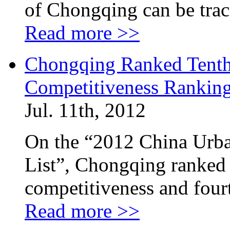
of Chongqing can be trac
Read more >>
Chongqing Ranked Tenth
Competitiveness Ranking
Jul. 11th, 2012
On the “2012 China Urb
List”, Chongqing ranked
competitiveness and four
Read more >>