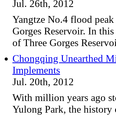
Jul. 26th, 2012
Yangtze No.4 flood peak
Gorges Reservoir. In this 
of Three Gorges Reservoi
Chongqing Unearthed Mi
Implements
Jul. 20th, 2012
With million years ago s
Yulong Park, the history