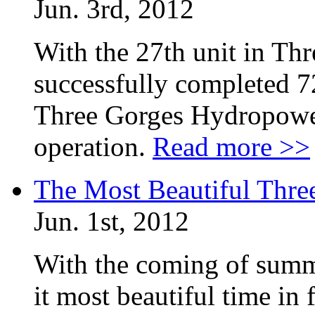
Jun. 3rd, 2012
With the 27th unit in Th
successfully completed 72
Three Gorges Hydropower 
operation.
Read more >>
The Most Beautiful Thr
Jun. 1st, 2012
With the coming of summ
it most beautiful time in 