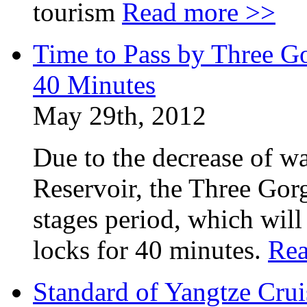
tourism
Read more >>
Time to Pass by Three G
40 Minutes
May 29th, 2012
Due to the decrease of wa
Reservoir, the Three Gor
stages period, which will
locks for 40 minutes.
Rea
Standard of Yangtze Cru