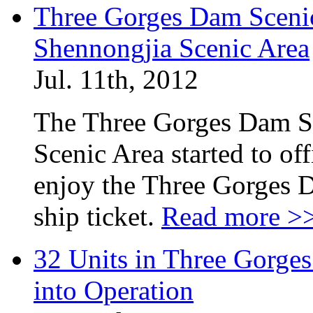
Three Gorges Dam Sceni
Shennongjia Scenic Area
Jul. 11th, 2012
The Three Gorges Dam S
Scenic Area started to off
enjoy the Three Gorges 
ship ticket.
Read more >
32 Units in Three Gorge
into Operation