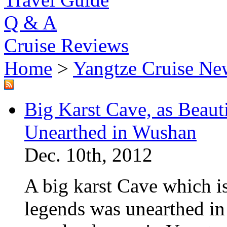
Q & A
Cruise Reviews
Home
>
Yangtze Cruise Ne
Big Karst Cave, as Beauti
Unearthed in Wushan
Dec. 10th, 2012
A big karst Cave which is 
legends was unearthed i