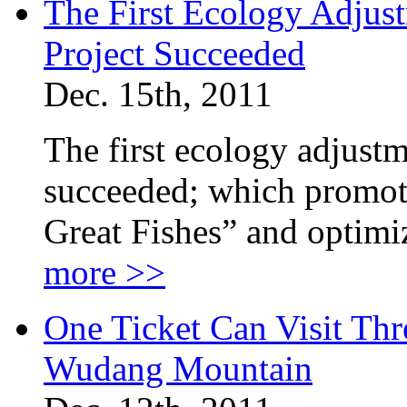
The First Ecology Adjust
Project Succeeded
Dec. 15th, 2011
The first ecology adjustm
succeeded; which promot
Great Fishes” and optimi
more >>
One Ticket Can Visit Th
Wudang Mountain