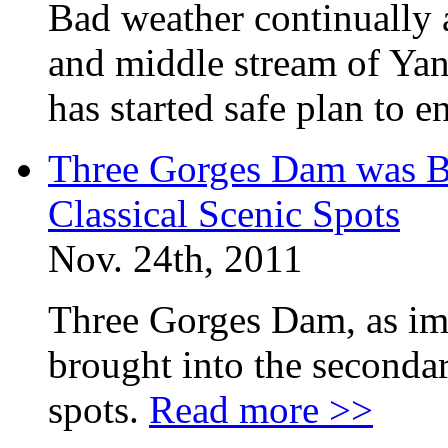
Bad weather continually 
and middle stream of Yan
has started safe plan to e
Three Gorges Dam was B
Classical Scenic Spots
Nov. 24th, 2011
Three Gorges Dam, as imp
brought into the secondar
spots.
Read more >>