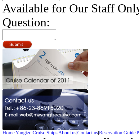
Available for Our Staff Onl
Question:
Home
|
Yangtze Cruise Ships
|
About us
|
Contact us
|
Reservation Guide
|
P