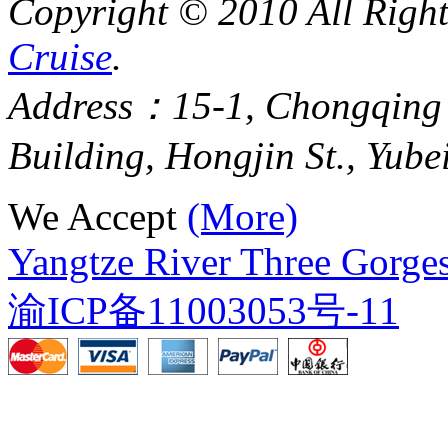
Copyright © 2010 All Righ
Cruise
.
Address：15-1, Chongqing
Building, Hongjin St., Yube
We Accept
(More)
Yangtze River Three Gorges
渝ICP备11003053号-11