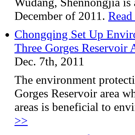
Wudang, Shennongjia is a
December of 2011.
Read
Chongqing Set Up Enviro
Three Gorges Reservoir 
Dec. 7th, 2011
The environment protectio
Gorges Reservoir area w
areas is beneficial to en
>>