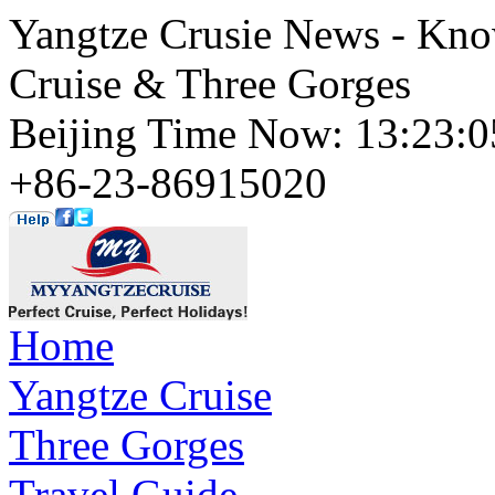
Yangtze Crusie News - Kno
Cruise & Three Gorges
Beijing Time Now: 13:23
+86-23-86915020
Home
Yangtze Cruise
Three Gorges
Travel Guide