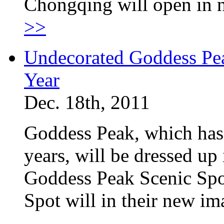
Chongqing will open in n
>>
Undecorated Goddess Pea
Year
Dec. 18th, 2011
Goddess Peak, which has
years, will be dressed up 
Goddess Peak Scenic Spo
Spot will in their new i