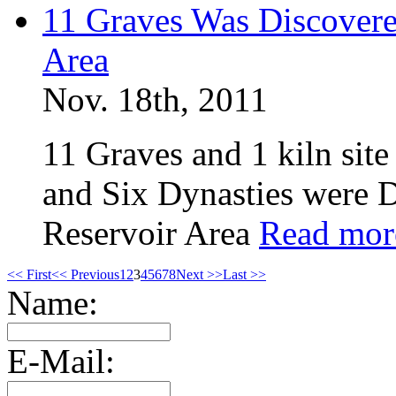
11 Graves Was Discovere
Area
Nov. 18th, 2011
11 Graves and 1 kiln sit
and Six Dynasties were 
Reservoir Area
Read mor
<< First
<< Previous
1
2
3
4
5
6
7
8
Next >>
Last >>
Name:
E-Mail: