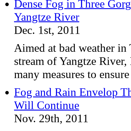
Dense Fog in Three Gorge
Yangtze River
Dec. 1st, 2011
Aimed at bad weather in
stream of Yangtze River,
many measures to ensure 
Fog and Rain Envelop T
Will Continue
Nov. 29th, 2011