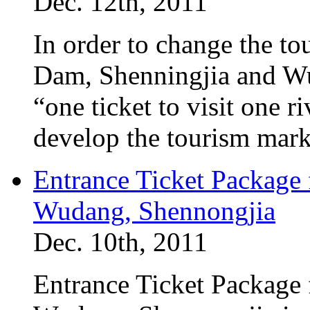
Dec. 12th, 2011
In order to change the to
Dam, Shenningjia and Wu
“one ticket to visit one 
develop the tourism mar
Entrance Ticket Package
Wudang, Shennongjia
Dec. 10th, 2011
Entrance Ticket Package