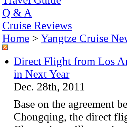
Q & A
Cruise Reviews
Home
>
Yangtze Cruise Ne
Direct Flight from Los 
in Next Year
Dec. 28th, 2011
Base on the agreement b
Chongqing, the direct fl