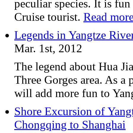
peculiar species. It is fu
Cruise tourist.
Read mor
Legends in Yangtze River
Mar. 1st, 2012
The legend about Hua Jia
Three Gorges area. As a p
will add more fun to Yan
Shore Excursion of Yangt
Chongqing to Shanghai