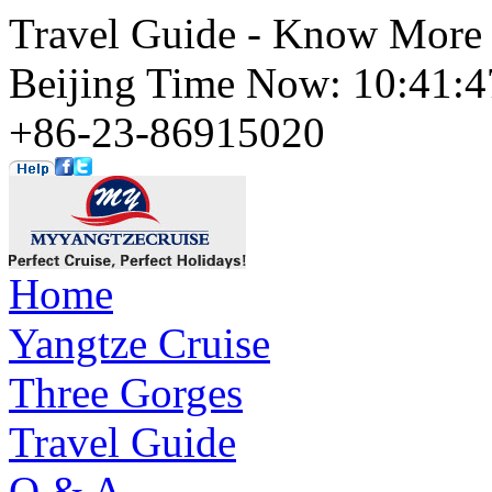
Travel Guide - Know More 
Beijing Time Now: 10:41
+86-23-86915020
Home
Yangtze Cruise
Three Gorges
Travel Guide
Q & A