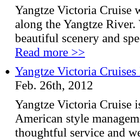
Yangtze Victoria Cruise w
along the Yangtze River. 
beautiful scenery and sp
Read more >>
Yangtze Victoria Cruises
Feb. 26th, 2012
Yangtze Victoria Cruise is
American style manageme
thoughtful service and we