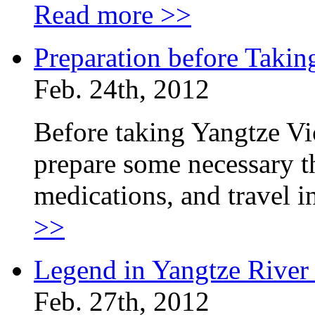
Read more >>
Preparation before Takin
Feb. 24th, 2012
Before taking Yangtze Vi
prepare some necessary th
medications, and travel 
>>
Legend in Yangtze River
Feb. 27th, 2012