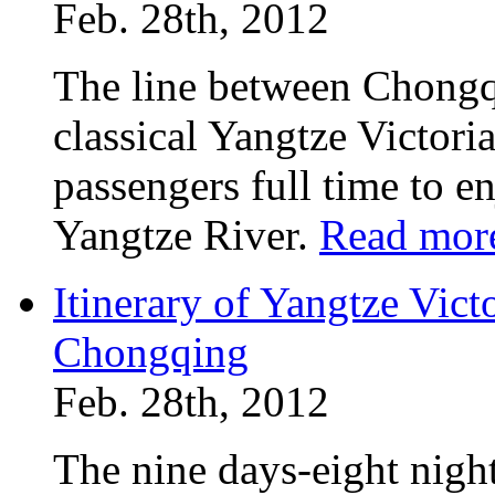
Feb. 28th, 2012
The line between Chongq
classical Yangtze Victoria
passengers full time to e
Yangtze River.
Read mor
Itinerary of Yangtze Vict
Chongqing
Feb. 28th, 2012
The nine days-eight night