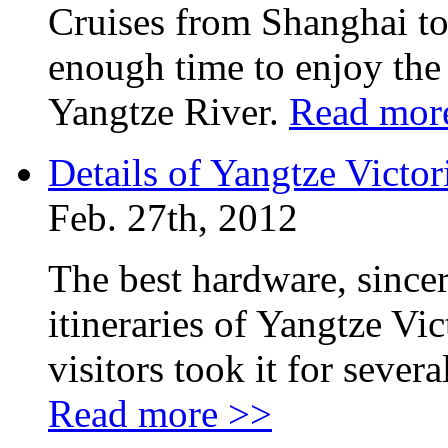
Cruises from Shanghai to
enough time to enjoy the
Yangtze River.
Read mor
Details of Yangtze Victor
Feb. 27th, 2012
The best hardware, sincer
itineraries of Yangtze Vi
visitors took it for seve
Read more >>