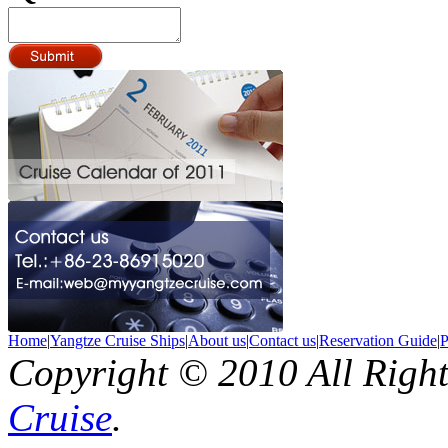
Home
|
Yangtze Cruise Ships
|
About us
|
Contact us
|
Reservation Guide
|
P
Copyright © 2010 All Righ
Cruise
.