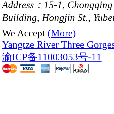
Address：15-1, Chongqing
Building, Hongjin St., Yube
We Accept
(More)
Yangtze River Three Gorges
渝ICP备11003053号-11