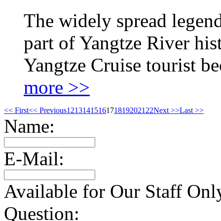
The widely spread legend
part of Yangtze River hi
Yangtze Cruise tourist b
more >>
<< First
<< Previous
12
13
14
15
16
17
18
19
20
21
22
Next >>
Last >>
Name:
E-Mail:
Available for Our Staff Onl
Question: