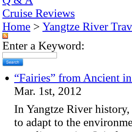
Cruise Reviews
Home
>
Yangtze River Trav
Enter a Keyword:
“Fairies” from Ancient i
Mar. 1st, 2012
In Yangtze River history
to adapt to the environm