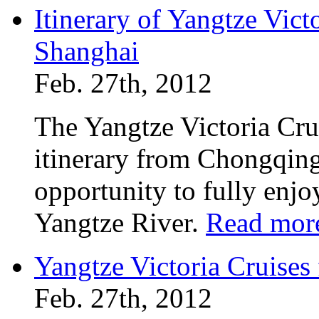
Itinerary of Yangtze Vic
Shanghai
Feb. 27th, 2012
The Yangtze Victoria Crui
itinerary from Chongqing
opportunity to fully enjo
Yangtze River.
Read mor
Yangtze Victoria Cruise
Feb. 27th, 2012