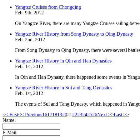
Yangtze Cruises from Chongqing
Feb. 9th, 2012
On Yangtze River, there are many Yangtze Cruises sailing betw
Yangtze River History from Song Dynasty to Qing Dynasty
Feb. 2nd, 2012
From Song Dynasty to Qing Dynasty, there were several battles
Yangtze River History in Qin and Han Dynasties
Feb. 1st, 2012
In Qin and Han Dynasty, there happened some events in Yangtz
Yangtze River History in Sui and Tang Dynasties
Feb. 1st, 2012
The events of Sui and Tang Dynasty, which happened in Yangtze
<< First
<< Previous
16
17
18
19
20
21
22
23
24
25
26
Next >>
Last >>
Name:
E-Mail: