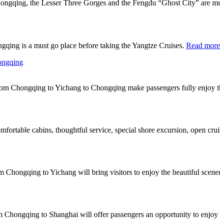
ongqing, the Lesser Three Gorges and the Fengdu “Ghost City” are mus
gqing is a must go place before taking the Yangtze Cruises.
Read more
hongqing
 from Chongqing to Yichang to Chongqing make passengers fully enjoy t
fortable cabins, thoughtful service, special shore excursion, open crui
rom Chongqing to Yichang will bring visitors to enjoy the beautiful s
om Chongqing to Shanghai will offer passengers an opportunity to enjoy