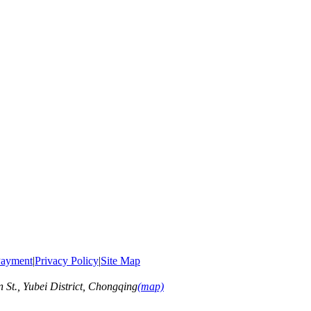
ayment
|
Privacy Policy
|
Site Map
t., Yubei District, Chongqing
(map)