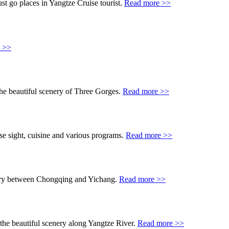
t go places in Yangtze Cruise tourist.
Read more >>
 >>
he beautiful scenery of Three Gorges.
Read more >>
se sight, cuisine and various programs.
Read more >>
cenery between Chongqing and Yichang.
Read more >>
 the beautiful scenery along Yangtze River.
Read more >>