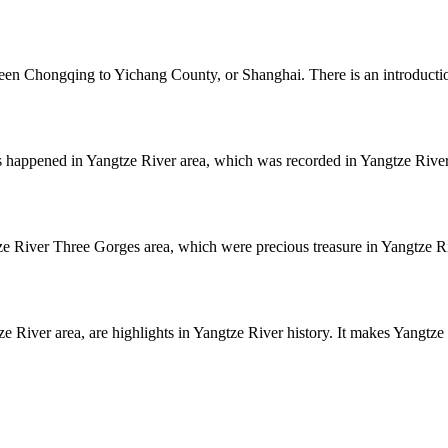
een Chongqing to Yichang County, or Shanghai. There is an introductio
 happened in Yangtze River area, which was recorded in Yangtze River
e River Three Gorges area, which were precious treasure in Yangtze Ri
 River area, are highlights in Yangtze River history. It makes Yangtze