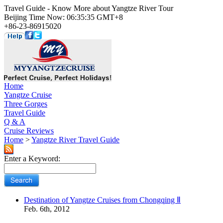
Travel Guide - Know More about Yangtze River Tour
Beijing Time Now: 06:35:35 GMT+8
+86-23-86915020
Home
Yangtze Cruise
Three Gorges
Travel Guide
Q & A
Cruise Reviews
Home
>
Yangtze River Travel Guide
Enter a Keyword:
Destination of Yangtze Cruises from Chongqing Ⅱ
Feb. 6th, 2012