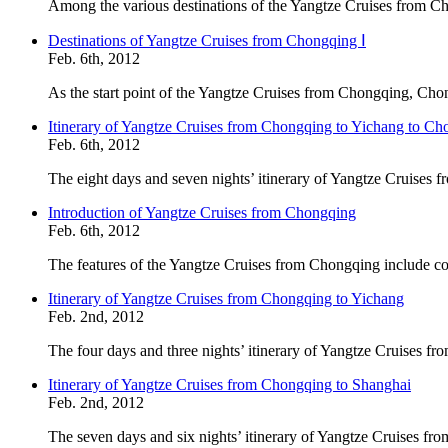
Among the various destinations of the Yangtze Cruises from Ch
Destinations of Yangtze Cruises from Chongqing Ⅰ
Feb. 6th, 2012
As the start point of the Yangtze Cruises from Chongqing, Chon
Itinerary of Yangtze Cruises from Chongqing to Yichang to C
Feb. 6th, 2012
The eight days and seven nights’ itinerary of Yangtze Cruises
Introduction of Yangtze Cruises from Chongqing
Feb. 6th, 2012
The features of the Yangtze Cruises from Chongqing include com
Itinerary of Yangtze Cruises from Chongqing to Yichang
Feb. 2nd, 2012
The four days and three nights’ itinerary of Yangtze Cruises f
Itinerary of Yangtze Cruises from Chongqing to Shanghai
Feb. 2nd, 2012
The seven days and six nights’ itinerary of Yangtze Cruises fr