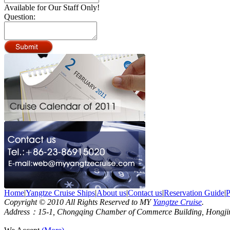
Available for Our Staff Only!
Question:
Home
|
Yangtze Cruise Ships
|
About us
|
Contact us
|
Reservation Guide
|
P
Copyright © 2010 All Rights Reserved to MY
Yangtze Cruise
.
Address：15-1, Chongqing Chamber of Commerce Building, Hongjin S