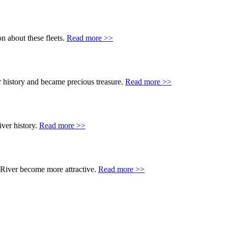
n about these fleets.
Read more >>
 history and became precious treasure.
Read more >>
ver history.
Read more >>
 River become more attractive.
Read more >>