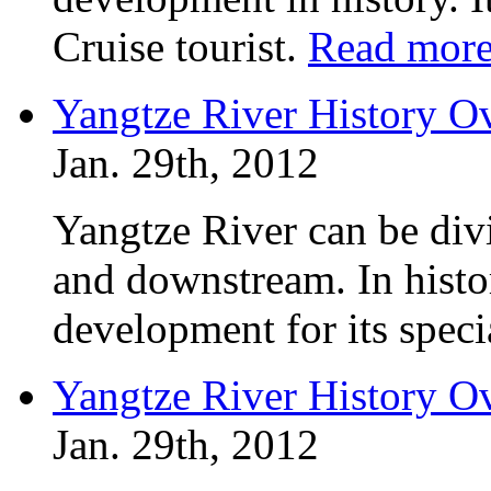
Cruise tourist.
Read mor
Yangtze River History O
Jan. 29th, 2012
Yangtze River can be div
and downstream. In histo
development for its specia
Yangtze River History O
Jan. 29th, 2012