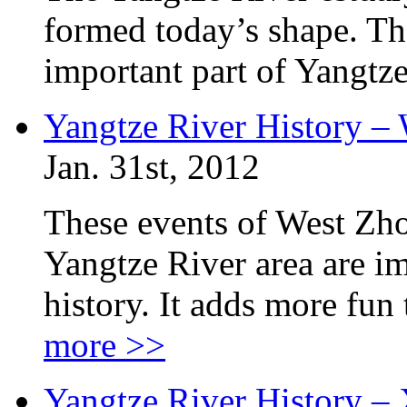
formed today’s shape. The
important part of Yangtze
Yangtze River History –
Jan. 31st, 2012
These events of West Zh
Yangtze River area are im
history. It adds more fun
more >>
Yangtze River History –