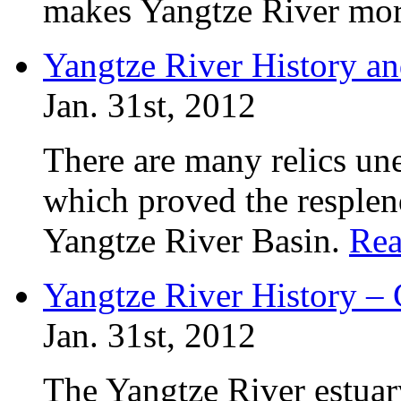
makes Yangtze River more
Yangtze River History an
Jan. 31st, 2012
There are many relics un
which proved the resplend
Yangtze River Basin.
Rea
Yangtze River History –
Jan. 31st, 2012
The Yangtze River estuar