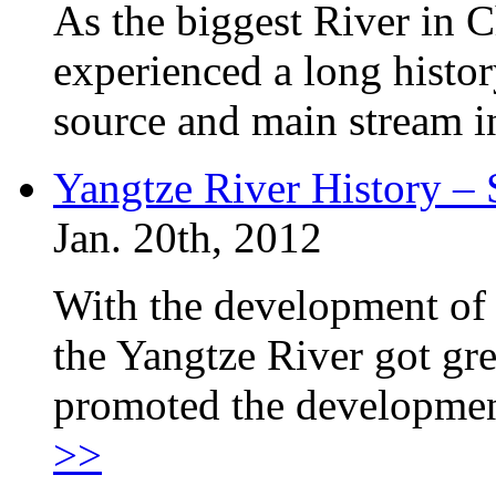
As the biggest River in C
experienced a long histor
source and main stream i
Yangtze River History –
Jan. 20th, 2012
With the development of 
the Yangtze River got gr
promoted the developmen
>>