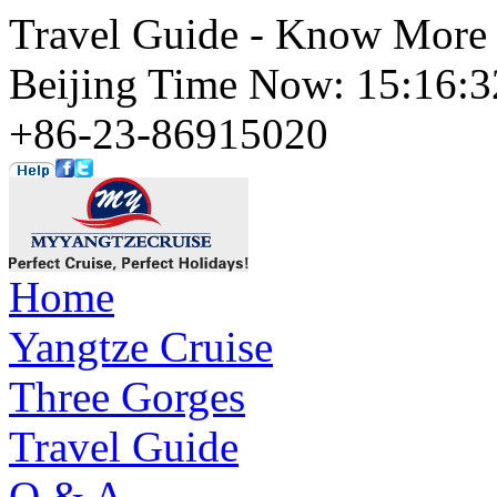
Travel Guide - Know More 
Beijing Time Now: 15:16
+86-23-86915020
Home
Yangtze Cruise
Three Gorges
Travel Guide
Q & A