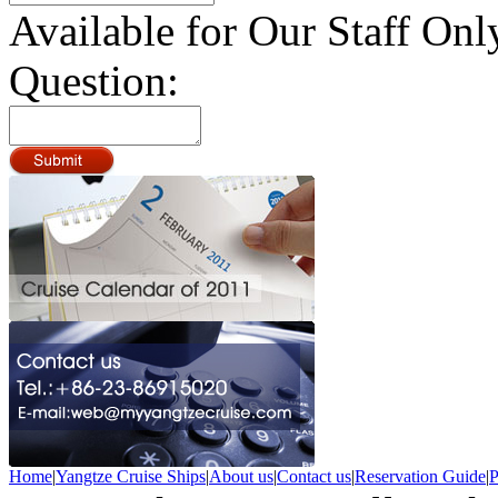
Available for Our Staff Onl
Question:
Home
|
Yangtze Cruise Ships
|
About us
|
Contact us
|
Reservation Guide
|
P