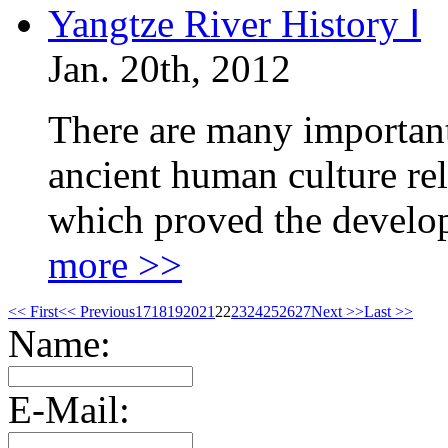
Yangtze River History Ⅰ
Jan. 20th, 2012
There are many important 
ancient human culture rel
which proved the develo
more >>
<< First
<< Previous
17
18
19
20
21
22
23
24
25
26
27
Next >>
Last >>
Name:
E-Mail: