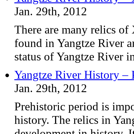
Jan. 29th, 2012
There are many relics of
found in Yangtze River a
status of Yangtze River i
Yangtze River History – 
Jan. 29th, 2012
Prehistoric period is imp
history. The relics in Yan
development in history. I