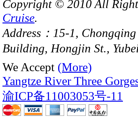
Copyright © 2010 All Righ
Cruise
.
Address：15-1, Chongqing
Building, Hongjin St., Yube
We Accept
(More)
Yangtze River Three Gorges
渝ICP备11003053号-11