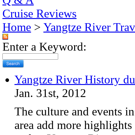
Cruise Reviews
Home
>
Yangtze River Trav
Enter a Keyword:
Yangtze River History du
Jan. 31st, 2012
The culture and events i
area add more highlights 