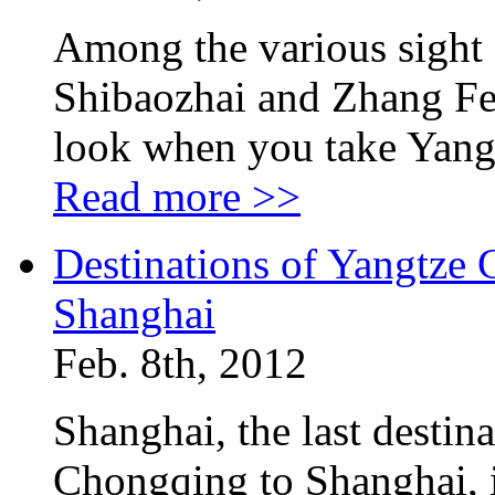
Among the various sight 
Shibaozhai and Zhang Fe
look when you take Yang
Read more >>
Destinations of Yangtze 
Shanghai
Feb. 8th, 2012
Shanghai, the last destin
Chongqing to Shanghai, is