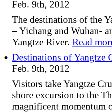
Feb. 9th, 2012
The destinations of the 
– Yichang and Wuhan- are
Yangtze River.
Read mor
Destinations of Yangtz
Feb. 9th, 2012
Visitors take Yangtze Cr
shore excursion to the T
magnificent momentum of