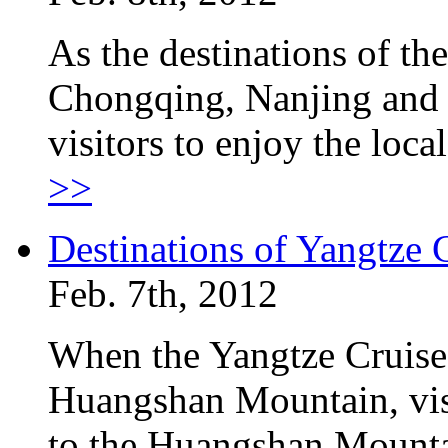
As the destinations of th
Chongqing, Nanjing and t
visitors to enjoy the loc
>>
Destinations of Yangtze
Feb. 7th, 2012
When the Yangtze Cruise
Huangshan Mountain, visi
to the Huangshan Mountai