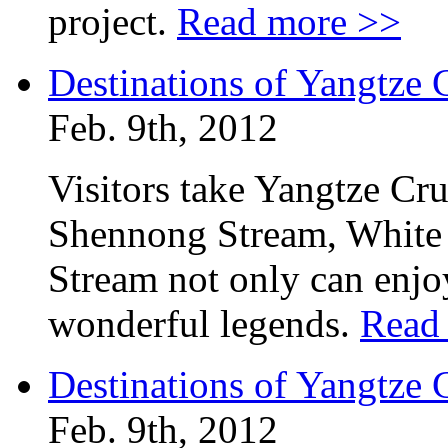
project.
Read more >>
Destinations of Yangtze
Feb. 9th, 2012
Visitors take Yangtze Cr
Shennong Stream, White
Stream not only can enjoy
wonderful legends.
Read
Destinations of Yangtze
Feb. 9th, 2012