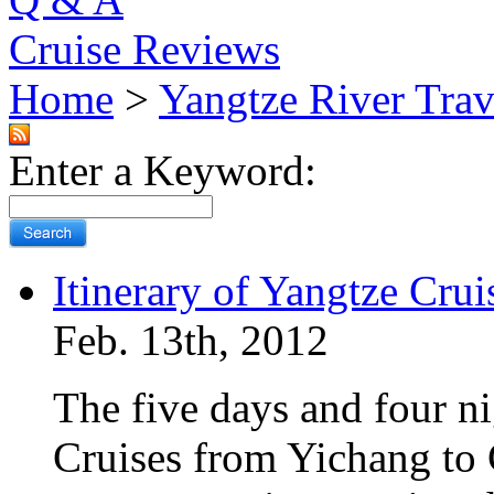
Cruise Reviews
Home
>
Yangtze River Trav
Enter a Keyword:
Itinerary of Yangtze Cru
Feb. 13th, 2012
The five days and four ni
Cruises from Yichang to 