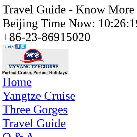
Travel Guide - Know More 
Beijing Time Now: 10:26
+86-23-86915020
Home
Yangtze Cruise
Three Gorges
Travel Guide
Q & A