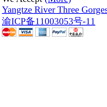
Yangtze River Three Gorges
渝ICP备11003053号-11