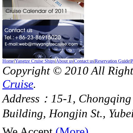
Home
|
Yangtze Cruise Ships
|
About us
|
Contact us
|
Reservation Guide
|
P
Copyright © 2010 All Righ
Cruise
.
Address：15-1, Chongqing
Building, Hongjin St., Yube
We Accept
(More)