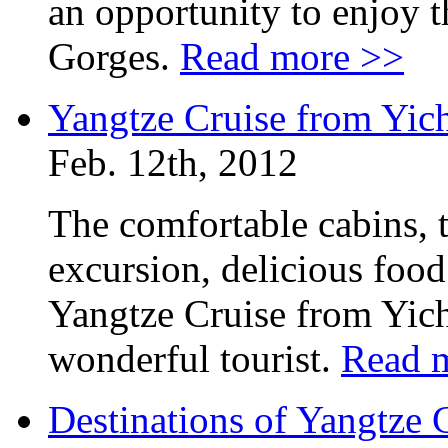
an opportunity to enjoy t
Gorges.
Read more >>
Yangtze Cruise from Yic
Feb. 12th, 2012
The comfortable cabins, t
excursion, delicious foo
Yangtze Cruise from Yich
wonderful tourist.
Read 
Destinations of Yangtze