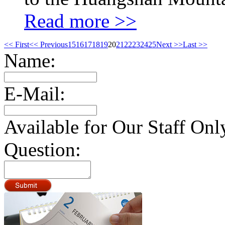
Read more >>
<< First
<< Previous
15
16
17
18
19
20
21
22
23
24
25
Next >>
Last >>
Name:
E-Mail:
Available for Our Staff Onl
Question: