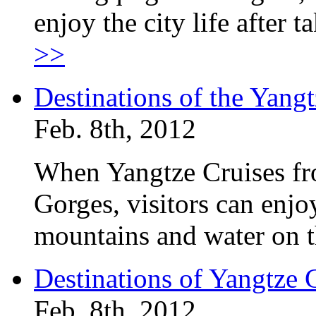
enjoy the city life after 
>>
Destinations of the Yan
Feb. 8th, 2012
When Yangtze Cruises fr
Gorges, visitors can enjo
mountains and water on t
Destinations of Yangtze
Feb. 8th, 2012