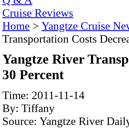
Cruise Reviews
Home
>
Yangtze Cruise Ne
Transportation Costs Decre
Yangtze River Transp
30 Percent
Time: 2011-11-14
By: Tiffany
Source: Yangtze River Dai