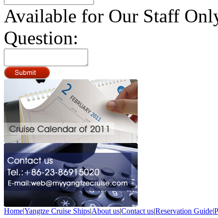
Available for Our Staff Onl
Question:
Home
|
Yangtze Cruise Ships
|
About us
|
Contact us
|
Reservation Guide
|
P