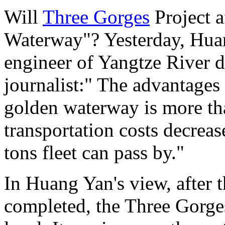
Will
Three Gorges
Project a
Waterway"? Yesterday, Huan
engineer of Yangtze River de
journalist:" The advantag
golden waterway is more th
transportation costs decrea
tons fleet can pass by."
In Huang Yan's view, after 
completed, the Three Gorges