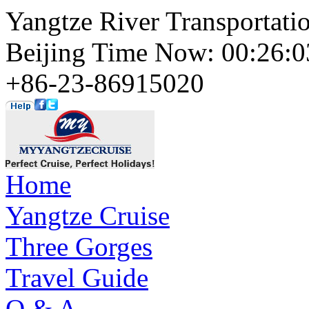
Yangtze River Transportati
Beijing Time Now: 00:26
+86-23-86915020
Home
Yangtze Cruise
Three Gorges
Travel Guide
Q & A