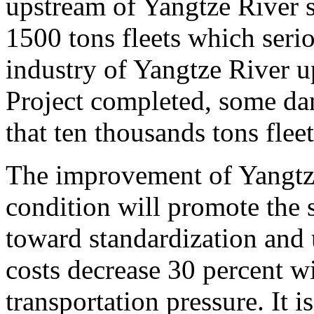
upstream of Yangtze River s
1500 tons fleets which serio
industry of Yangtze River u
Project completed, some da
that ten thousands tons flee
The improvement of Yangtz
condition will promote the 
toward standardization and 
costs decrease 30 percent wi
transportation pressure. It 