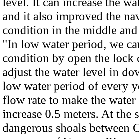
level. It can increase the wa
and it also improved the na
condition in the middle an
"In low water period, we c
condition by open the lock 
adjust the water level in d
low water period of every y
flow rate to make the water
increase 0.5 meters. At the
dangerous shoals between 