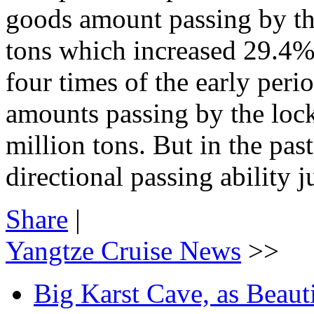
goods amount passing by th
tons which increased 29.4% t
four times of the early per
amounts passing by the loc
million tons. But in the pas
directional passing ability j
Share
|
Yangtze Cruise News
>>
Big Karst Cave, as Beauti