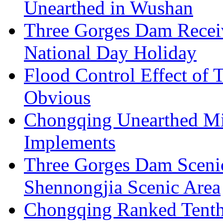
Unearthed in Wushan
Three Gorges Dam Receiv
National Day Holiday
Flood Control Effect of 
Obvious
Chongqing Unearthed Mi
Implements
Three Gorges Dam Sceni
Shennongjia Scenic Area
Chongqing Ranked Tenth