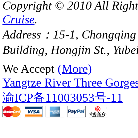
Copyright © 2010 All Righ
Cruise
.
Address：15-1, Chongqing
Building, Hongjin St., Yube
We Accept
(More)
Yangtze River Three Gorges
渝ICP备11003053号-11