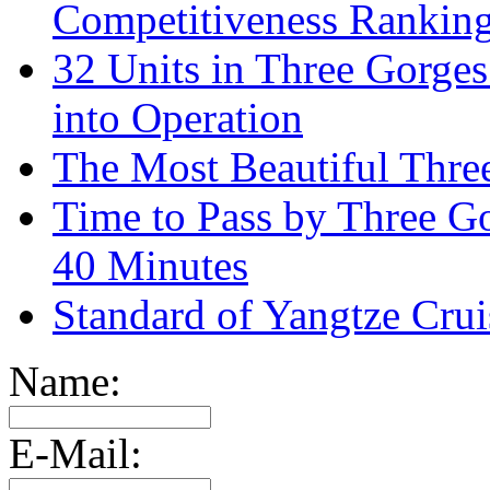
Competitiveness Ranking
32 Units in Three Gorge
into Operation
The Most Beautiful Thr
Time to Pass by Three G
40 Minutes
Standard of Yangtze Cru
Name:
E-Mail: