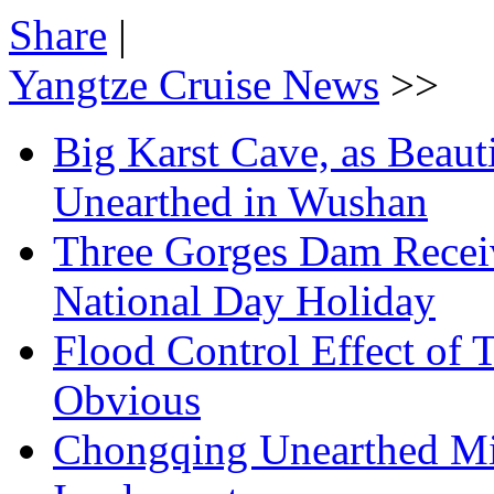
Share
|
Yangtze Cruise News
>>
Big Karst Cave, as Beauti
Unearthed in Wushan
Three Gorges Dam Receiv
National Day Holiday
Flood Control Effect of 
Obvious
Chongqing Unearthed Mi