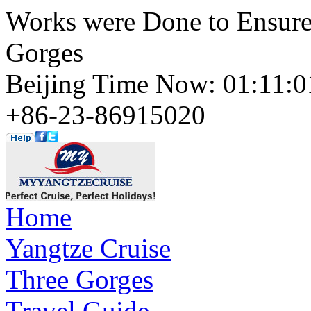
Works were Done to Ensure
Gorges
Beijing Time Now: 01:11
+86-23-86915020
Home
Yangtze Cruise
Three Gorges
Travel Guide