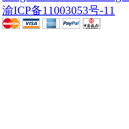
渝ICP备11003053号-11