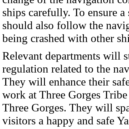
ships carefully. To ensure a 
should also follow the navig
being crashed with other sh
Relevant departments will s
regulation related to the na
They will enhance their saf
work at Three Gorges Tribe 
Three Gorges. They will spar
visitors a happy and safe Ya