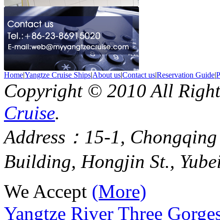
Home
|
Yangtze Cruise Ships
|
About us
|
Contact us
|
Reservation Guide
|
P
Copyright © 2010 All Righ
Cruise
.
Address：15-1, Chongqing
Building, Hongjin St., Yube
We Accept
(More)
Yangtze River Three Gorges