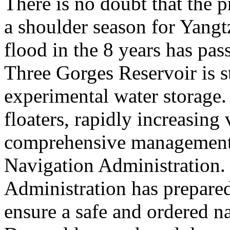
There is no doubt that the 
a shoulder season for Yangt
flood in the 8 years has pas
Three Gorges Reservoir is st
experimental water storage. 
floaters, rapidly increasing 
comprehensive management 
Navigation Administration.
Administration has prepared
ensure a safe and ordered n