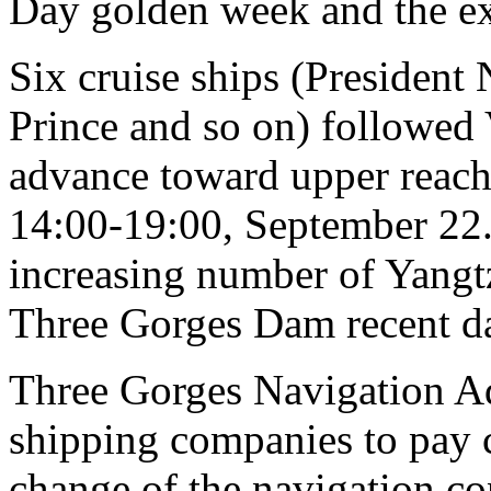
Day golden week and the ex
Six cruise ships (President
Prince and so on) followed 
advance toward upper reach
14:00-19:00, September 22. I
increasing number of Yangtz
Three Gorges Dam recent d
Three Gorges Navigation Ad
shipping companies to pay cl
change of the navigation co