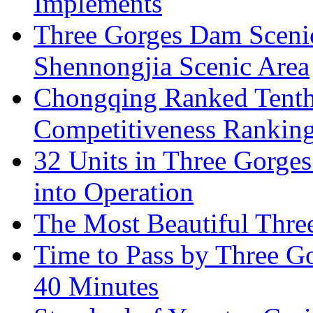
Implements
Three Gorges Dam Sceni
Shennongjia Scenic Area
Chongqing Ranked Tenth
Competitiveness Ranking
32 Units in Three Gorge
into Operation
The Most Beautiful Thr
Time to Pass by Three G
40 Minutes