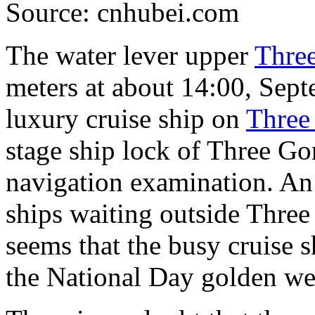
Source: cnhubei.com
The water lever upper
Thre
meters at about 14:00, Sept
luxury cruise ship on
Three
stage ship lock of Three Go
navigation examination. An
ships waiting outside Three
seems that the busy cruise 
the National Day golden we