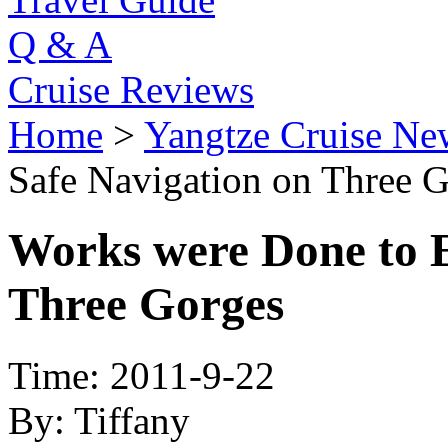
Q & A
Cruise Reviews
Home
>
Yangtze Cruise Ne
Safe Navigation on Three 
Works were Done to E
Three Gorges
Time: 2011-9-22
By: Tiffany