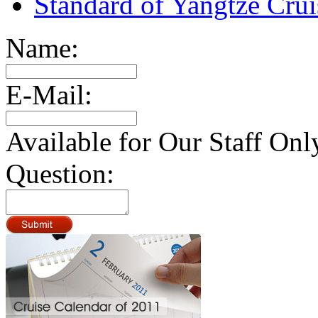
Standard of Yangtze Cru
Name:
E-Mail:
Available for Our Staff Onl
Question: