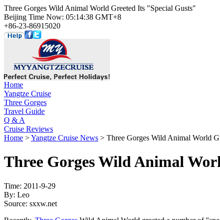
Three Gorges Wild Animal World Greeted Its "Special Gusts"
Beijing Time Now: 05:14:38 GMT+8
+86-23-86915020
Home
Yangtze Cruise
Three Gorges
Travel Guide
Q & A
Cruise Reviews
Home
>
Yangtze Cruise News
> Three Gorges Wild Animal World Gre
Three Gorges Wild Animal World
Time: 2011-9-29
By: Leo
Source: sxxw.net