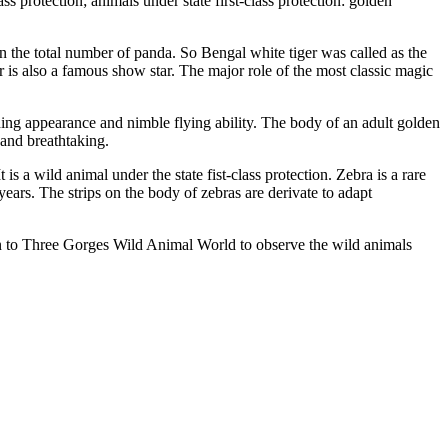
 protection; animals under state first-class protection: golden
han the total number of panda. So Bengal white tiger was called as the
r is also a famous show star. The major role of the most classic magic
anding appearance and nimble flying ability. The body of an adult golden
e and breathtaking.
a wild animal under the state fist-class protection. Zebra is a rare
ears. The strips on the body of zebras are derivate to adapt
en to Three Gorges Wild Animal World to observe the wild animals