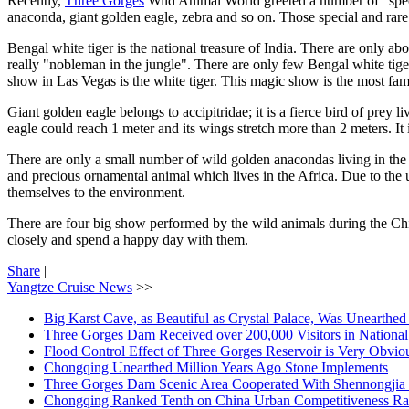
Recently,
Three Gorges
Wild Animal World greeted a number of "special
anaconda, giant golden eagle, zebra and so on. Those special and rare w
Bengal white tiger is the national treasure of India. There are only ab
really "nobleman in the jungle". There are only few Bengal white tiger
show in Las Vegas is the white tiger. This magic show is the most f
Giant golden eagle belongs to accipitridae; it is a fierce bird of prey
eagle could reach 1 meter and its wings stretch more than 2 meters. It i
There are only a small number of wild golden anacondas living in the 
and precious ornamental animal which lives in the Africa. Due to the u
themselves to the environment.
There are four big show performed by the wild animals during the Ch
closely and spend a happy day with them.
Share
|
Yangtze Cruise News
>>
Big Karst Cave, as Beautiful as Crystal Palace, Was Unearthe
Three Gorges Dam Received over 200,000 Visitors in Nationa
Flood Control Effect of Three Gorges Reservoir is Very Obvio
Chongqing Unearthed Million Years Ago Stone Implements
Three Gorges Dam Scenic Area Cooperated With Shennongjia 
Chongqing Ranked Tenth on China Urban Competitiveness Ra