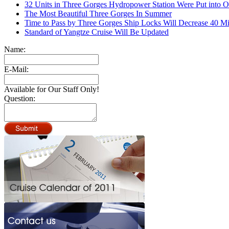
32 Units in Three Gorges Hydropower Station Were Put into O
The Most Beautiful Three Gorges In Summer
Time to Pass by Three Gorges Ship Locks Will Decrease 40 M
Standard of Yangtze Cruise Will Be Updated
Name:
E-Mail:
Available for Our Staff Only!
Question: