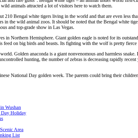
 and rare gusts": Bengal white tiger – an animal under world first-class
ild animals attracted a lot of visitors here to watch them.
out 210 Bengal white tigers living in the world and that are even less t
s in the wild animal zoos. It should be noted that the Bengal white tige
amous and top-grade show in Las Vegas.
 lives in Northern Hemisphere. Giant golden eagle is noted for its outst
s feed on big birds and beasts. Its fighting with the wolf is pretty fierc
world. Golden anaconda is a giant nonvenomous and harmless snake. It is 
ncontrolled hunting, the number of zebras is decreasing rapidly recent y
inese National Day golden week. The parents could bring their childr
d in Wushan
l Day Holiday
us
Scenic Area
nking List