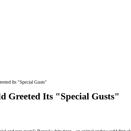
eted Its "Special Gusts"
 Greeted Its "Special Gusts"