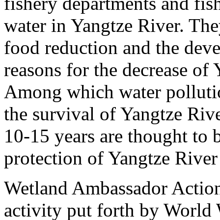
fishery departments and fis
water in Yangtze River. The
food reduction and the dev
reasons for the decrease of 
Among which water pollution
the survival of Yangtze Riv
10-15 years are thought to b
protection of Yangtze River 
Wetland Ambassador Action 
activity put forth by World 