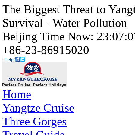
The Biggest Threat to Yangt
Survival - Water Pollution
Beijing Time Now: 23:07
+86-23-86915020
Home
Yangtze Cruise
Three Gorges
Travel Guide