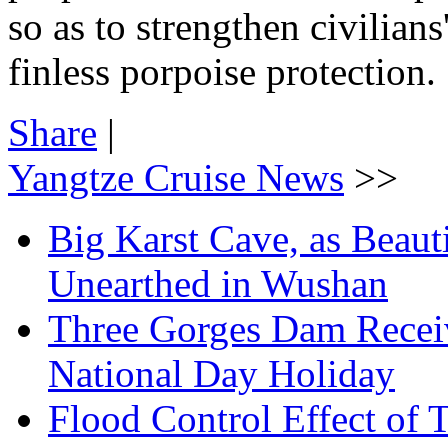
so as to strengthen civilian
finless porpoise protection.
Share
|
Yangtze Cruise News
>>
Big Karst Cave, as Beauti
Unearthed in Wushan
Three Gorges Dam Receiv
National Day Holiday
Flood Control Effect of 