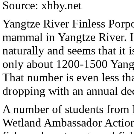
Source: xhby.net
Yangtze River Finless Porpo
mammal in Yangtze River. I
naturally and seems that it i
only about 1200-1500 Yangt
That number is even less th
dropping with an annual de
A number of students from H
Wetland Ambassador Action.