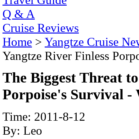
Q & A
Cruise Reviews
Home
>
Yangtze Cruise Ne
Yangtze River Finless Porpo
The Biggest Threat to
Porpoise's Survival -
Time: 2011-8-12
By: Leo