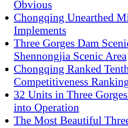
Obvious
Chongqing Unearthed Mi
Implements
Three Gorges Dam Sceni
Shennongjia Scenic Area
Chongqing Ranked Tenth
Competitiveness Ranking
32 Units in Three Gorge
into Operation
The Most Beautiful Thr