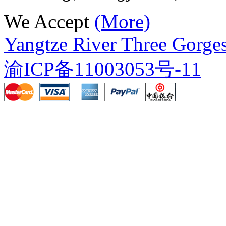
We Accept
(More)
Yangtze River Three Gorges
渝ICP备11003053号-11