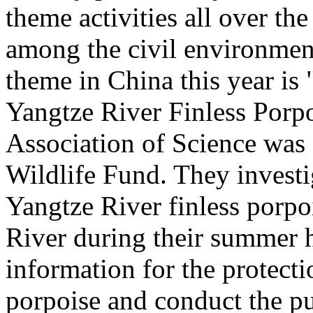
theme activities all over the
among the civil environment
theme in China this year is 
Yangtze River Finless Porp
Association of Science was
Wildlife Fund. They investi
Yangtze River finless porpo
River during their summer h
information for the protecti
porpoise and conduct the pu