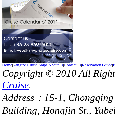
Home
|
Yangtze Cruise Ships
|
About us
|
Contact us
|
Reservation Guide
|
P
Copyright © 2010 All Righ
Cruise
.
Address：15-1, Chongqing
Building, Hongjin St., Yube