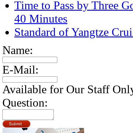
Time to Pass by Three G
40 Minutes
Standard of Yangtze Cru
Name:
E-Mail:
Available for Our Staff Onl
Question: