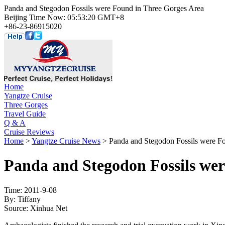
Panda and Stegodon Fossils were Found in Three Gorges Area
Beijing Time Now: 05:53:20 GMT+8
+86-23-86915020
Home
Yangtze Cruise
Three Gorges
Travel Guide
Q & A
Cruise Reviews
Home
>
Yangtze Cruise News
> Panda and Stegodon Fossils were F
Panda and Stegodon Fossils wer
Time: 2011-9-08
By: Tiffany
Source: Xinhua Net