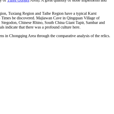
ty of
Three Gorges
Area). A great quantity of stone implements and
ion, Tuxiang Region and Taihe Region have a typical Karst
iens Times be discovered. Majiawan Cave in Qingquan Village of
tal Stegodon, Chinese Rhino, South China Giant Tapir, Sambar and
ls indicate that there was a profound culture here.
ens in Chongqing Area through the comparative analysis of the relics.