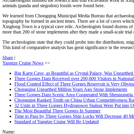
Archaeologists finished the research and trial excavation work in Xin
animals (panda and stegodon) fossils were found here.
We learned from Chongqing Municipal Media Bureau that archaeologi
topography be formed in ancient times. There are a lot of caves which
Xinglong Town is a typical cave relic. Archeologists found dozens o
more than 200 of stone implements after they made a small-scale trial 
The archeologists state that they could probe into the distribution, 
This kind of comparative analysis has great significance in the researc
Share
|
Yangtze Cruise News
>>
Big Karst Cave, as Beautiful as Crystal Palace, Was Unearthe
Three Gorges Dam Received over 200,000 Visitors in Nationa
Flood Control Effect of Three Gorges Reservoir is Very Obvio
Chongqing Unearthed Million Years Ago Stone Implements
Three Gorges Dam Scenic Area Cooperated With Shennongjia 
Chongqing Ranked Tenth on China Urban Competitiveness Ra
32 Units in Three Gorges Hydropower Station Were Put into O
The Most Beautiful Three Gorges In Summer
Time to Pass by Three Gorges Ship Locks Will Decrease 40 M
Standard of Yangtze Cruise Will Be Updated
Name: