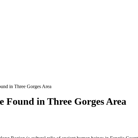
ound in Three Gorges Area
e Found in Three Gorges Area