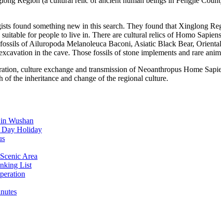
glong Region (a cultural relic of ancient human beings in Fengjie Coun
sts found something new in this search. They found that Xinglong Reg
 suitable for people to live in. There are cultural relics of Homo Sap
f fossils of Ailuropoda Melanoleuca Baconi, Asiatic Black Bear, Orien
excavation in the cave. Those fossils of stone implements and rare anima
migration, culture exchange and transmission of Neoanthropus Home Sapi
h of the inheritance and change of the regional culture.
d in Wushan
l Day Holiday
us
Scenic Area
nking List
peration
inutes