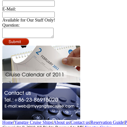
E-Mail:
Available for Our Staff Only!
Question:
Home
|
Yangtze Cruise Ships
|
About us
|
Contact us
|
Reservation Guide
|
P