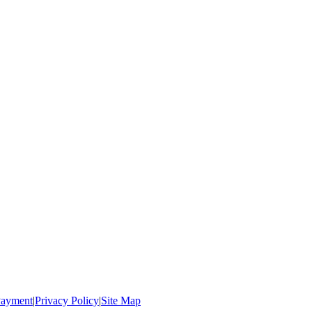
ayment
|
Privacy Policy
|
Site Map