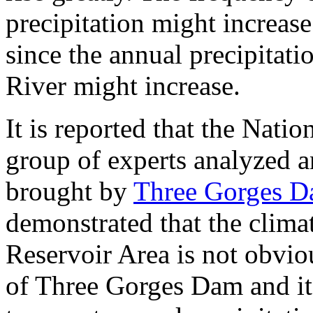
precipitation might increas
since the annual precipitati
River might increase.
It is reported that the Nati
group of experts analyzed a
brought by
Three Gorges 
demonstrated that the clim
Reservoir Area is not obvio
of Three Gorges Dam and it 