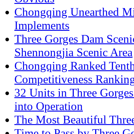
Chongqing Unearthed Mi
Implements
Three Gorges Dam Sceni
Shennongjia Scenic Area
Chongqing Ranked Tenth
Competitiveness Ranking
32 Units in Three Gorge
into Operation
The Most Beautiful Thr
Time to Pass by Three G