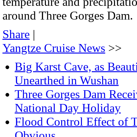
temperature and precipitatio
around Three Gorges Dam.
Share
|
Yangtze Cruise News
>>
Big Karst Cave, as Beauti
Unearthed in Wushan
Three Gorges Dam Receiv
National Day Holiday
Flood Control Effect of 
Obvious