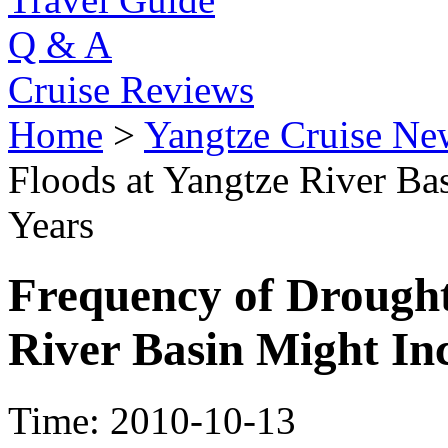
Q & A
Cruise Reviews
Home
>
Yangtze Cruise Ne
Floods at Yangtze River Bas
Years
Frequency of Drought
River Basin Might Inc
Time: 2010-10-13