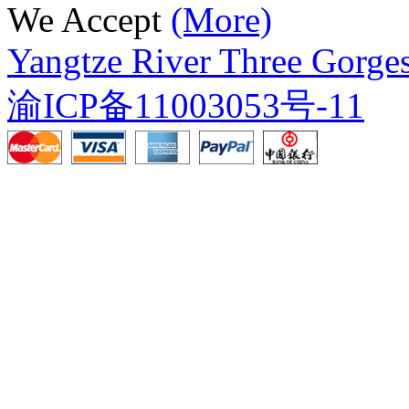
We Accept
(More)
Yangtze River Three Gorges
渝ICP备11003053号-11