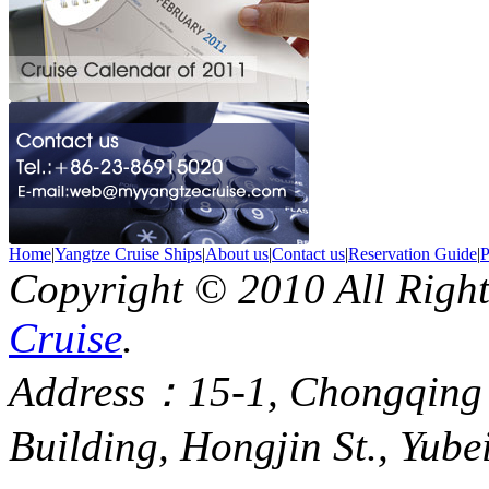
Home
|
Yangtze Cruise Ships
|
About us
|
Contact us
|
Reservation Guide
|
P
Copyright © 2010 All Righ
Cruise
.
Address：15-1, Chongqing
Building, Hongjin St., Yube