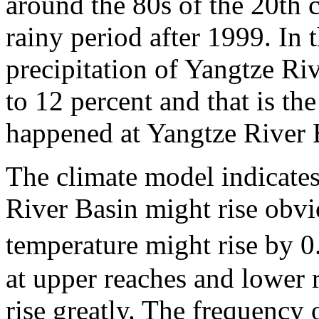
around the 80s of the 20th ce
rainy period after 1999. In 
precipitation of Yangtze Ri
to 12 percent and that is th
happened at Yangtze River 
The climate model indicates
River Basin might rise obvi
temperature might rise by 
at upper reaches and lower 
rise greatly. The frequency 