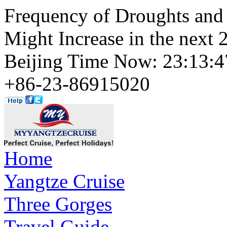
Frequency of Droughts and 
Might Increase in the next 
Beijing Time Now: 23:13
+86-23-86915020
Home
Yangtze Cruise
Three Gorges
Travel Guide