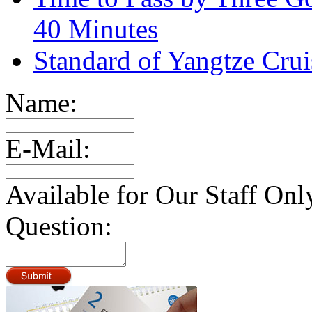
40 Minutes
Standard of Yangtze Cru
Name:
E-Mail:
Available for Our Staff Onl
Question: