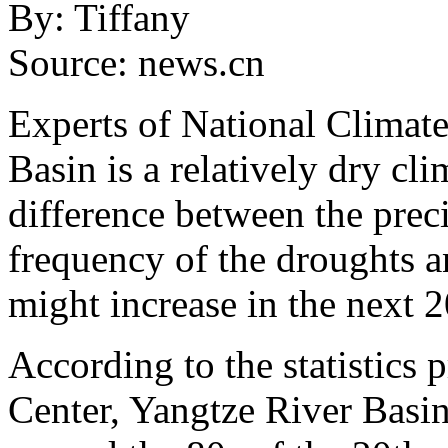
By: Tiffany
Source: news.cn
Experts of National Climate
Basin is a relatively dry cli
difference between the preci
frequency of the droughts a
might increase in the next 2
According to the statistics
Center, Yangtze River Basin