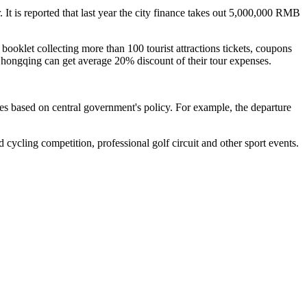
It is reported that last year the city finance takes out 5,000,000 RMB
 booklet collecting more than 100 tourist attractions tickets, coupons
 Chongqing can get average 20% discount of their tour expenses.
es based on central government's policy. For example, the departure
cycling competition, professional golf circuit and other sport events.