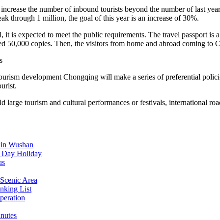
crease the number of inbound tourists beyond the number of last year. 
ak through 1 million, the goal of this year is an increase of 30%.
 it is expected to meet the public requirements. The travel passport is a
 issued 50,000 copies. Then, the visitors from home and abroad coming to
s
ourism development Chongqing will make a series of preferential polici
urist.
arge tourism and cultural performances or festivals, international road 
d in Wushan
l Day Holiday
us
Scenic Area
nking List
peration
inutes