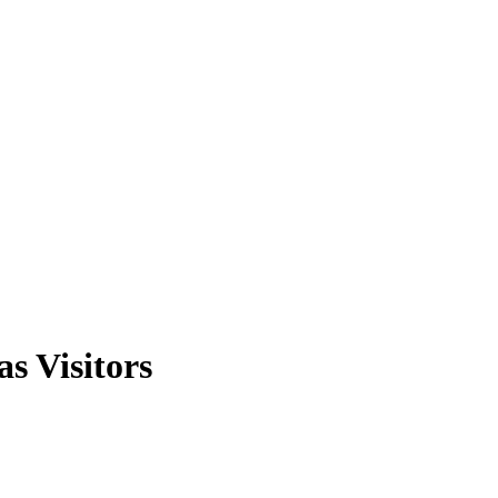
s Visitors