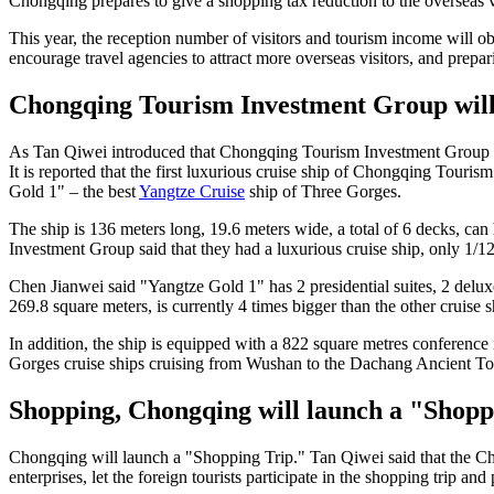
Chongqing prepares to give a shopping tax reduction to the overseas vi
This year, the reception number of visitors and tourism income will
encourage travel agencies to attract more overseas visitors, and prepa
Chongqing Tourism Investment Group will bu
As Tan Qiwei introduced that Chongqing Tourism Investment Group wi
It is reported that the first luxurious cruise ship of Chongqing Tour
Gold 1" – the best
Yangtze Cruise
ship of Three Gorges.
The ship is 136 meters long, 19.6 meters wide, a total of 6 decks, ca
Investment Group said that they had a luxurious cruise ship, only 1/
Chen Jianwei said "Yangtze Gold 1" has 2 presidential suites, 2 deluxe
269.8 square meters, is currently 4 times bigger than the other cruise sh
In addition, the ship is equipped with a 822 square metres conferenc
Gorges cruise ships cruising from Wushan to the Dachang Ancient T
Shopping, Chongqing will launch a "Shopp
Chongqing will launch a "Shopping Trip." Tan Qiwei said that the Ch
enterprises, let the foreign tourists participate in the shopping trip a