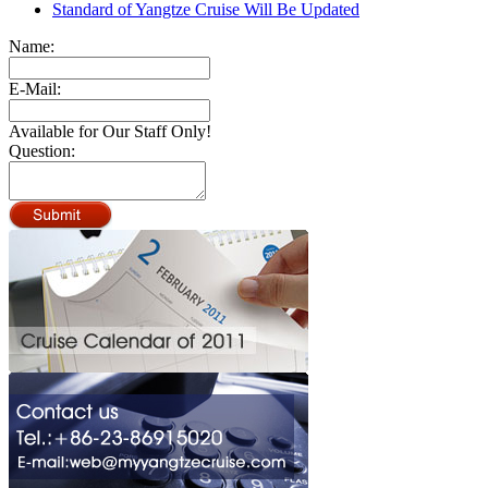
Standard of Yangtze Cruise Will Be Updated
Name:
E-Mail:
Available for Our Staff Only!
Question: