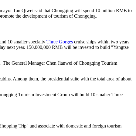
ce mayor Tan Qiwei said that Chongqing will spend 10 million RMB to
 to promote the development of tourism of Chongqing.
and 10 smaller specialty
Three Gorges
cruise ships within two years.
n May next year. 150,000,000 RMB will be invested to build "Yangtze
e ship. The General Manager Chen Jianwei of Chongqing Tourism
abins. Among them, the presidential suite with the total area of about
 Chongqing Tourism Investment Group will build 10 smaller Three
Shopping Trip" and associate with domestic and foreign tourism