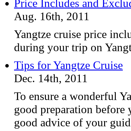
Price Includes and Exclu
Aug. 16th, 2011
Yangtze cruise price inc
during your trip on Yang
Tips for Yangtze Cruise
Dec. 14th, 2011
To ensure a wonderful Ya
good preparation before y
good advice of your gui