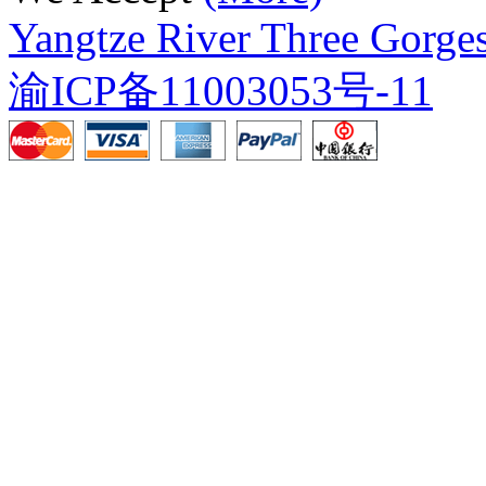
Yangtze River Three Gorges
渝ICP备11003053号-11