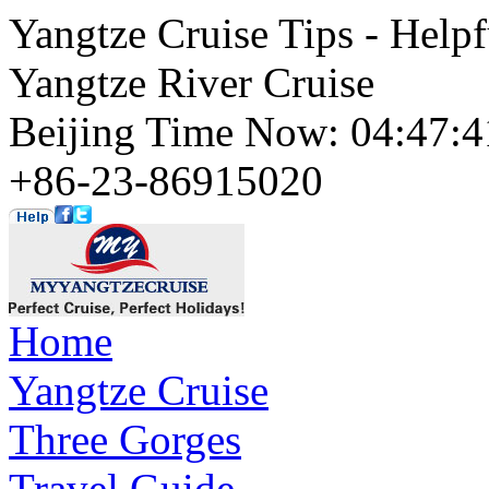
Yangtze Cruise Tips - Helpf
Yangtze River Cruise
Beijing Time Now: 04:47
+86-23-86915020
Home
Yangtze Cruise
Three Gorges
Travel Guide