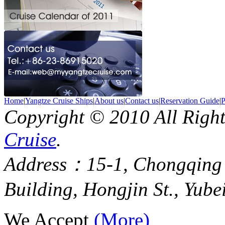
Home
|
Yangtze Cruise Ships
|
About us
|
Contact us
|
Reservation Guide
|
P
Copyright © 2010 All Righ
Cruise
.
Address：15-1, Chongqing
Building, Hongjin St., Yube
We Accept
(More)