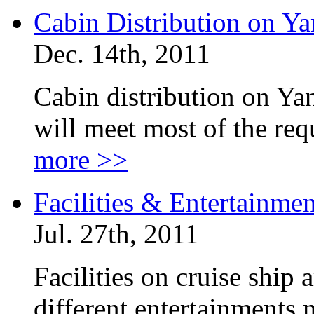
Cabin Distribution on Ya
Dec. 14th, 2011
Cabin distribution on Yan
will meet most of the re
more >>
Facilities & Entertainme
Jul. 27th, 2011
Facilities on cruise ship
different entertainments 