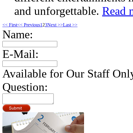
and unforgettable.
Read 
<< First
<< Previous
1
2
3
Next >>
Last >>
Name:
E-Mail:
Available for Our Staff Onl
Question: