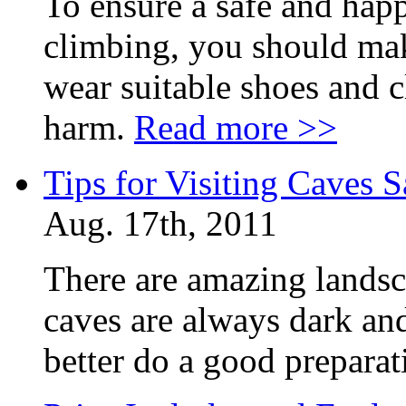
To ensure a safe and ha
climbing, you should mak
wear suitable shoes and c
harm.
Read more >>
Tips for Visiting Caves S
Aug. 17th, 2011
There are amazing landsc
caves are always dark and
better do a good prepara