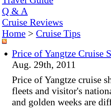
Q & A
Cruise Reviews
Home
>
Cruise Tips
Price of Yangtze Cruise 
Aug. 29th, 2011
Price of Yangtze cruise sh
fleets and visitor's nation
and golden weeks are dif