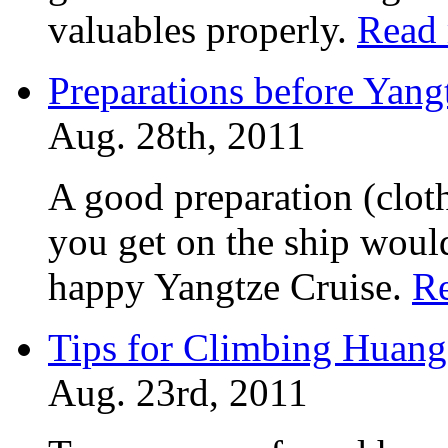
valuables properly.
Read
Preparations before Yang
Aug. 28th, 2011
A good preparation (cloth
you get on the ship would
happy Yangtze Cruise.
R
Tips for Climbing Huan
Aug. 23rd, 2011