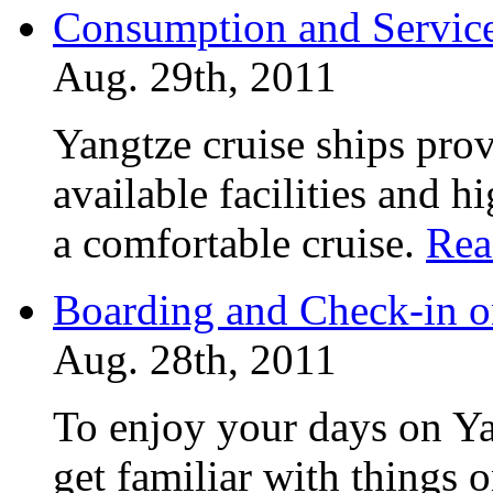
Consumption and Service
Aug. 29th, 2011
Yangtze cruise ships prov
available facilities and h
a comfortable cruise.
Rea
Boarding and Check-in o
Aug. 28th, 2011
To enjoy your days on Ya
get familiar with things 