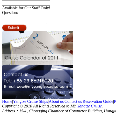
Available for Our Staff Only!
Question:
Home
|
Yangtze Cruise Ships
|
About us
|
Contact us
|
Reservation Guide
|
P
Copyright © 2010 All Rights Reserved to MY
Yangtze Cruise
.
Address：15-1, Chongqing Chamber of Commerce Building, Hongjin S