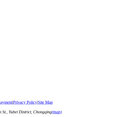
ayment
|
Privacy Policy
|
Site Map
t., Yubei District, Chongqing
(map)