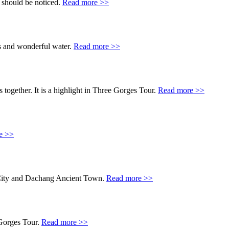
 should be noticed.
Read more >>
s and wonderful water.
Read more >>
 together. It is a highlight in Three Gorges Tour.
Read more >>
e >>
or City and Dachang Ancient Town.
Read more >>
 Gorges Tour.
Read more >>