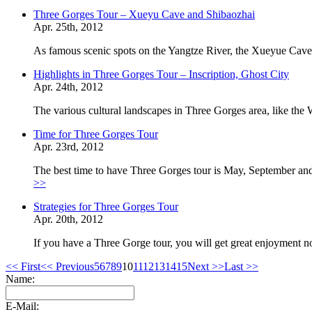
Three Gorges Tour – Xueyu Cave and Shibaozhai
Apr. 25th, 2012
As famous scenic spots on the Yangtze River, the Xueyue Cave
Highlights in Three Gorges Tour – Inscription, Ghost City
Apr. 24th, 2012
The various cultural landscapes in Three Gorges area, like t
Time for Three Gorges Tour
Apr. 23rd, 2012
The best time to have Three Gorges tour is May, September and
>>
Strategies for Three Gorges Tour
Apr. 20th, 2012
If you have a Three Gorge tour, you will get great enjoyment not
<< First
<< Previous
5
6
7
8
9
10
11
12
13
14
15
Next >>
Last >>
Name:
E-Mail: