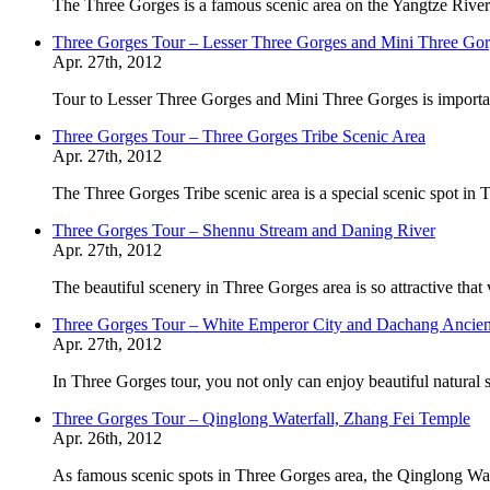
The Three Gorges is a famous scenic area on the Yangtze River.
Three Gorges Tour – Lesser Three Gorges and Mini Three Go
Apr. 27th, 2012
Tour to Lesser Three Gorges and Mini Three Gorges is importa
Three Gorges Tour – Three Gorges Tribe Scenic Area
Apr. 27th, 2012
The Three Gorges Tribe scenic area is a special scenic spot in 
Three Gorges Tour – Shennu Stream and Daning River
Apr. 27th, 2012
The beautiful scenery in Three Gorges area is so attractive that
Three Gorges Tour – White Emperor City and Dachang Ancie
Apr. 27th, 2012
In Three Gorges tour, you not only can enjoy beautiful natural
Three Gorges Tour – Qinglong Waterfall, Zhang Fei Temple
Apr. 26th, 2012
As famous scenic spots in Three Gorges area, the Qinglong Wa