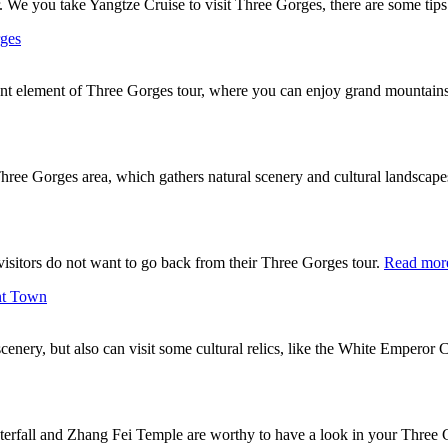
 We you take Yangtze Cruise to visit Three Gorges, there are some tips
rges
nt element of Three Gorges tour, where you can enjoy grand mountain
Three Gorges area, which gathers natural scenery and cultural landscapes
 visitors do not want to go back from their Three Gorges tour.
Read mor
nt Town
 scenery, but also can visit some cultural relics, like the White Emper
terfall and Zhang Fei Temple are worthy to have a look in your Three