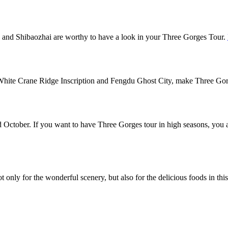
 and Shibaozhai are worthy to have a look in your Three Gorges Tour.
he White Crane Ridge Inscription and Fengdu Ghost City, make Three G
 October. If you want to have Three Gorges tour in high seasons, you 
 only for the wonderful scenery, but also for the delicious foods in thi