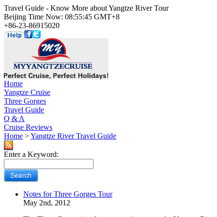
Travel Guide - Know More about Yangtze River Tour
Beijing Time Now: 08:55:45 GMT+8
+86-23-86915020
Home
Yangtze Cruise
Three Gorges
Travel Guide
Q & A
Cruise Reviews
Home
>
Yangtze River Travel Guide
Enter a Keyword:
Notes for Three Gorges Tour
May 2nd, 2012