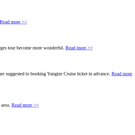
Read more >>
orges tour become more wonderful.
Read more >>
are suggested to booking Yangtze Cruise ticket in advance.
Read more
s area.
Read more >>