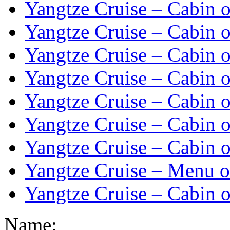
Yangtze Cruise – Cabin o
Yangtze Cruise – Cabin o
Yangtze Cruise – Cabin o
Yangtze Cruise – Cabin o
Yangtze Cruise – Cabin o
Yangtze Cruise – Cabin o
Yangtze Cruise – Cabin o
Yangtze Cruise – Menu o
Yangtze Cruise – Cabin o
Name: