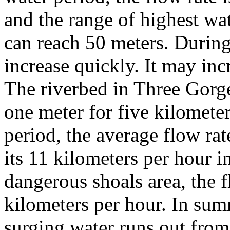
and the range of highest wat
can reach 50 meters. During 
increase quickly. It may inc
The riverbed in Three Gorges
one meter for five kilometer
period, the average flow rat
its 11 kilometers per hour i
dangerous shoals area, the f
kilometers per hour. In sum
surging water runs out from 