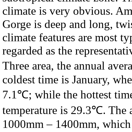
climate is very obvious. A
Gorge is deep and long, twi
climate features are most ty
regarded as the representati
Three area, the annual aver
coldest time is January, wh
7.1℃; while the hottest tim
temperature is 29.3℃. The a
1000mm – 1400mm, which al