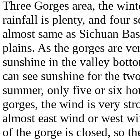
Three Gorges area, the wint
rainfall is plenty, and four 
almost same as Sichuan Ba
plains. As the gorges are ve
sunshine in the valley botto
can see sunshine for the tw
summer, only five or six hou
gorges, the wind is very stro
almost east wind or west wi
of the gorge is closed, so t