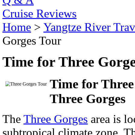
Cruise Reviews
Home
>
Yangtze River Trav
Gorges Tour
Time for Three Gorge
Time for Three
Three Gorges
The
Three Gorges
area is l
subtropical climate zone. Th