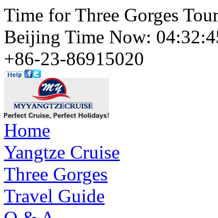
Time for Three Gorges Tou
Beijing Time Now: 04:32
+86-23-86915020
Home
Yangtze Cruise
Three Gorges
Travel Guide
Q & A