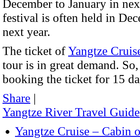
December to January in next
festival is often held in De
next year.
The ticket of
Yangtze Cruis
tour is in great demand. So,
booking the ticket for 15 d
Share
|
Yangtze River Travel Guide
Yangtze Cruise – Cabin o