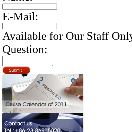
E-Mail:
Available for Our Staff Onl
Question: