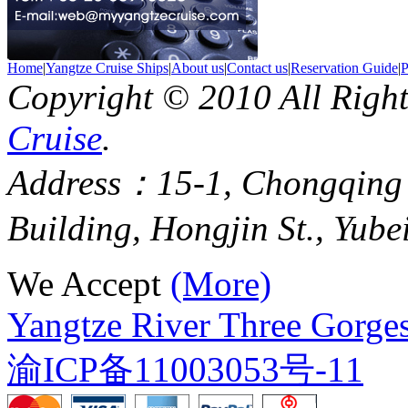
Home
|
Yangtze Cruise Ships
|
About us
|
Contact us
|
Reservation Guide
|
P
Copyright © 2010 All Righ
Cruise
.
Address：15-1, Chongqing
Building, Hongjin St., Yube
We Accept
(More)
Yangtze River Three Gorges
渝ICP备11003053号-11