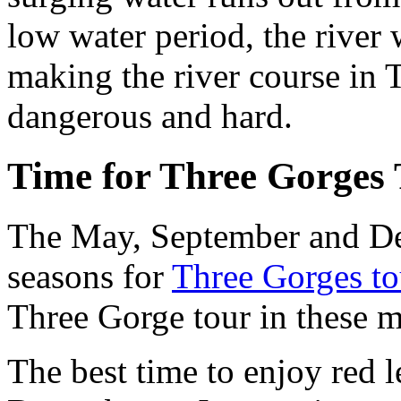
low water period, the rive
making the river course in
dangerous and hard.
Time for Three Gorges 
The May, September and Dec
seasons for
Three Gorges to
Three Gorge tour in these m
The best time to enjoy red 