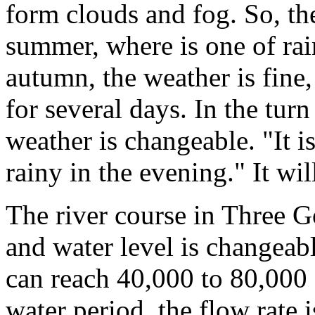
form clouds and fog. So, th
summer, where is one of rai
autumn, the weather is fine,
for several days. In the tur
weather is changeable. "It i
rainy in the evening." It wil
The river course in Three G
and water level is changeabl
can reach 40,000 to 80,000 
water period, the flow rate 