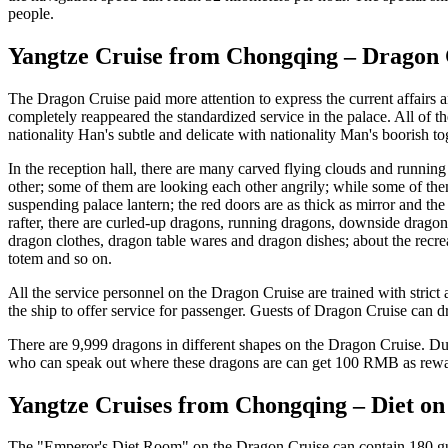
people.
Yangtze Cruise from Chongqing – Dragon 
The Dragon Cruise paid more attention to express the current affairs
completely reappeared the standardized service in the palace. All of 
nationality Han's subtle and delicate with nationality Man's boorish t
In the reception hall, there are many carved flying clouds and runnin
other; some of them are looking each other angrily; while some of them
suspending palace lantern; the red doors are as thick as mirror and th
rafter, there are curled-up dragons, running dragons, downside dragons
dragon clothes, dragon table wares and dragon dishes; about the recre
totem and so on.
All the service personnel on the Dragon Cruise are trained with stric
the ship to offer service for passenger. Guests of Dragon Cruise can dre
There are 9,999 dragons in different shapes on the Dragon Cruise. Dur
who can speak out where these dragons are can get 100 RMB as rewa
Yangtze Cruises from Chongqing – Diet on
The "Emperor's Diet Room" on the Dragon Cruise can contain 180 guests