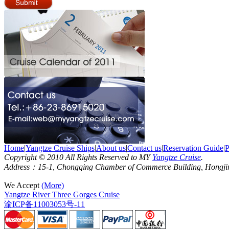
Home
|
Yangtze Cruise Ships
|
About us
|
Contact us
|
Reservation Guide
|
P
Copyright © 2010 All Rights Reserved to MY
Yangtze Cruise
.
Address：15-1, Chongqing Chamber of Commerce Building, Hongjin S
We Accept
(More)
Yangtze River Three Gorges Cruise
渝ICP备11003053号-11