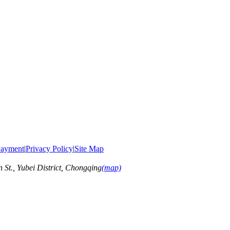
ayment
|
Privacy Policy
|
Site Map
t., Yubei District, Chongqing
(map)