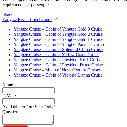
requirements of passengers.
Share
|
Yangtze River Travel Guide
>>
Yangtze Cruise – Cabin of Yangtze Gold 3 Cruise
Yangtze Cruise – Cabin of Yangtze Gold 2 Cruise
Yangtze Cruise – Cabin of Yangtze Gold 1 Cruise
Yangtze Cruise – Cabin of Yangtze Paradise Cruise
Yangtze Cruise – Cabin of Splendid China Cruise
Yangtze Cruise – Cabin of Yellow Crane Cruise
Yangtze Cruise – Cabin of President No.1 Cruise
Yangtze Cruise – Cabin of President Prime Cruise
Yangtze Cruise – Menu of New Century Cruises
Yangtze Cruise – Cabin of Victoria Lianna Cruise
Name:
E-Mail:
Available for Our Staff Only!
Question: