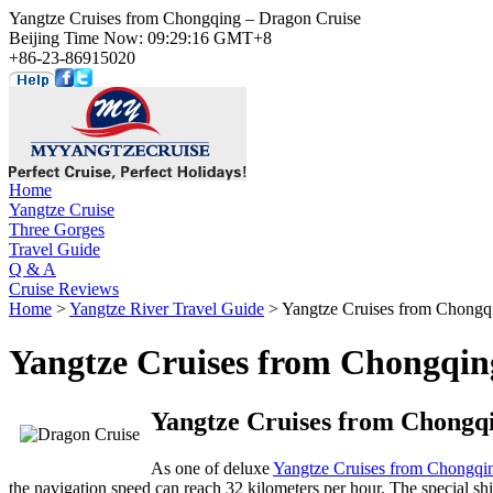
Yangtze Cruises from Chongqing – Dragon Cruise
Beijing Time Now: 09:29:16 GMT+8
+86-23-86915020
Home
Yangtze Cruise
Three Gorges
Travel Guide
Q & A
Cruise Reviews
Home
>
Yangtze River Travel Guide
> Yangtze Cruises from Chongq
Yangtze Cruises from Chongqin
Yangtze Cruises from Chongqi
As one of deluxe
Yangtze Cruises from Chongqi
the navigation speed can reach 32 kilometers per hour. The special ship