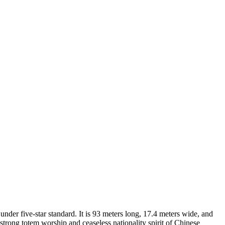
under five-star standard. It is 93 meters long, 17.4 meters wide, and
 strong totem worship and ceaseless nationality spirit of Chinese