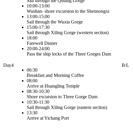
Sail through the Qutang Gorge
10:00-13:00
Wushan- shore excursion to the Shennongxi
13:00-15:00
Sail through the Wuxia Gorge
15:00-17:30
Sail through Xiling Gorge (western section)
18:00
Farewell Dinner
20:00-24:00
Pass the ship locks of the Three Gorges Dam
Day4
B/L
06:30
Breakfast and Morning Coffee
08:00
Arrive at Huangling Temple
08:30-10:30
Shore excursion to Three Gorge Dam
10:30-11:30
Sail through Xiling Gorge (eastern section)
13:30
Arrive at Yichang Port