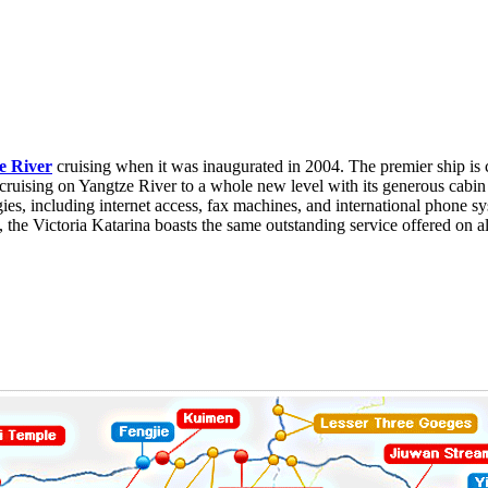
e River
cruising when it was inaugurated in 2004. The premier ship is 
cruising on Yangtze River to a whole new level with its generous cabin
gies, including internet access, fax machines, and international phone s
 the Victoria Katarina boasts the same outstanding service offered on al