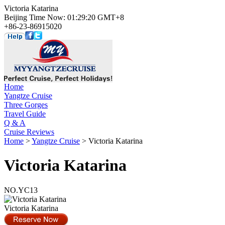
Victoria Katarina
Beijing Time Now: 01:29:20 GMT+8
+86-23-86915020
Home
Yangtze Cruise
Three Gorges
Travel Guide
Q & A
Cruise Reviews
Home
>
Yangtze Cruise
> Victoria Katarina
Victoria Katarina
NO.YC13
Victoria Katarina