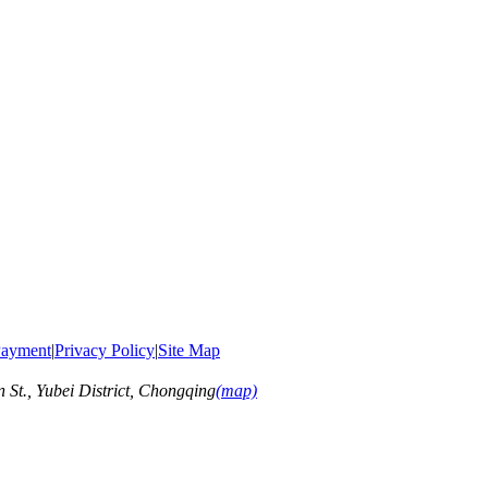
ayment
|
Privacy Policy
|
Site Map
t., Yubei District, Chongqing
(map)