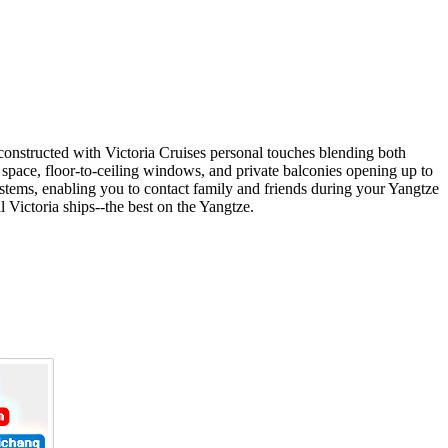
constructed with Victoria Cruises personal touches blending both
 space, floor-to-ceiling windows, and private balconies opening up to
ystems, enabling you to contact family and friends during your Yangtze
l Victoria ships--the best on the Yangtze.