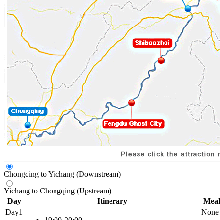
Chongqing to Yichang (Downstream)
Yichang to Chongqing (Upstream)
Day
Itinerary
Meal
Day1
None
19:00-20:00