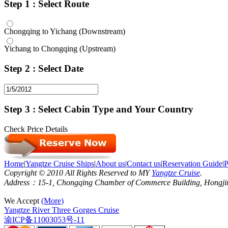
Step 1 : Select Route
Chongqing to Yichang (Downstream)
Yichang to Chongqing (Upstream)
Step 2 : Select Date
Step 3 : Select Cabin Type and Your Country
Check Price Details
Home
|
Yangtze Cruise Ships
|
About us
|
Contact us
|
Reservation Guide
|
P
Copyright © 2010 All Rights Reserved to MY
Yangtze Cruise
.
Address：15-1, Chongqing Chamber of Commerce Building, Hongjin S
We Accept
(More)
Yangtze River Three Gorges Cruise
渝ICP备11003053号-11