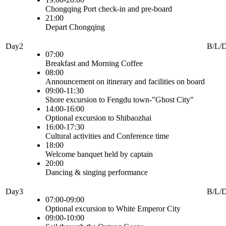
Chongqing Port check-in and pre-board
21:00
Depart Chongqing
Day2
B/L/
07:00
Breakfast and Morning Coffee
08:00
Announcement on itinerary and facilities on board
09:00-11:30
Shore excursion to Fengdu town-"Ghost City"
14:00-16:00
Optional excursion to Shibaozhai
16:00-17:30
Cultural activities and Conference time
18:00
Welcome banquet held by captain
20:00
Dancing & singing performance
Day3
B/L/
07:00-09:00
Optional excursion to White Emperor City
09:00-10:00