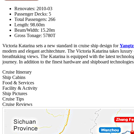
Renovates: 2010-03
Passenger Decks: 5
Total Passengers: 266
Length: 98.60m
Beam/Width: 15.20m
Gross Tonage: 5780T
Victoria Katarina sets a new standard in cruise ship design for
Yangtz
modern and elegant architechture. The Victoria Katarina takes luxury 
breathtaking views. The Katarina is equipped with the latest technolo
journey. In addition to the finest hardware and shipboard technologies,
Cruise Itinerary
Ship Cabins
Food & Services
Facility & Activity
Ship Pictures
Cruise Tips
Cruise Reviews