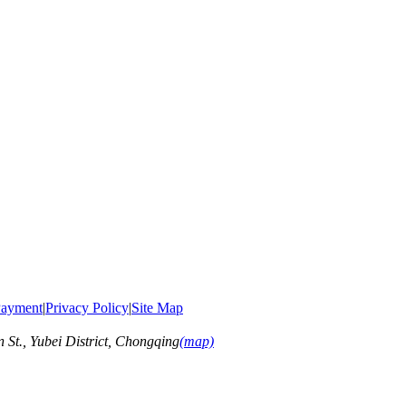
ayment
|
Privacy Policy
|
Site Map
t., Yubei District, Chongqing
(map)