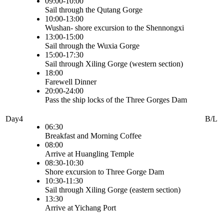
09:00-10:00
Sail through the Qutang Gorge
10:00-13:00
Wushan- shore excursion to the Shennongxi
13:00-15:00
Sail through the Wuxia Gorge
15:00-17:30
Sail through Xiling Gorge (western section)
18:00
Farewell Dinner
20:00-24:00
Pass the ship locks of the Three Gorges Dam
Day4
B/L
06:30
Breakfast and Morning Coffee
08:00
Arrive at Huangling Temple
08:30-10:30
Shore excursion to Three Gorge Dam
10:30-11:30
Sail through Xiling Gorge (eastern section)
13:30
Arrive at Yichang Port