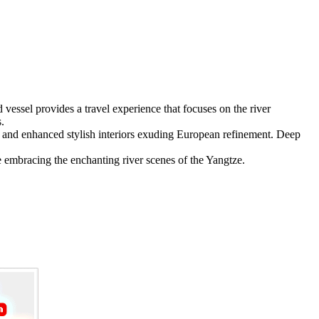
ssel provides a travel experience that focuses on the river
.
and enhanced stylish interiors exuding European refinement. Deep
le embracing the enchanting river scenes of the Yangtze.