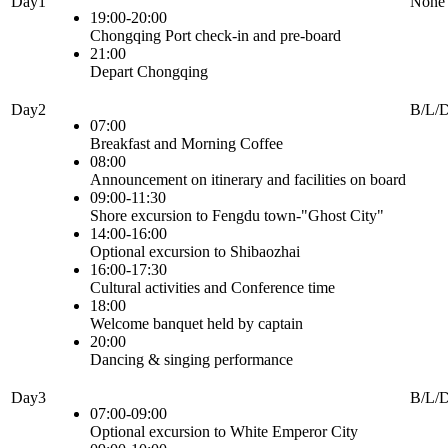
Day1
None
19:00-20:00
Chongqing Port check-in and pre-board
21:00
Depart Chongqing
Day2
B/L/
07:00
Breakfast and Morning Coffee
08:00
Announcement on itinerary and facilities on board
09:00-11:30
Shore excursion to Fengdu town-"Ghost City"
14:00-16:00
Optional excursion to Shibaozhai
16:00-17:30
Cultural activities and Conference time
18:00
Welcome banquet held by captain
20:00
Dancing & singing performance
Day3
B/L/
07:00-09:00
Optional excursion to White Emperor City