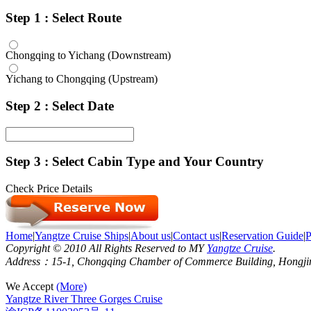
Step 1 : Select Route
Chongqing to Yichang (Downstream)
Yichang to Chongqing (Upstream)
Step 2 : Select Date
Step 3 : Select Cabin Type and Your Country
Check Price Details
Home
|
Yangtze Cruise Ships
|
About us
|
Contact us
|
Reservation Guide
|
P
Copyright © 2010 All Rights Reserved to MY
Yangtze Cruise
.
Address：15-1, Chongqing Chamber of Commerce Building, Hongjin S
We Accept
(More)
Yangtze River Three Gorges Cruise