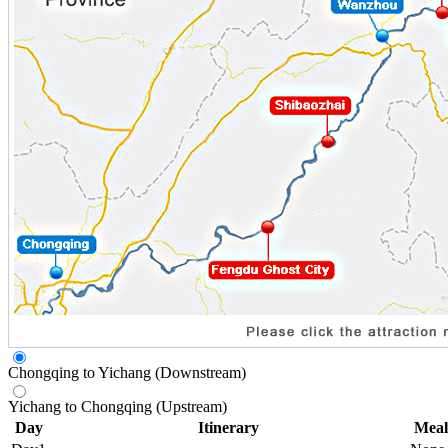
Chongqing to Yichang (Downstream)
Yichang to Chongqing (Upstream)
Day
Itinerary
Meal