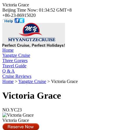
Victoria Grace
Beijing Time Now: 01:34:52 GMT+8
+86-23-86915020
Home
Yangtze Cruise
Three Gorges
Travel Guide
Q & A
Cruise Reviews
Home
>
Yangtze Cruise
> Victoria Grace
Victoria Grace
NO.YC23
Victoria Grace