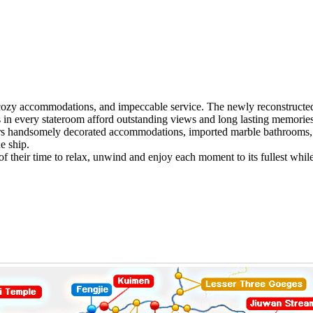
zy accommodations, and impeccable service. The newly reconstructed ve
ies in every stateroom afford outstanding views and long lasting memories
rs handsomely decorated accommodations, imported marble bathrooms, 
e ship.
 of their time to relax, unwind and enjoy each moment to its fullest whi