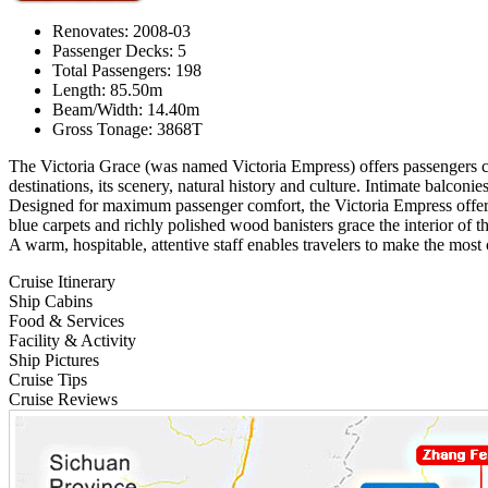
Renovates: 2008-03
Passenger Decks: 5
Total Passengers: 198
Length: 85.50m
Beam/Width: 14.40m
Gross Tonage: 3868T
The Victoria Grace (was named Victoria Empress) offers passengers co
destinations, its scenery, natural history and culture. Intimate balcon
Designed for maximum passenger comfort, the Victoria Empress offe
blue carpets and richly polished wood banisters grace the interior of th
A warm, hospitable, attentive staff enables travelers to make the most
Cruise Itinerary
Ship Cabins
Food & Services
Facility & Activity
Ship Pictures
Cruise Tips
Cruise Reviews