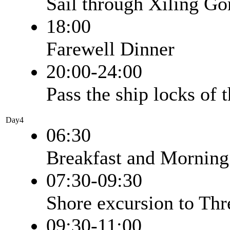
Sail through Xiling Go
18:00
Farewell Dinner
20:00-24:00
Pass the ship locks of
Day4
06:30
Breakfast and Morning
07:30-09:30
Shore excursion to Th
09:30-11:00