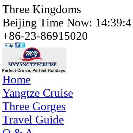
Three Kingdoms
Beijing Time Now: 14:39
+86-23-86915020
Home
Yangtze Cruise
Three Gorges
Travel Guide
Q & A