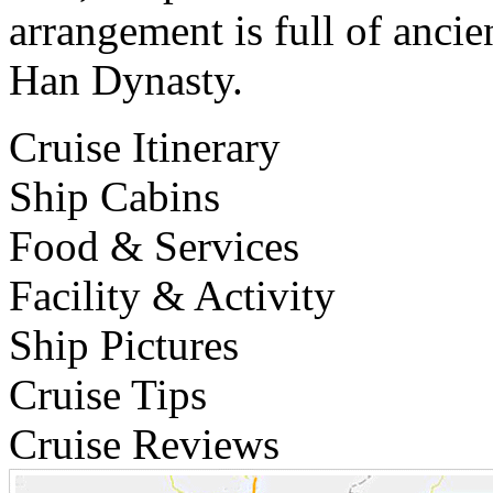
arrangement is full of ancie
Han Dynasty.
Cruise Itinerary
Ship Cabins
Food & Services
Facility & Activity
Ship Pictures
Cruise Tips
Cruise Reviews