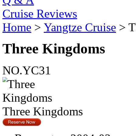
Cruise Reviews
Home
>
Yangtze Cruise
> T
Three Kingdoms
NO.YC31
Three Kingdoms