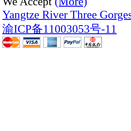
We Accept
(More)
Yangtze River Three Gorges
渝ICP备11003053号-11