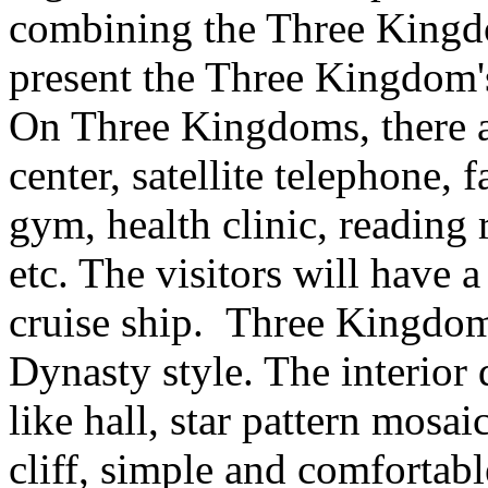
combining the Three Kingdo
present the Three Kingdom's
On Three Kingdoms, there a
center, satellite telephone, f
gym, health clinic, reading
etc. The visitors will have
cruise ship. Three Kingdom
Dynasty style. The interior 
like hall, star pattern mosai
cliff, simple and comfortab