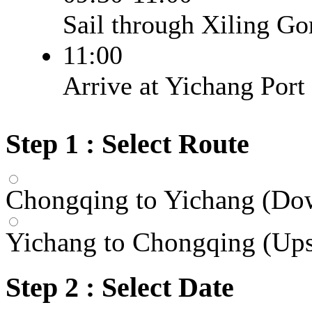
Sail through Xiling Gor
11:00
Arrive at Yichang Port
Step 1 : Select Route
Chongqing to Yichang (Do
Yichang to Chongqing (Up
Step 2 : Select Date