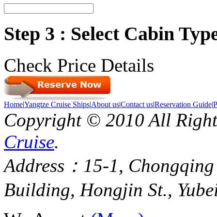
Step 3 : Select Cabin Ty
Check Price Details
Home
|
Yangtze Cruise Ships
|
About us
|
Contact us
|
Reservation Guide
|
P
Copyright © 2010 All Righ
Cruise
.
Address：15-1, Chongqing
Building, Hongjin St., Yube