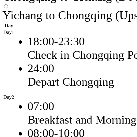
Yichang to Chongqing (Up
Day
Day1
18:00-23:30
Check in Chongqing Po
24:00
Depart Chongqing
Day2
07:00
Breakfast and Morning
08:00-10:00