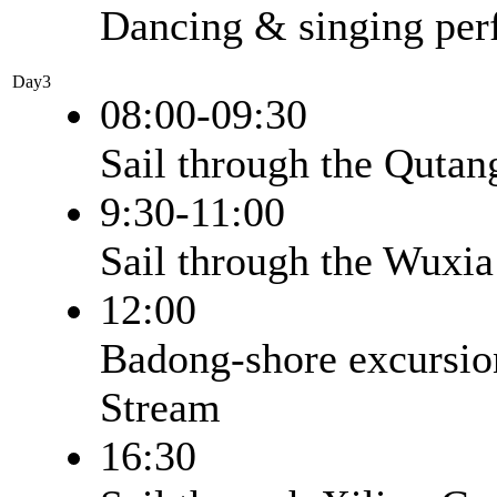
Dancing & singing pe
Day3
08:00-09:30
Sail through the Quta
9:30-11:00
Sail through the Wuxi
12:00
Badong-shore excursion
Stream
16:30