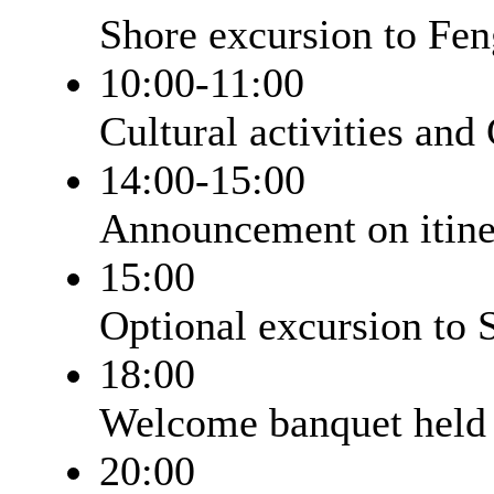
Shore excursion to Fe
10:00-11:00
Cultural activities and
14:00-15:00
Announcement on itiner
15:00
Optional excursion to 
18:00
Welcome banquet held 
20:00