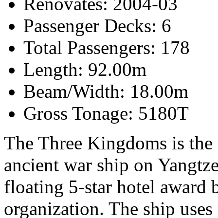
Renovates: 2004-03
Passenger Decks: 6
Total Passengers: 178
Length: 92.00m
Beam/Width: 18.00m
Gross Tonage: 5180T
The Three Kingdoms is the 
ancient war ship on Yangtze
floating 5-star hotel award 
organization. The ship use