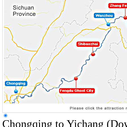
Chongqing to Yichang (Do