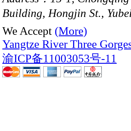
Building, Hongjin St., Yube
We Accept
(More)
Yangtze River Three Gorges
渝ICP备11003053号-11