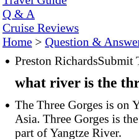
Q & A
Cruise Reviews
Home
>
Question & Answe
Preston Richards
Submit 
what river is the t
The Three Gorges is on Ya
Asia. Three Gorges is th
part of Yangtze River.