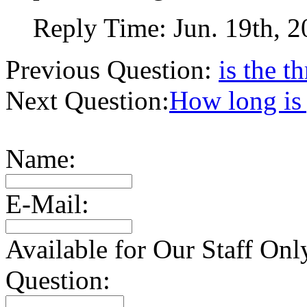
Reply Time:
Jun. 19th, 
Previous Question:
is the 
Next Question:
How long is 
Name:
E-Mail:
Available for Our Staff Onl
Question: