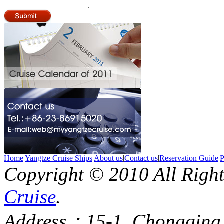
Home
|
Yangtze Cruise Ships
|
About us
|
Contact us
|
Reservation Guide
|
P
Copyright © 2010 All Righ
Cruise
.
Address：15-1, Chongqing