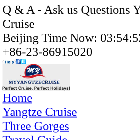
Q & A - Ask us Questions 
Cruise
Beijing Time Now: 03:54
+86-23-86915020
Home
Yangtze Cruise
Three Gorges
Travel Guide