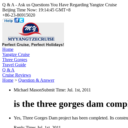
Q & A - Ask us Questions You Have Regarding Yangtze Cruise
Beijing Time Now: 19:14:45 GMT+8
+86-23-86915020
Home
Yangtze Cruise
Three Gorges
Travel Guide
Q & A
Cruise Reviews
Home
>
Question & Answer
Michael Mason
Submit Time:
Jul. 1st, 2011
is the three gorges dam comp
Yes, Three Gorges Dam project has been completed. Its construc
Reply Time:
Jul. 1st, 2011