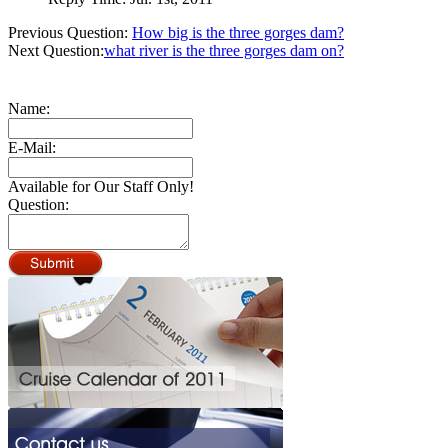
Previous Question:
How big is the three gorges dam?
Next Question:
what river is the three gorges dam on?
Name:
E-Mail:
Available for Our Staff Only!
Question: