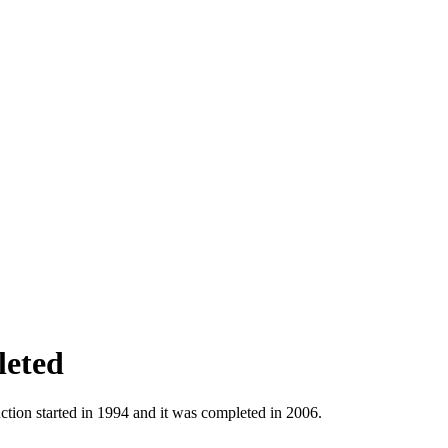
leted
tion started in 1994 and it was completed in 2006.