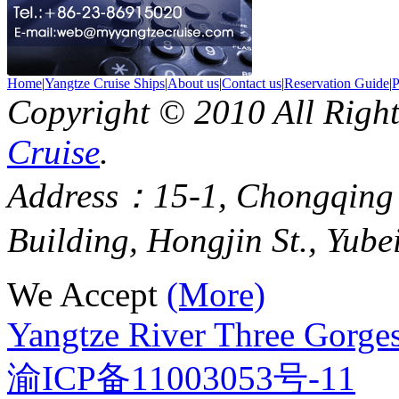
Home
|
Yangtze Cruise Ships
|
About us
|
Contact us
|
Reservation Guide
|
P
Copyright © 2010 All Righ
Cruise
.
Address：15-1, Chongqing
Building, Hongjin St., Yube
We Accept
(More)
Yangtze River Three Gorges
渝ICP备11003053号-11