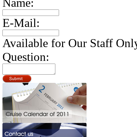
Name:
E-Mail:
Available for Our Staff Onl
Question: