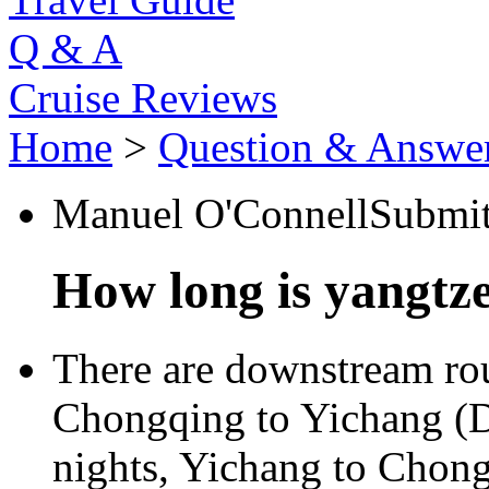
Q & A
Cruise Reviews
Home
>
Question & Answe
Manuel O'Connell
Submi
How long is yangtze
There are downstream rou
Chongqing to Yichang (D
nights, Yichang to Chong