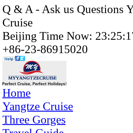
Q & A - Ask us Questions 
Cruise
Beijing Time Now: 23:25
+86-23-86915020
Home
Yangtze Cruise
Three Gorges
Travel Guide