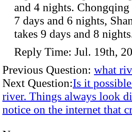
and 4 nights. Chongqing
7 days and 6 nights, Sh
takes 9 days and 8 nights
Reply Time:
Jul. 19th, 2
Previous Question:
what riv
Next Question:
Is it possib
river. Things always look di
notice on the internet that 