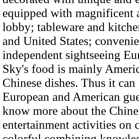
equipped with magnificent 
lobby; tableware and kitch
and United States; conveni
independent sightseeing Eu
Sky's food is mainly Ameri
Chinese dishes. Thus it can
European and American gues
know more about the Chines
entertainment activities on 
colorful combining knowled