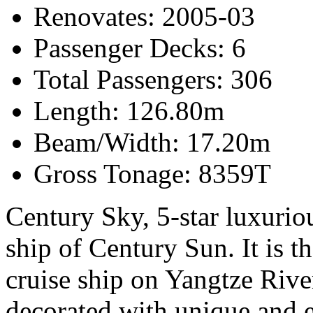
Renovates: 2005-03
Passenger Decks: 6
Total Passengers: 306
Length: 126.80m
Beam/Width: 17.20m
Gross Tonage: 8359T
Century Sky, 5-star luxurious
ship of Century Sun. It is t
cruise ship on Yangtze Rive
decorated with unique and el