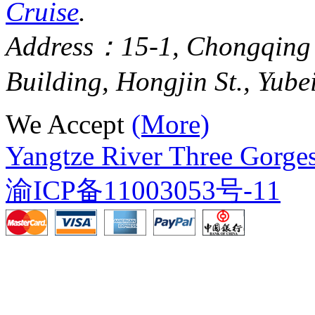
Cruise
.
Address：15-1, Chongqing
Building, Hongjin St., Yube
We Accept
(More)
Yangtze River Three Gorges
渝ICP备11003053号-11