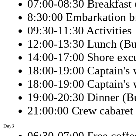
07:00-08:30 Breakfast 
8:30:00 Embarkation b
09:30-11:30 Activities
12:00-13:30 Lunch (Bu
14:00-17:00 Shore exc
18:00-19:00 Captain's
18:00-19:00 Captain's
19:00-20:30 Dinner (Bu
21:00:00 Crew cabaret
Day3
06:30-07:00 Free coffe