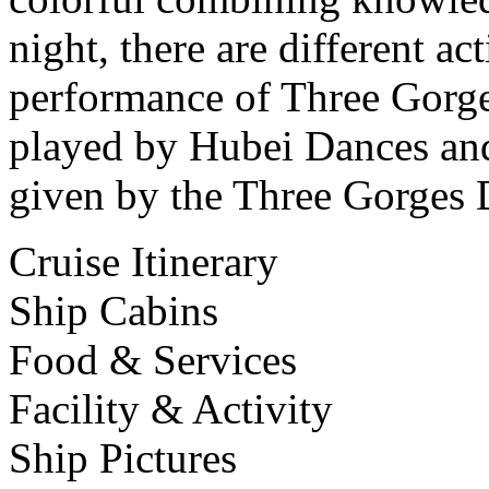
night, there are different ac
performance of Three Gorges
played by Hubei Dances and
given by the Three Gorges 
Cruise Itinerary
Ship Cabins
Food & Services
Facility & Activity
Ship Pictures