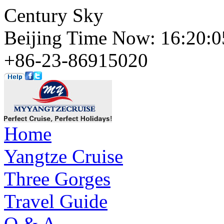
Century Sky
Beijing Time Now: 16:20
+86-23-86915020
Home
Yangtze Cruise
Three Gorges
Travel Guide
Q & A