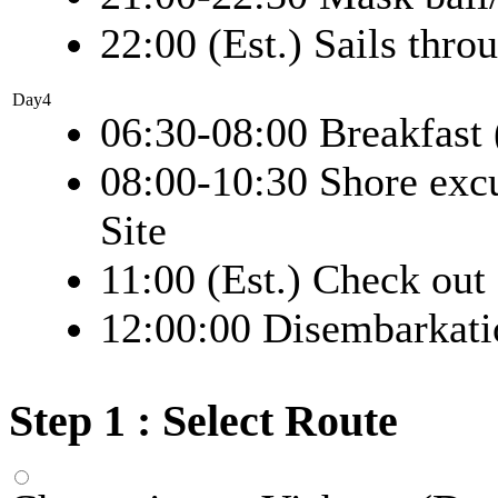
22:00 (Est.) Sails thro
Day4
06:30-08:00 Breakfast 
08:00-10:30 Shore exc
Site
11:00 (Est.) Check out
12:00:00 Disembarkati
Step 1 : Select Route