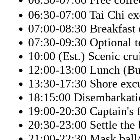
06:30-07:00 Tai Chi ex
07:00-08:30 Breakfast 
07:30-09:30 Optional 
10:00 (Est.) Scenic cr
12:00-13:00 Lunch (Bu
13:30-17:30 Shore exc
18:15:00 Disembarkati
19:00-20:30 Captain's 
20:30-23:00 Settle the 
21:00-22:30 Mask ball/