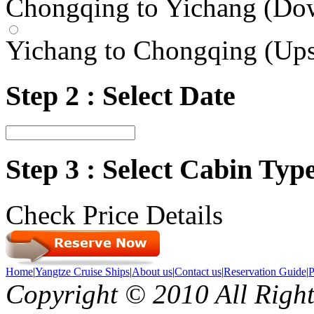
Chongqing to Yichang (Do
Yichang to Chongqing (Up
Step 2 : Select Date
Step 3 : Select Cabin Ty
Check Price Details
Home
|
Yangtze Cruise Ships
|
About us
|
Contact us
|
Reservation Guide
|
P
Copyright © 2010 All Righ