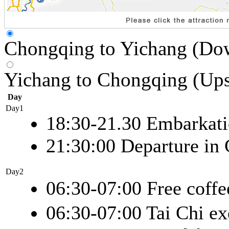
Chongqing to Yichang (Do
Yichang to Chongqing (Up
Day
Day1
18:30-21.30 Embarkat
21:30:00 Departure in
Day2
06:30-07:00 Free coffe
06:30-07:00 Tai Chi ex