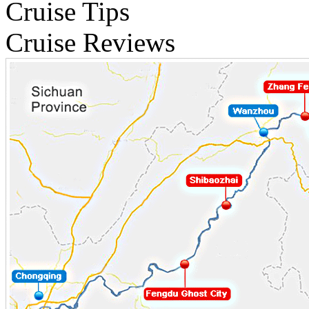
Cruise Tips
Cruise Reviews