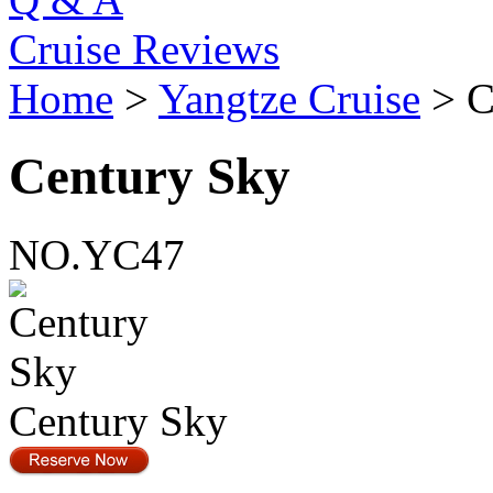
Cruise Reviews
Home
>
Yangtze Cruise
> C
Century Sky
NO.YC47
Century Sky