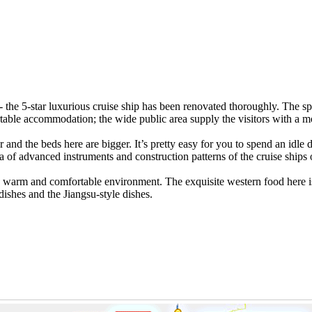
 the 5-star luxurious cruise ship has been renovated thoroughly. The sp
ble accommodation; the wide public area supply the visitors with a more 
ior and the beds here are bigger. It’s pretty easy for you to spend an idl
f advanced instruments and construction patterns of the cruise ships on
a warm and comfortable environment. The exquisite western food here is
dishes and the Jiangsu-style dishes.