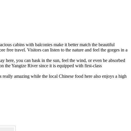
acious cabins with balconies make it better match the beautiful
free travel. Visitors can listen to the nature and feel the gorges in a
e day here, you can bask in the sun, feel the wind, or even be absorbed
 the Yangtze River since it is equipped with first-class
 really amazing while the local Chinese food here also enjoys a high