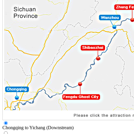
Chongqing to Yichang (Downstream)