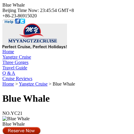
Blue Whale
Beijing Time Now: 23:45:54 GMT+8
+86-23-86915020
Home
Yangtze Cruise
Three Gorges
Travel Guide
Q & A
Cruise Reviews
Home
>
Yangtze Cruise
> Blue Whale
Blue Whale
NO.YC21
Blue Whale