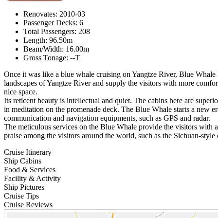
Renovates: 2010-03
Passenger Decks: 6
Total Passengers: 208
Length: 96.50m
Beam/Width: 16.00m
Gross Tonage: --T
Once it was like a blue whale cruising on Yangtze River, Blue Whale -
landscapes of Yangtze River and supply the visitors with more comforta
nice space.
Its reticent beauty is intellectual and quiet. The cabins here are super
in meditation on the promenade deck. The Blue Whale starts a new era o
communication and navigation equipments, such as GPS and radar.
The meticulous services on the Blue Whale provide the visitors with 
praise among the visitors around the world, such as the Sichuan-style 
Cruise Itinerary
Ship Cabins
Food & Services
Facility & Activity
Ship Pictures
Cruise Tips
Cruise Reviews