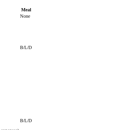
Meal
None
B/L/D
B/L/D