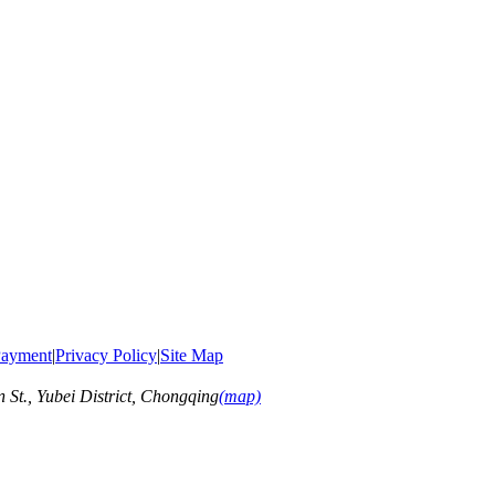
ayment
|
Privacy Policy
|
Site Map
t., Yubei District, Chongqing
(map)