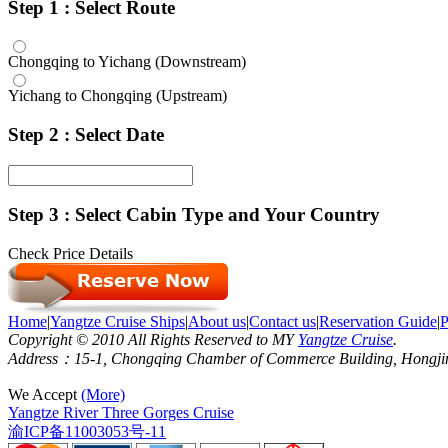
Step 1 : Select Route
Chongqing to Yichang (Downstream)
Yichang to Chongqing (Upstream)
Step 2 : Select Date
Step 3 : Select Cabin Type and Your Country
Check Price Details
Home
|
Yangtze Cruise Ships
|
About us
|
Contact us
|
Reservation Guide
|
P
Copyright © 2010 All Rights Reserved to MY
Yangtze Cruise
.
Address：15-1, Chongqing Chamber of Commerce Building, Hongjin S
We Accept
(More)
Yangtze River Three Gorges Cruise
渝ICP备11003053号-11