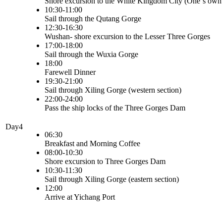
Shore excursion to the White Kingdom City (One`s own
10:30-11:00
Sail through the Qutang Gorge
12:30-16:30
Wushan- shore excursion to the Lesser Three Gorges
17:00-18:00
Sail through the Wuxia Gorge
18:00
Farewell Dinner
19:30-21:00
Sail through Xiling Gorge (western section)
22:00-24:00
Pass the ship locks of the Three Gorges Dam
Day4
06:30
Breakfast and Morning Coffee
08:00-10:30
Shore excursion to Three Gorges Dam
10:30-11:30
Sail through Xiling Gorge (eastern section)
12:00
Arrive at Yichang Port