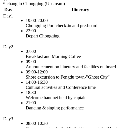
Yichang to Chongqing (Upstream)
Day
Itinerary
Day1
19:00-20:00
Chongqing Port check-in and pre-board
22:00
Depart Chongqing
Day2
07:00
Breakfast and Morning Coffee
09:00
Announcement on itinerary and facilities on board
09:00-12:00
Shore excursion to Fengdu town-"Ghost City"
14:00-16:30
Cultural activities and Conference time
18:30
Welcome banquet held by captain
21:00
Dancing & singing performance
Day3
08:00-10:30