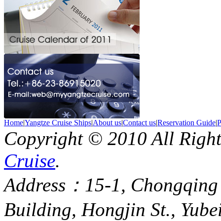
Home
|
Yangtze Cruise Ships
|
About us
|
Contact us
|
Reservation Guide
|
P
Copyright © 2010 All Righ
Cruise
.
Address：15-1, Chongqing
Building, Hongjin St., Yube