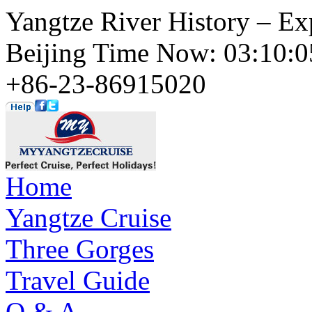
Yangtze River History – Ex
Beijing Time Now: 03:10
+86-23-86915020
Home
Yangtze Cruise
Three Gorges
Travel Guide
Q & A