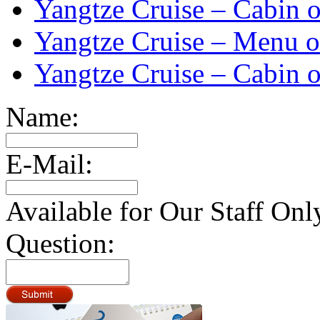
Yangtze Cruise – Cabin o
Yangtze Cruise – Menu o
Yangtze Cruise – Cabin o
Name:
E-Mail:
Available for Our Staff Onl
Question: