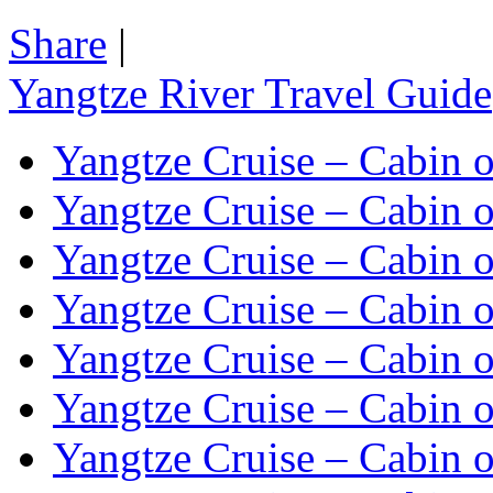
Share
|
Yangtze River Travel Guide
Yangtze Cruise – Cabin o
Yangtze Cruise – Cabin o
Yangtze Cruise – Cabin o
Yangtze Cruise – Cabin o
Yangtze Cruise – Cabin o
Yangtze Cruise – Cabin o
Yangtze Cruise – Cabin o