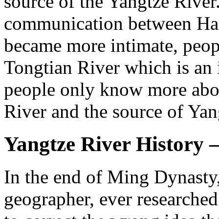
source of the Yangtze River
communication between Han
became more intimate, peop
Tongtian River which is an 
people only know more abou
River and the source of Yan
Yangtze River History 
In the end of Ming Dynast
geographer, ever researche