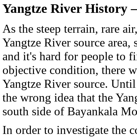
Yangtze River History
As the steep terrain, rare ai
Yangtze River source area, 
and it's hard for people to f
objective condition, there 
Yangtze River source. Until 
the wrong idea that the Yan
south side of Bayankala Mo
In order to investigate the 