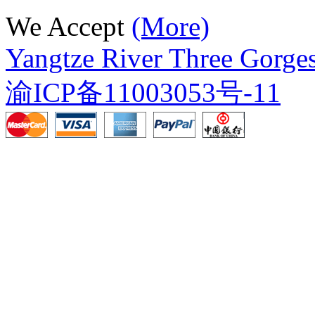
We Accept
(More)
Yangtze River Three Gorges
渝ICP备11003053号-11