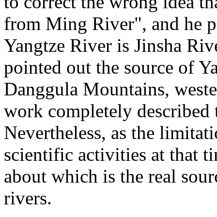
to correct the wrong idea th
from Ming River", and he po
Yangtze River is Jinsha Riv
pointed out the source of Y
Danggula Mountains, wester
work completely described t
Nevertheless, as the limitat
scientific activities at that
about which is the real sou
rivers.