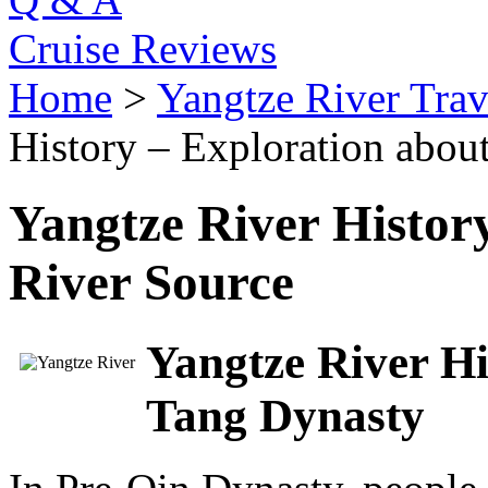
Cruise Reviews
Home
>
Yangtze River Trav
History – Exploration about
Yangtze River Histor
River Source
Yangtze River Hi
Tang Dynasty