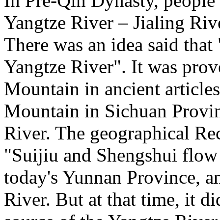
In Pre-Qin Dynasty, people
Yangtze River – Jialing Riv
There was an idea said that
Yangtze River". It was pro
Mountain in ancient articles
Mountain in Sichuan Provinc
River. The geographical Re
"Suijiu and Shengshui flow 
today's Yunnan Province, an
River. But at that time, it di