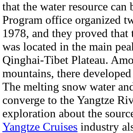
that the water resource can
Program office organized tw
1978, and they proved that 
was located in the main pe
Qinghai-Tibet Plateau. Am
mountains, there developed 
The melting snow water and
converge to the Yangtze Riv
exploration about the sourc
Yangtze Cruises
industry al