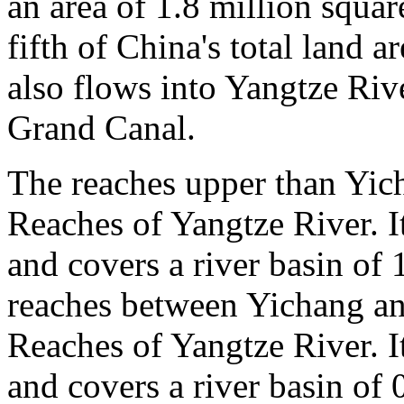
an area of 1.8 million squa
fifth of China's total land 
also flows into Yangtze Ri
Grand Canal.
The reaches upper than Yic
Reaches of Yangtze River. I
and covers a river basin of 
reaches between Yichang a
Reaches of Yangtze River. I
and covers a river basin of 