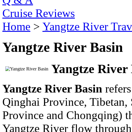
Cruise Reviews
Home
>
Yangtze River Trav
Yangtze River Basin
Yangtze River 
Yangtze River Basin
refers
Qinghai Province, Tibetan,
Province and Chongqing) th
Yangtze River flow through.