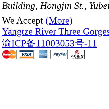
Building, Hongjin St., Yube
We Accept
(More)
Yangtze River Three Gorges
渝ICP备11003053号-11