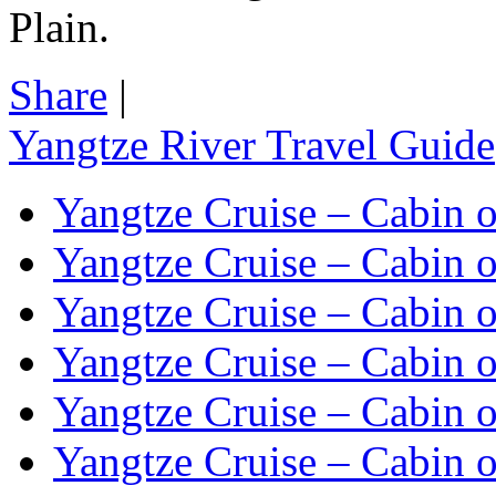
Plain.
Share
|
Yangtze River Travel Guide
Yangtze Cruise – Cabin o
Yangtze Cruise – Cabin o
Yangtze Cruise – Cabin o
Yangtze Cruise – Cabin o
Yangtze Cruise – Cabin o
Yangtze Cruise – Cabin o