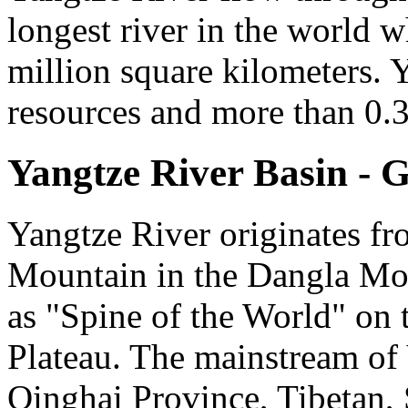
longest river in the world w
million square kilometers. Y
resources and more than 0.3 
Yangtze River Basin - 
Yangtze River originates f
Mountain in the Dangla Mo
as "Spine of the World" on t
Plateau. The mainstream of
Qinghai Province, Tibetan,