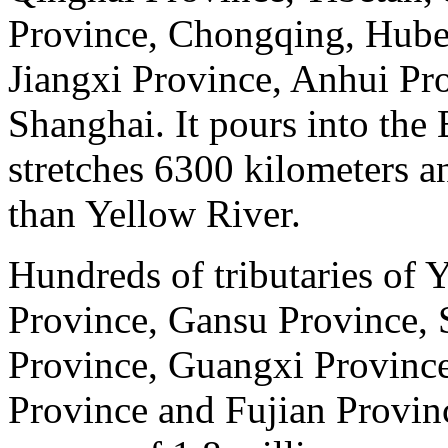
Province, Chongqing, Hube
Jiangxi Province, Anhui Pr
Shanghai. It pours into the 
stretches 6300 kilometers a
than Yellow River.
Hundreds of tributaries of 
Province, Gansu Province, 
Province, Guangxi Provinc
Province and Fujian Provin