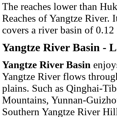
The reaches lower than Huk
Reaches of Yangtze River. I
covers a river basin of 0.12
Yangtze River Basin - 
Yangtze River Basin
enjoys
Yangtze River flows through
plains. Such as Qinghai-Ti
Mountains, Yunnan-Guizhou
Southern Yangtze River Hil