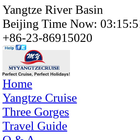
Yangtze River Basin
Beijing Time Now: 03:15
+86-23-86915020
Home
Yangtze Cruise
Three Gorges
Travel Guide
Q & A