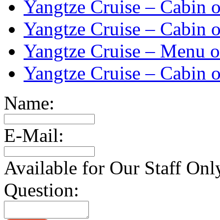
Yangtze Cruise – Cabin o
Yangtze Cruise – Cabin o
Yangtze Cruise – Menu o
Yangtze Cruise – Cabin o
Name:
E-Mail:
Available for Our Staff Onl
Question: