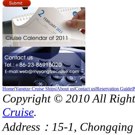
Home
|
Yangtze Cruise Ships
|
About us
|
Contact us
|
Reservation Guide
|
P
Copyright © 2010 All Righ
Cruise
.
Address：15-1, Chongqing