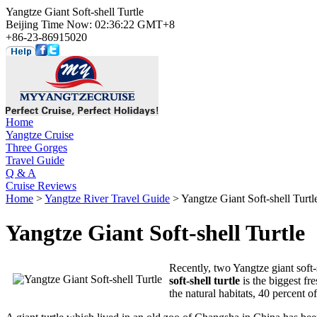
Yangtze Giant Soft-shell Turtle
Beijing Time Now: 02:36:22 GMT+8
+86-23-86915020
Home
Yangtze Cruise
Three Gorges
Travel Guide
Q & A
Cruise Reviews
Home
>
Yangtze River Travel Guide
> Yangtze Giant Soft-shell Turtl
Yangtze Giant Soft-shell Turtle
Recently, two Yangtze giant soft-s
soft-shell turtle
is the biggest fr
the natural habitats, 40 percent o