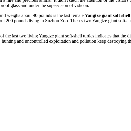
 rare and precious animal. It didn't catch the attention of the visitors 
proof glass and under the supervision of vidicon.
d and weighs about 90 pounds is the last female
Yangtze giant soft-shell
out 200 pounds living in Suzhou Zoo. Theses two Yangtze giant soft-shell 
 the last two living Yangtze giant soft-shell turtles indicates that the d
, hunting and uncontrolled exploitation and pollution keep destroying the