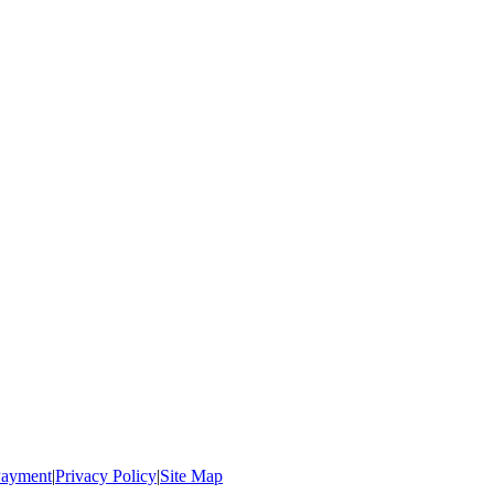
ayment
|
Privacy Policy
|
Site Map