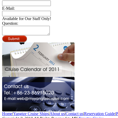
E-Mail:
Available for Our Staff Only!
Question:
Home
|
Yangtze Cruise Ships
|
About us
|
Contact us
|
Reservation Guide
|
P