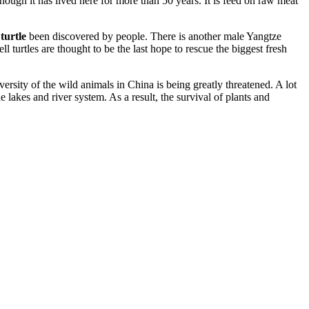
though it has lived here for more than 50 years. It is feed on raw meat
 turtle
been discovered by people. There is another male Yangtze
turtles are thought to be the last hope to rescue the biggest fresh
iversity of the wild animals in China is being greatly threatened. A lot
 lakes and river system. As a result, the survival of plants and