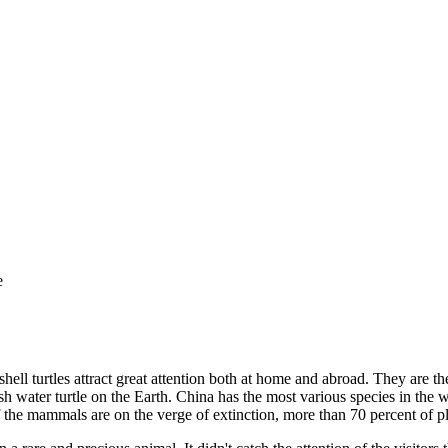
e
hell turtles attract great attention both at home and abroad. They are the
esh water turtle on the Earth. China has the most various species in the
f the mammals are on the verge of extinction, more than 70 percent of pla