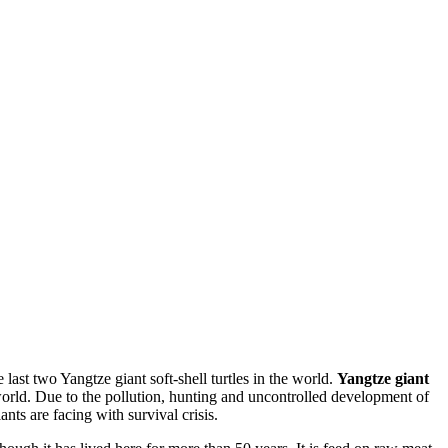
 last two Yangtze giant soft-shell turtles in the world.
Yangtze giant
 world. Due to the pollution, hunting and uncontrolled development of
nts are facing with survival crisis.