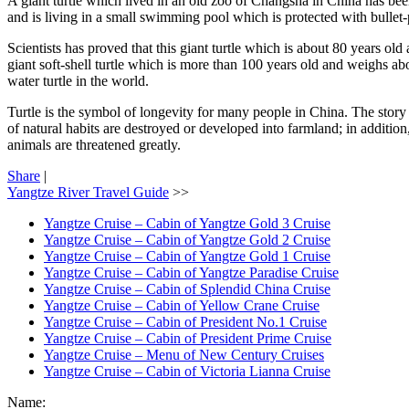
A giant turtle which lived in an old zoo of Changsha in China has been a
and is living in a small swimming pool which is protected with bullet-
Scientists has proved that this giant turtle which is about 80 years ol
giant soft-shell turtle which is more than 100 years old and weighs ab
water turtle in the world.
Turtle is the symbol of longevity for many people in China. The story of
of natural habits are destroyed or developed into farmland; in addition
animals are threatened greatly.
Share
|
Yangtze River Travel Guide
>>
Yangtze Cruise – Cabin of Yangtze Gold 3 Cruise
Yangtze Cruise – Cabin of Yangtze Gold 2 Cruise
Yangtze Cruise – Cabin of Yangtze Gold 1 Cruise
Yangtze Cruise – Cabin of Yangtze Paradise Cruise
Yangtze Cruise – Cabin of Splendid China Cruise
Yangtze Cruise – Cabin of Yellow Crane Cruise
Yangtze Cruise – Cabin of President No.1 Cruise
Yangtze Cruise – Cabin of President Prime Cruise
Yangtze Cruise – Menu of New Century Cruises
Yangtze Cruise – Cabin of Victoria Lianna Cruise
Name: