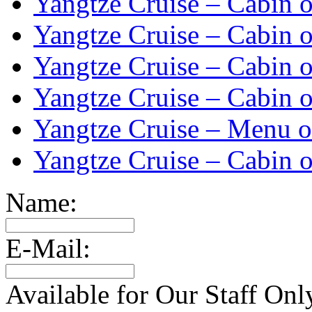
Yangtze Cruise – Cabin o
Yangtze Cruise – Cabin o
Yangtze Cruise – Cabin o
Yangtze Cruise – Cabin o
Yangtze Cruise – Menu o
Yangtze Cruise – Cabin o
Name:
E-Mail:
Available for Our Staff Onl