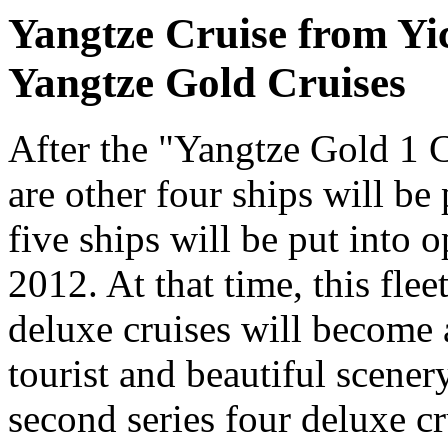
Yangtze Cruise from Yi
Yangtze Gold Cruises
After the "Yangtze Gold 1 C
are other four ships will be 
five ships will be put into o
2012. At that time, this fle
deluxe cruises will become
tourist and beautiful scene
second series four deluxe cr