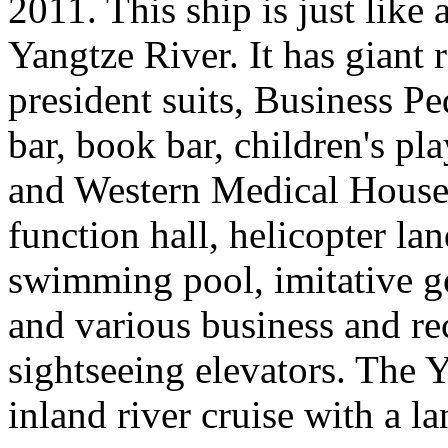
2011. This ship is just like 
Yangtze River. It has giant r
president suits, Business Pe
bar, book bar, children's pl
and Western Medical House, 
function hall, helicopter la
swimming pool, imitative gol
and various business and rec
sightseeing elevators. The Y
inland river cruise with a l