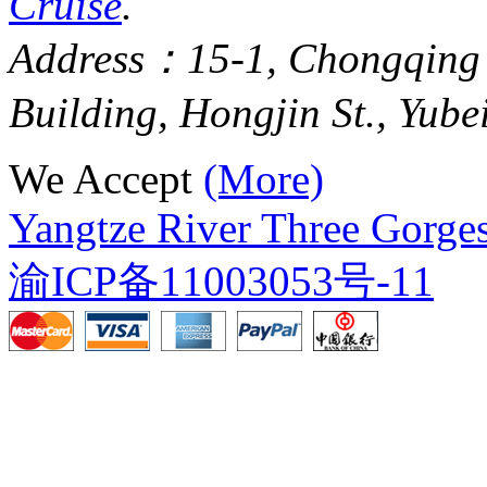
Cruise
.
Address：15-1, Chongqing
Building, Hongjin St., Yube
We Accept
(More)
Yangtze River Three Gorges
渝ICP备11003053号-11