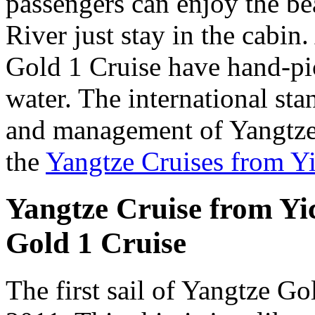
passengers can enjoy the be
River just stay in the cabin
Gold 1 Cruise have hand-pic
water. The international sta
and management of Yangtze
the
Yangtze Cruises from Y
Yangtze Cruise from Yic
Gold 1 Cruise
The first sail of Yangtze G