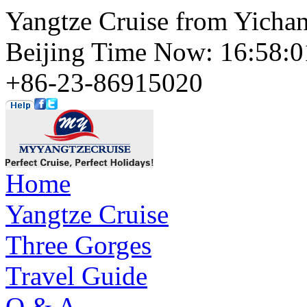
Yangtze Cruise from Yichan
Beijing Time Now: 16:58
+86-23-86915020
Home
Yangtze Cruise
Three Gorges
Travel Guide
Q & A