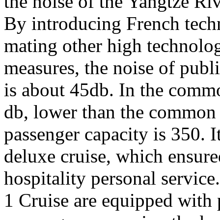
the noise of the Yangtze Riv
By introducing French tech
mating other high technolog
measures, the noise of publ
is about 45db. In the commo
db, lower than the common a
passenger capacity is 350. 
deluxe cruise, which ensur
hospitality personal service
1 Cruise are equipped with