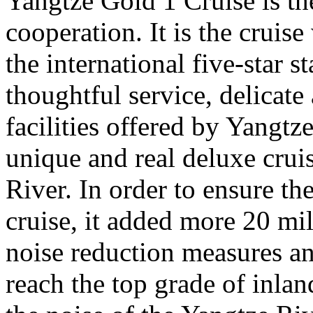
Yangtze Gold 1 Cruise is the
cooperation. It is the cruis
the international five-star 
thoughtful service, delicate
facilities offered by Yangtz
unique and real deluxe crui
River. In order to ensure th
cruise, it added more 20 mi
noise reduction measures an
reach the top grade of inlan