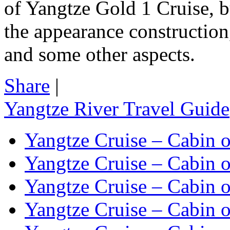
of Yangtze Gold 1 Cruise, b
the appearance construction, 
and some other aspects.
Share
|
Yangtze River Travel Guide
Yangtze Cruise – Cabin o
Yangtze Cruise – Cabin o
Yangtze Cruise – Cabin o
Yangtze Cruise – Cabin o