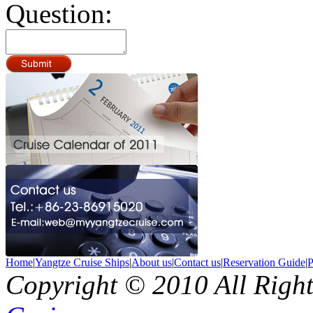
Question:
Home
|
Yangtze Cruise Ships
|
About us
|
Contact us
|
Reservation Guide
|
P
Copyright © 2010 All Righ