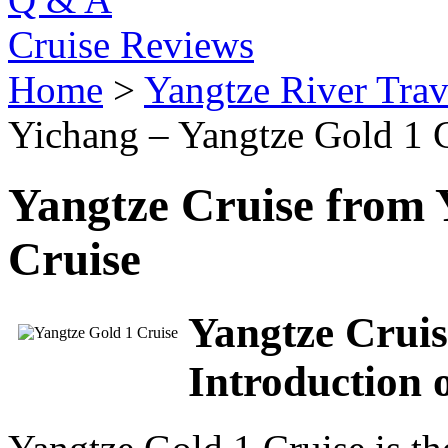
Cruise Reviews
Home
>
Yangtze River Trav
Yichang – Yangtze Gold 1 
Yangtze Cruise from 
Cruise
Yangtze Cruis
Introduction 