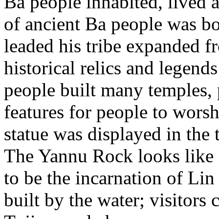
Ba people inhabited, lived 
of ancient Ba people was bo
leaded his tribe expanded f
historical relics and legend
people built many temples, 
features for people to worsh
statue was displayed in th
The Yannu Rock looks like 
to be the incarnation of Lin
built by the water; visitors 