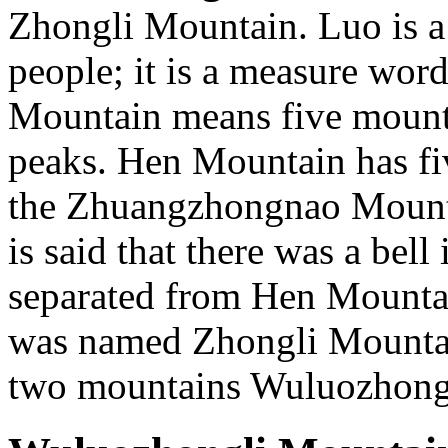
Zhongli Mountain. Luo is a
people; it is a measure wo
Mountain means five mounta
peaks. Hen Mountain has fi
the Zhuangzhongnao Mounta
is said that there was a bell
separated from Hen Mounta
was named Zhongli Mountain
two mountains Wuluozhong