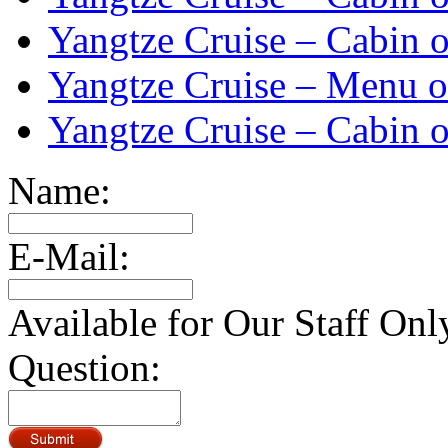
Yangtze Cruise – Cabin o
Yangtze Cruise – Menu o
Yangtze Cruise – Cabin o
Name:
E-Mail:
Available for Our Staff Onl
Question: