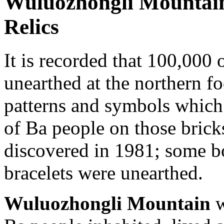
Wuluozhongli Mountain
Relics
It is recorded that 100,000 
unearthed at the northern f
patterns and symbols which 
of Ba people on those bricks
discovered in 1981; some bo
bracelets were unearthed.
Wuluozhongli Mountain
w