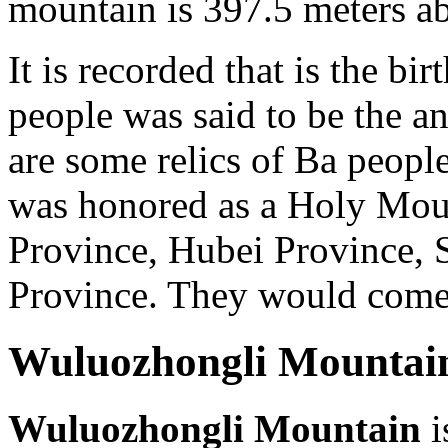
mountain is 397.5 meters ab
It is recorded that is the b
people was said to be the an
are some relics of Ba peop
was honored as a Holy Mou
Province, Hubei Province,
Province. They would come h
Wuluozhongli Mountai
Wuluozhongli Mountain
i