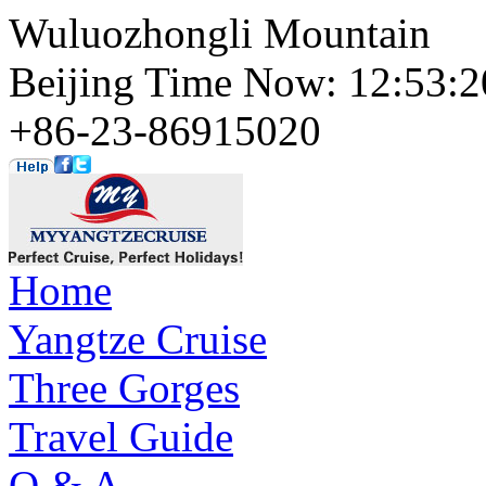
Wuluozhongli Mountain
Beijing Time Now: 12:53
+86-23-86915020
Home
Yangtze Cruise
Three Gorges
Travel Guide
Q & A