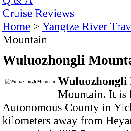
Cruise Reviews
Home
>
Yangtze River Trav
Mountain
Wuluozhongli Mount
Wuluozhongli
Mountain. It is
Autonomous County in Yicha
kilometers away from Heya