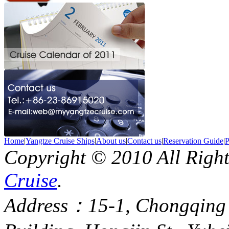
Home
|
Yangtze Cruise Ships
|
About us
|
Contact us
|
Reservation Guide
|
P
Copyright © 2010 All Righ
Cruise
.
Address：15-1, Chongqing