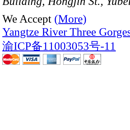
Building, Hongjin St., Yube
We Accept
(More)
Yangtze River Three Gorges
渝ICP备11003053号-11