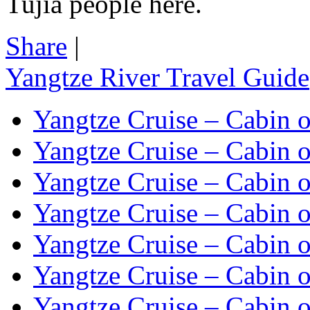
Tujia people here.
Share
|
Yangtze River Travel Guide
Yangtze Cruise – Cabin o
Yangtze Cruise – Cabin o
Yangtze Cruise – Cabin o
Yangtze Cruise – Cabin o
Yangtze Cruise – Cabin o
Yangtze Cruise – Cabin o
Yangtze Cruise – Cabin o