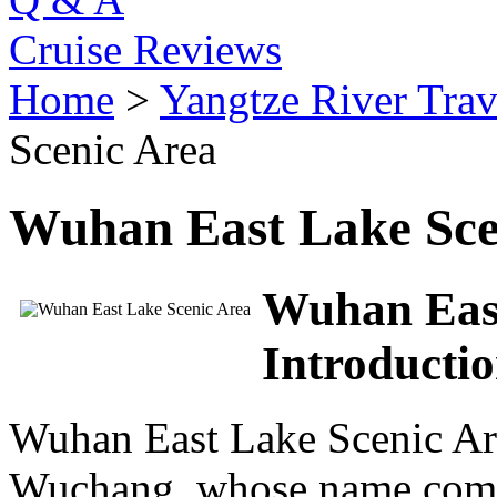
Cruise Reviews
Home
>
Yangtze River Trav
Scenic Area
Wuhan East Lake Sce
Wuhan East
Introducti
Wuhan East Lake Scenic Area
Wuchang, whose name comes 