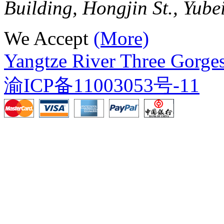
Building, Hongjin St., Yube
We Accept
(More)
Yangtze River Three Gorges
渝ICP备11003053号-11