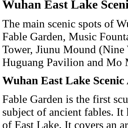
Wuhan East Lake Scenic
The main scenic spots of W
Fable Garden, Music Founta
Tower, Jiunu Mound (Nine
Huguang Pavilion and Mo 
Wuhan East Lake Scenic 
Fable Garden is the first sc
subject of ancient fables. It
of East Lake. It covers an a