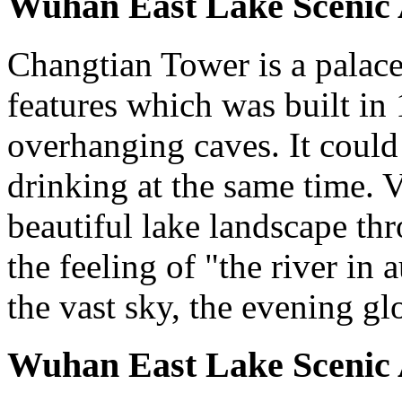
Wuhan East Lake Scenic 
Changtian Tower is a palace-
features which was built in 
overhanging caves. It could
drinking at the same time. V
beautiful lake landscape t
the feeling of "the river in
the vast sky, the evening gl
Wuhan East Lake Scenic