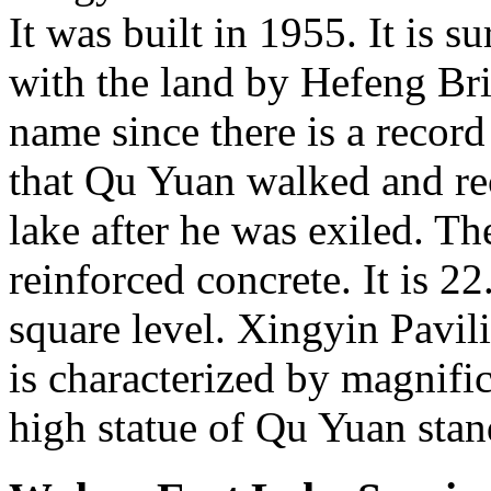
It was built in 1955. It is 
with the land by Hefeng Bri
name since there is a recor
that Qu Yuan walked and rec
lake after he was exiled. Th
reinforced concrete. It is 2
square level. Xingyin Pavili
is characterized by magnifi
high statue of Qu Yuan stand