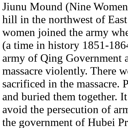
Jiunu Mound (Nine Women S
hill in the northwest of East 
women joined the army wh
(a time in history 1851-186
army of Qing Government at
massacre violently. There 
sacrificed in the massacre.
and buried them together. I
avoid the persecution of a
the government of Hubei Prov