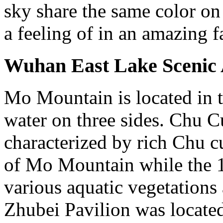
sky share the same color on
a feeling of in an amazing f
Wuhan East Lake Scenic
Mo Mountain is located in t
water on three sides. Chu C
characterized by rich Chu cu
of Mo Mountain while the 1
various aquatic vegetations
Zhubei Pavilion was located