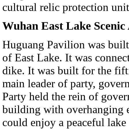
cultural relic protection unit
Wuhan East Lake Scenic 
Huguang Pavilion was built 
of East Lake. It was connec
dike. It was built for the fif
main leader of party, gove
Party held the rein of govern
building with overhanging e
could enjoy a peaceful lake