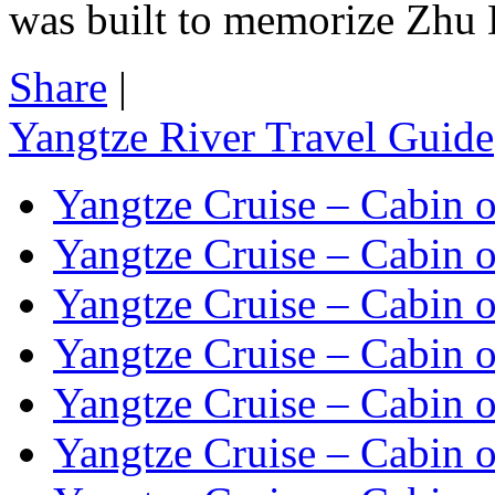
was built to memorize Zhu 
Share
|
Yangtze River Travel Guide
Yangtze Cruise – Cabin o
Yangtze Cruise – Cabin o
Yangtze Cruise – Cabin o
Yangtze Cruise – Cabin o
Yangtze Cruise – Cabin o
Yangtze Cruise – Cabin o