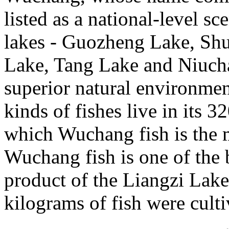
listed as a national-level sc
lakes - Guozheng Lake, Shu
Lake, Tang Lake and Niuchao
superior natural environmen
kinds of fishes live in its 
which Wuchang fish is the 
Wuchang fish is one of the b
product of the Liangzi Lak
kilograms of fish were culti