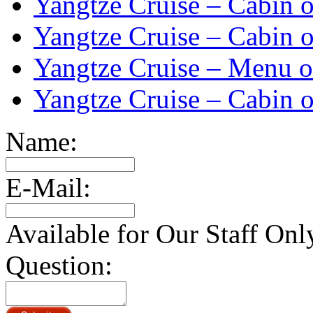
Yangtze Cruise – Cabin o
Yangtze Cruise – Cabin o
Yangtze Cruise – Menu o
Yangtze Cruise – Cabin o
Name:
E-Mail:
Available for Our Staff Onl
Question: