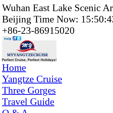
Wuhan East Lake Scenic Ar
Beijing Time Now: 15:50
+86-23-86915020
Home
Yangtze Cruise
Three Gorges
Travel Guide
Q & A