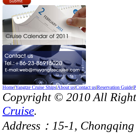
Home
|
Yangtze Cruise Ships
|
About us
|
Contact us
|
Reservation Guide
|
P
Copyright © 2010 All Righ
Cruise
.
Address：15-1, Chongqing