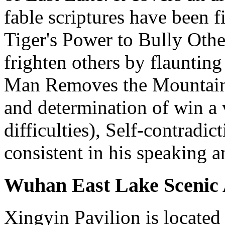
fable scriptures have been 
Tiger's Power to Bully Othe
frighten others by flaunting
Man Removes the Mountain 
and determination of win a 
difficulties), Self-contradi
consistent in his speaking a
Wuhan East Lake Scenic A
Xingyin Pavilion is located