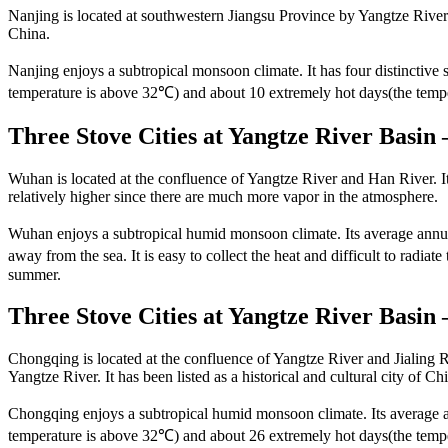
Nanjing is located at southwestern Jiangsu Province by Yangtze River.
China.
Nanjing enjoys a subtropical monsoon climate. It has four distinctiv
temperature is above 32℃) and about 10 extremely hot days(the temp
Three Stove Cities at Yangtze River Basi
Wuhan is located at the confluence of Yangtze River and Han River. It i
relatively higher since there are much more vapor in the atmosphere.
Wuhan enjoys a subtropical humid monsoon climate. Its average annual
away from the sea. It is easy to collect the heat and difficult to rad
summer.
Three Stove Cities at Yangtze River Basin
Chongqing is located at the confluence of Yangtze River and Jialing Ri
Yangtze River. It has been listed as a historical and cultural city of Ch
Chongqing enjoys a subtropical humid monsoon climate. Its average a
temperature is above 32℃) and about 26 extremely hot days(the temper