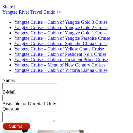
Share
|
Yangtze River Travel Guide
>>
Yangtze Cruise – Cabin of Yangtze Gold 3 Cruise
Yangtze Cruise – Cabin of Yangtze Gold 2 Cruise
Yangtze Cruise – Cabin of Yangtze Gold 1 Cruise
Yangtze Cruise – Cabin of Yangtze Paradise Cruise
Yangtze Cruise – Cabin of Splendid China Cruise
Yangtze Cruise – Cabin of Yellow Crane Cruise
Yangtze Cruise – Cabin of President No.1 Cruise
Yangtze Cruise – Cabin of President Prime Cruise
Yangtze Cruise – Menu of New Century Cruises
Yangtze Cruise – Cabin of Victoria Lianna Cruise
Name:
E-Mail:
Available for Our Staff Only!
Question: