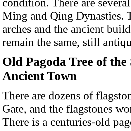
condition. There are several
Ming and Qing Dynasties. T
arches and the ancient buil
remain the same, still antiqu
Old Pagoda Tree of the
Ancient Town
There are dozens of flagston
Gate, and the flagstones wo
There is a centuries-old pag