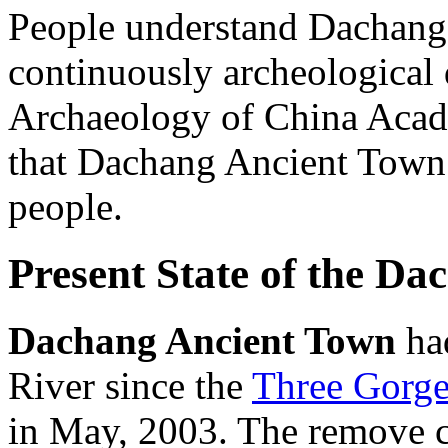
People understand Dachang
continuously archeological d
Archaeology of China Acade
that Dachang Ancient Town i
people.
Present State of the D
Dachang Ancient Town
ha
River since the
Three Gorge
in May, 2003. The remove c