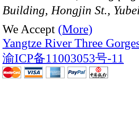
Building, Hongjin St., Yube
We Accept
(More)
Yangtze River Three Gorges
渝ICP备11003053号-11