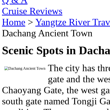
Cruise Reviews
Home
>
Yangtze River Trav
Dachang Ancient Town
Scenic Spots in Dach
The city has thr
gate and the we
Chaoyang Gate, the west g
south gate named Tongji Gat