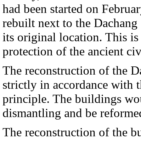
had been started on Februa
rebuilt next to the Dachang
its original location. This is
protection of the ancient civ
The reconstruction of the
strictly in accordance with t
principle. The buildings w
dismantling and be reforme
The reconstruction of the bu