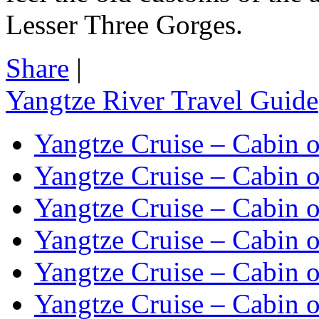
Lesser Three Gorges.
Share
|
Yangtze River Travel Guide
Yangtze Cruise – Cabin o
Yangtze Cruise – Cabin o
Yangtze Cruise – Cabin o
Yangtze Cruise – Cabin o
Yangtze Cruise – Cabin o
Yangtze Cruise – Cabin o