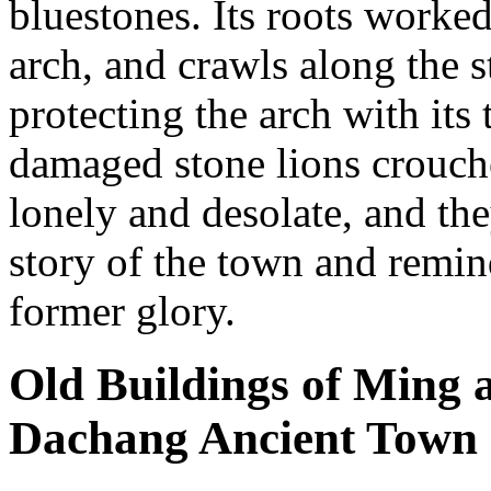
bluestones. Its roots worke
arch, and crawls along the s
protecting the arch with its
damaged stone lions crouche
lonely and desolate, and the
story of the town and remin
former glory.
Old Buildings of Ming 
Dachang Ancient Town