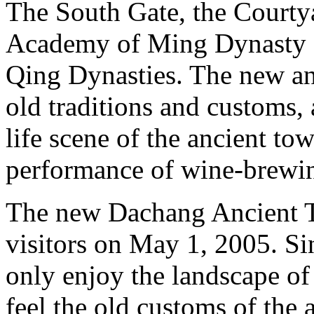
The South Gate, the Courty
Academy of Ming Dynasty s
Qing Dynasties. The new an
old traditions and customs,
life scene of the ancient to
performance of wine-brewi
The new Dachang Ancient T
visitors on May 1, 2005. Sin
only enjoy the landscape of
feel the old customs of the 