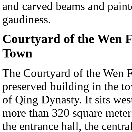
and carved beams and painte
gaudiness.
Courtyard of the Wen 
Town
The Courtyard of the Wen Fa
preserved building in the to
of Qing Dynasty. It sits wes
more than 320 square meter
the entrance hall, the centra