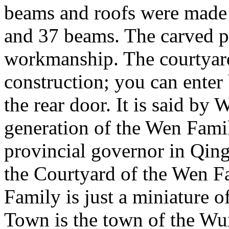
beams and roofs were made o
and 37 beams. The carved p
workmanship. The courtyard
construction; you can enter
the rear door. It is said by
generation of the Wen Famil
provincial governor in Qing
the Courtyard of the Wen F
Family is just a miniature 
Town is the town of the Wu