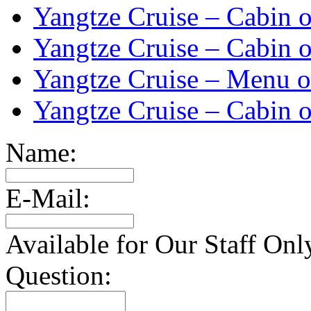
Yangtze Cruise – Cabin o
Yangtze Cruise – Cabin o
Yangtze Cruise – Menu o
Yangtze Cruise – Cabin o
Name:
E-Mail:
Available for Our Staff Onl
Question: