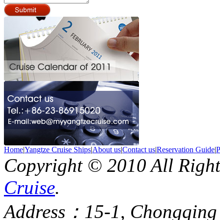
Home
|
Yangtze Cruise Ships
|
About us
|
Contact us
|
Reservation Guide
|
P
Copyright © 2010 All Righ
Cruise
.
Address：15-1, Chongqing