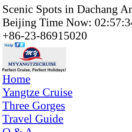
Scenic Spots in Dachang A
Beijing Time Now: 02:57
+86-23-86915020
Home
Yangtze Cruise
Three Gorges
Travel Guide
Q & A