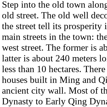
Step into the old town along
old street. The old well dec
the street tell its prosperity
main streets in the town: the
west street. The former is a
latter is about 240 meters l
less than 10 hectares. There
houses built in Ming and Q
ancient city wall. Most of 
Dynasty to Early Qing Dyna