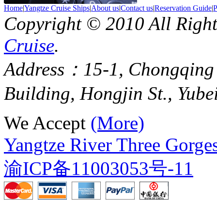
Home
|
Yangtze Cruise Ships
|
About us
|
Contact us
|
Reservation Guide
|
P
Copyright © 2010 All Righ
Cruise
.
Address：15-1, Chongqing
Building, Hongjin St., Yube
We Accept
(More)
Yangtze River Three Gorges
渝ICP备11003053号-11