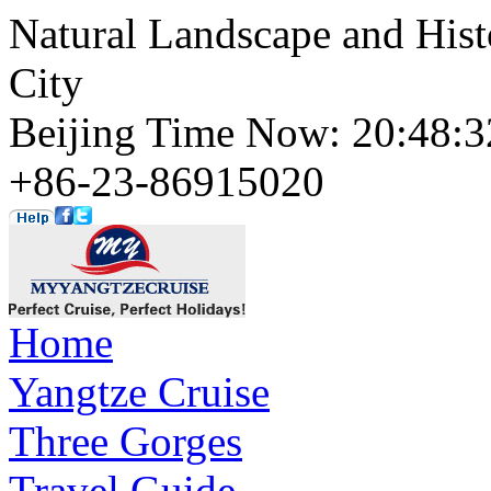
Natural Landscape and Hist
City
Beijing Time Now: 20:48
+86-23-86915020
Home
Yangtze Cruise
Three Gorges
Travel Guide