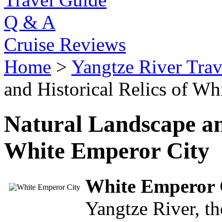
Q & A
Cruise Reviews
Home
>
Yangtze River Trav
and Historical Relics of W
Natural Landscape and
White Emperor City
White Emperor 
Yangtze River, t