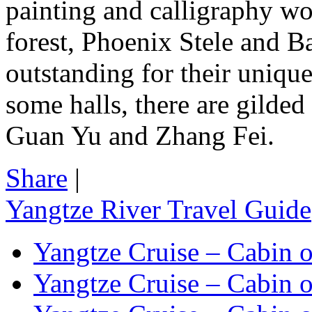
painting and calligraphy wor
forest, Phoenix Stele and 
outstanding for their unique
some halls, there are gilded
Guan Yu and Zhang Fei.
Share
|
Yangtze River Travel Guide
Yangtze Cruise – Cabin o
Yangtze Cruise – Cabin o