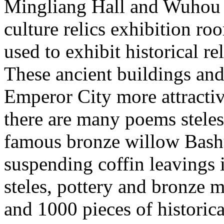
Mingliang Hall and Wuhou T
culture relics exhibition ro
used to exhibit historical re
These ancient buildings and
Emperor City more attracti
there are many poems steles 
famous bronze willow Bash
suspending coffin leavings 
steles, pottery and bronze
and 1000 pieces of historical