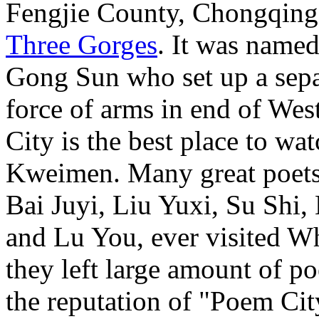
Fengjie County, Chongqing. I
Three Gorges
. It was name
Gong Sun who set up a separ
force of arms in end of We
City is the best place to wa
Kweimen. Many great poets i
Bai Juyi, Liu Yuxi, Su Shi
and Lu You, ever visited 
they left large amount of 
the reputation of "Poem Cit