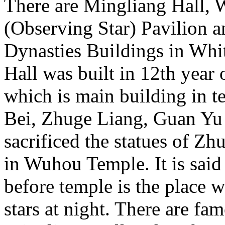
There are Mingliang Hall,
(Observing Star) Pavilion 
Dynasties Buildings in Wh
Hall was built in 12th year
which is main building in te
Bei, Zhuge Liang, Guan Yu 
sacrificed the statues of Z
in Wuhou Temple. It is said
before temple is the place
stars at night. There are fam