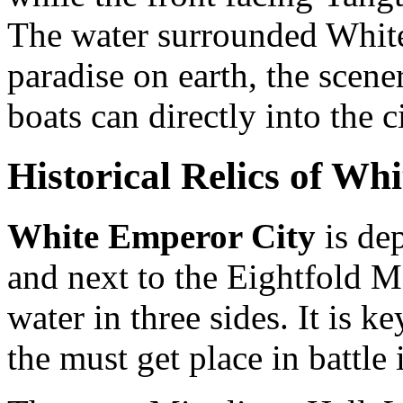
The water surrounded Whit
paradise on earth, the scen
boats can directly into the ci
Historical Relics of Wh
White Emperor City
is de
and next to the Eightfold M
water in three sides. It is ke
the must get place in battle 