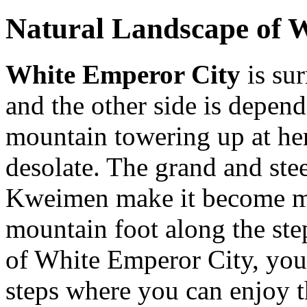
Natural Landscape of 
White Emperor City
is su
and the other side is depen
mountain towering up at he
desolate. The grand and ste
Kweimen make it become mor
mountain foot along the step
of White Emperor City, you
steps where you can enjoy 