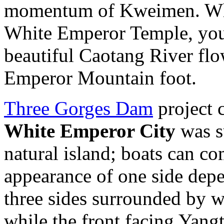
momentum of Kweimen. Whe
White Emperor Temple, you 
beautiful Caotang River flo
Emperor Mountain foot.
Three Gorges Dam
project c
White Emperor City
was s
natural island; boats can co
appearance of one side dep
three sides surrounded by w
while the front facing Yang