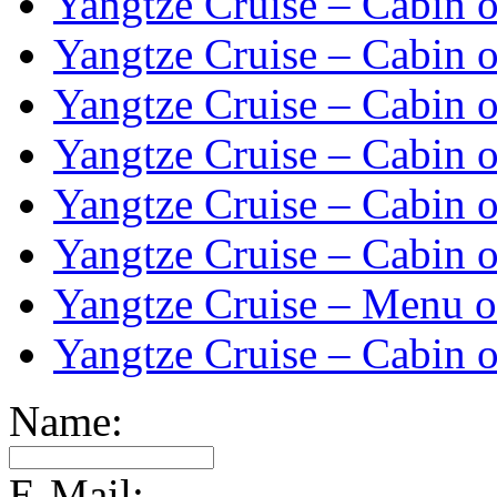
Yangtze Cruise – Cabin o
Yangtze Cruise – Cabin o
Yangtze Cruise – Cabin o
Yangtze Cruise – Cabin o
Yangtze Cruise – Cabin o
Yangtze Cruise – Cabin o
Yangtze Cruise – Menu o
Yangtze Cruise – Cabin o
Name:
E-Mail: