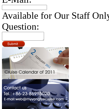
Available for Our Staff Onl
Question: