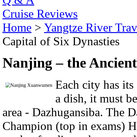
Cruise Reviews
Home
>
Yangtze River Trav
Capital of Six Dynasties
Nanjing – the Ancient
Each city has its
a dish, it must 
area - Dazhugansiba. The D
Champion (top in exams) Hot