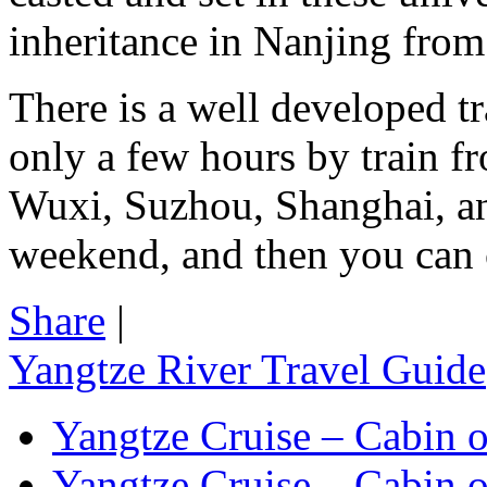
inheritance in Nanjing from 
There is a well developed tr
only a few hours by train f
Wuxi, Suzhou, Shanghai, a
weekend, and then you can c
Share
|
Yangtze River Travel Guide
Yangtze Cruise – Cabin o
Yangtze Cruise – Cabin o