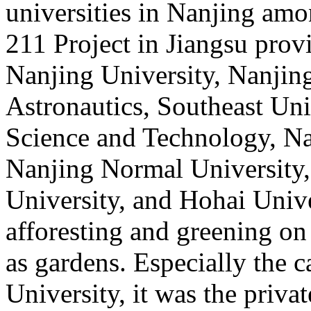
universities in Nanjing amon
211 Project in Jiangsu provi
Nanjing University, Nanjin
Astronautics, Southeast Uni
Science and Technology, Nan
Nanjing Normal University,
University, and Hohai Unive
afforesting and greening on
as gardens. Especially the
University, it was the priv