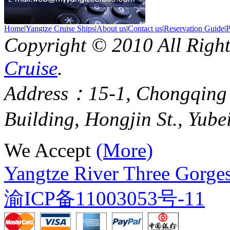
Home
|
Yangtze Cruise Ships
|
About us
|
Contact us
|
Reservation Guide
|
P
Copyright © 2010 All Righ
Cruise
.
Address：15-1, Chongqing
Building, Hongjin St., Yube
We Accept
(More)
Yangtze River Three Gorges
渝ICP备11003053号-11