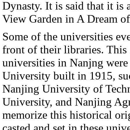
Dynasty. It is said that it i
View Garden in A Dream of
Some of the universities ev
front of their libraries. Thi
universities in Nanjng were
University built in 1915, s
Nanjing University of Tec
University, and Nanjing Agri
memorize this historical ori
casted and set in these unive