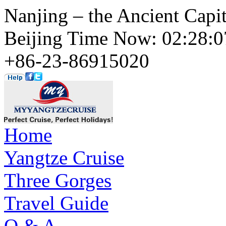
Nanjing – the Ancient Capit
Beijing Time Now: 02:28
+86-23-86915020
Home
Yangtze Cruise
Three Gorges
Travel Guide
Q & A