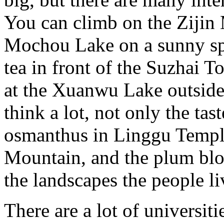
You can climb on the Zijin
Mochou Lake on a sunny spr
tea in front of the Suzhai 
at the Xuanwu Lake outside 
think a lot, not only the tast
osmanthus in Linggu Temple
Mountain, and the plum bl
the landscapes the people l
There are a lot of universiti