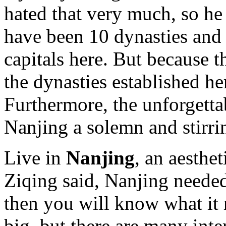
hated that very much, so he
have been 10 dynasties and 
capitals here. But because 
the dynasties established he
Furthermore, the unforgett
Nanjing a solemn and stirrin
Live in
Nanjing
, an aesthe
Ziqing said, Nanjing neede
then you will know what it r
big, but there are many inte