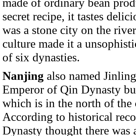
made of ordinary bean prod
secret recipe, it tastes deli
was a stone city on the rive
culture made it a unsophisti
of six dynasties.
Nanjing
also named Jinling, 
Emperor of Qin Dynasty bu
which is in the north of the
According to historical rec
Dynasty thought there was a