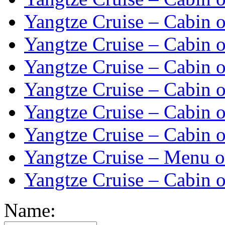
Yangtze Cruise – Cabin o
Yangtze Cruise – Cabin o
Yangtze Cruise – Cabin o
Yangtze Cruise – Cabin o
Yangtze Cruise – Cabin o
Yangtze Cruise – Cabin o
Yangtze Cruise – Menu o
Yangtze Cruise – Cabin o
Name: