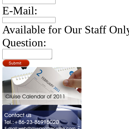
E-Mail:
Available for Our Staff Onl
Question: