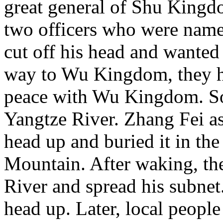
great general of Shu Kingd
two officers who were nam
cut off his head and wante
way to Wu Kingdom, they 
peace with Wu Kingdom. So 
Yangtze River. Zhang Fei as
head up and buried it in th
Mountain. After waking, th
River and spread his subnet
head up. Later, local people