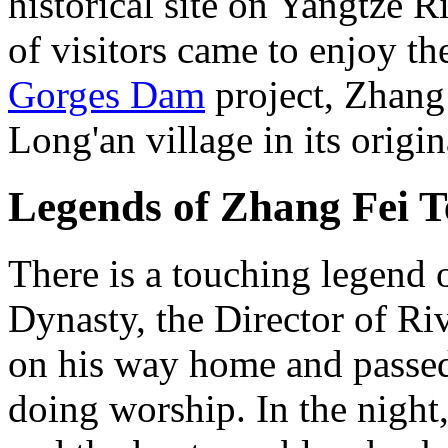
historical site on Yangtze R
of visitors came to enjoy th
Gorges Dam
project, Zhang
Long'an village in its origin
Legends of Zhang Fei 
There is a touching legend
Dynasty, the Director of R
on his way home and passe
doing worship. In the night