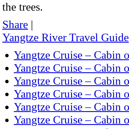
the trees.
Share
|
Yangtze River Travel Guide
Yangtze Cruise – Cabin o
Yangtze Cruise – Cabin o
Yangtze Cruise – Cabin o
Yangtze Cruise – Cabin o
Yangtze Cruise – Cabin o
Yangtze Cruise – Cabin o