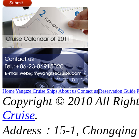
Home
|
Yangtze Cruise Ships
|
About us
|
Contact us
|
Reservation Guide
|
P
Copyright © 2010 All Righ
Cruise
.
Address：15-1, Chongqing