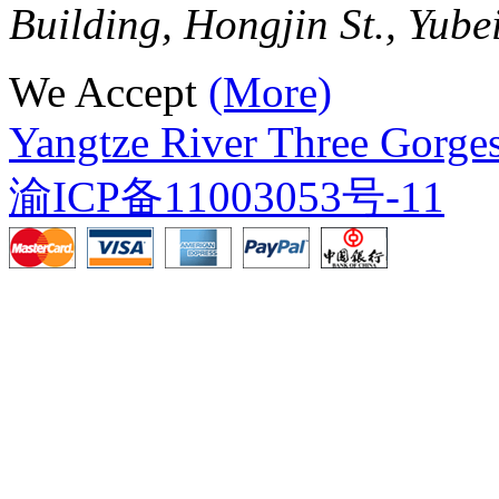
Building, Hongjin St., Yube
We Accept
(More)
Yangtze River Three Gorges
渝ICP备11003053号-11