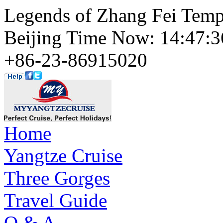
Legends of Zhang Fei Temp
Beijing Time Now: 14:47
+86-23-86915020
Home
Yangtze Cruise
Three Gorges
Travel Guide
Q & A