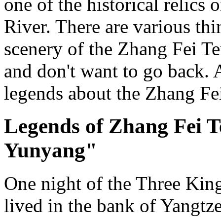
one of the historical relics
River. There are various thi
scenery of the Zhang Fei Te
and don't want to go back. 
legends about the Zhang Fe
Legends of Zhang Fei T
Yunyang"
One night of the Three Kin
lived in the bank of Yangtz