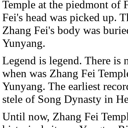
Temple at the piedmont of
Fei's head was picked up. T
Zhang Fei's body was burie
Yunyang.
Legend is legend. There is n
when was Zhang Fei Temple 
Yunyang. The earliest recor
stele of Song Dynasty in He
Until now, Zhang Fei Temple