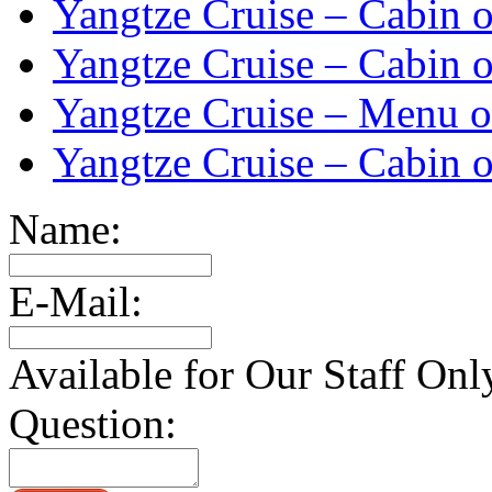
Yangtze Cruise – Cabin o
Yangtze Cruise – Cabin o
Yangtze Cruise – Menu o
Yangtze Cruise – Cabin o
Name:
E-Mail:
Available for Our Staff Onl
Question: