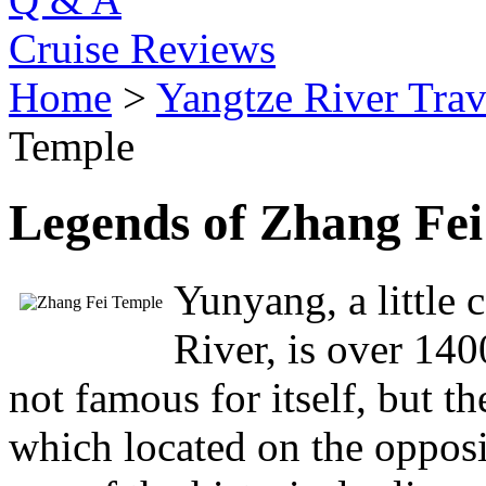
Cruise Reviews
Home
>
Yangtze River Trav
Temple
Legends of Zhang Fe
Yunyang, a little 
River, is over 1400
not famous for itself, but 
which located on the oppos