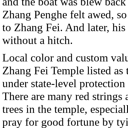
and the boat was blew back
Zhang Penghe felt awed, so
to Zhang Fei. And later, hi
without a hitch.
Local color and custom val
Zhang Fei Temple listed as t
under state-level protectio
There are many red strings 
trees in the temple, especia
pray for good fortune by tyi