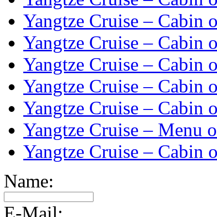
Yangtze Cruise – Cabin o
Yangtze Cruise – Cabin o
Yangtze Cruise – Cabin o
Yangtze Cruise – Cabin o
Yangtze Cruise – Cabin o
Yangtze Cruise – Menu o
Yangtze Cruise – Cabin o
Name:
E-Mail: