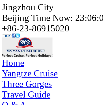
Jingzhou City
Beijing Time Now: 23:06
+86-23-86915020
Home
Yangtze Cruise
Three Gorges
Travel Guide
Q & A