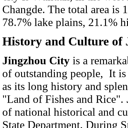
Changde. The total area is 
78.7% lake plains, 21.1% hil
History and Culture of
Jingzhou City
is a remarka
of outstanding people, It is
as its long history and splen
"Land of Fishes and Rice".
of national historical and c
State Department. During 