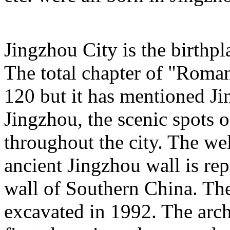
Jingzhou City is the birth
The total chapter of "Roma
120 but it has mentioned Ji
Jingzhou, the scenic spots 
throughout the city. The we
ancient Jingzhou wall is rep
wall of Southern China. Th
excavated in 1992. The archa