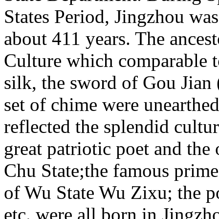
States Period, Jingzhou was 
about 411 years. The ancest
Culture which comparable to
silk, the sword of Gou Jian 
set of chime were unearthed
reflected the splendid cult
great patriotic poet and the
Chu State;the famous prime 
of Wu State Wu Zixu; the 
etc. were all born in Jingzh