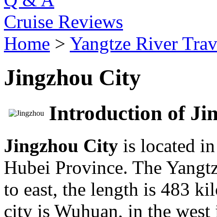
Cruise Reviews
Home
>
Yangtze River Trav
Jingzhou City
Introduction of Ji
Jingzhou City
is located i
Hubei Province. The Yangtze
to east, the length is 483 ki
city is Wuhuan, in the west 