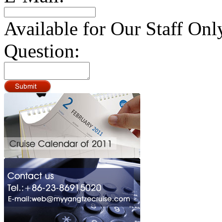
Available for Our Staff Onl
Question: