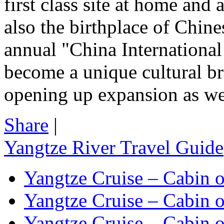
first class site at home and
also the birthplace of Chin
annual "China International
become a unique cultural br
opening up expansion as wel
Share
|
Yangtze River Travel Guide
Yangtze Cruise – Cabin o
Yangtze Cruise – Cabin o
Yangtze Cruise – Cabin o