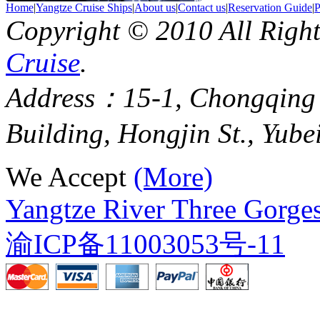
Home
|
Yangtze Cruise Ships
|
About us
|
Contact us
|
Reservation Guide
|
P
Copyright © 2010 All Righ
Cruise
.
Address：15-1, Chongqing
Building, Hongjin St., Yube
We Accept
(More)
Yangtze River Three Gorges
渝ICP备11003053号-11