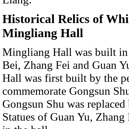
Historical Relics of Wh
Mingliang Hall
Mingliang Hall was built in
Bei, Zhang Fei and Guan Yu 
Hall was first built by the
commemorate Gongsun Shu. 
Gongsun Shu was replaced b
Statues of Guan Yu, Zhang 