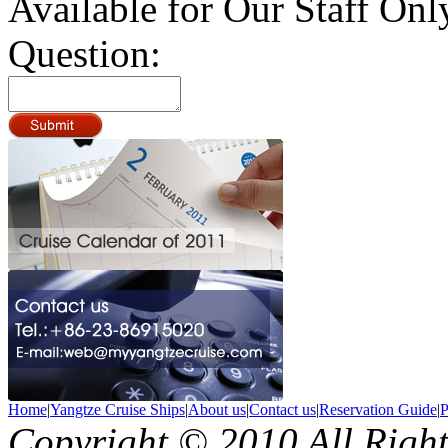
Available for Our Staff Onl
Question:
Home
|
Yangtze Cruise Ships
|
About us
|
Contact us
|
Reservation Guide
|
P
Copyright © 2010 All Righ