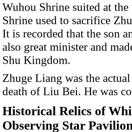
Wuhou Shrine suited at the 
Shrine used to sacrifice Zh
It is recorded that the son
also great minister and mad
Shu Kingdom.
Zhuge Liang was the actual
death of Liu Bei. He was c
Historical Relics of Wh
Observing Star Pavilio