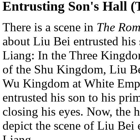
Entrusting Son's Hall 
There is a scene in
The Rom
about Liu Bei entrusted his
Liang: In the Three Kingdo
of the Shu Kingdom, Liu Bei,
Wu Kingdom at White Emper
entrusted his son to his pr
closing his eyes. Now, the h
depict the scene of Liu Bei 
Liang.