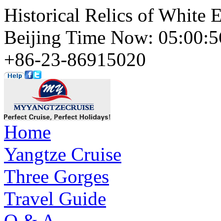
Historical Relics of White 
Beijing Time Now: 05:00
+86-23-86915020
Home
Yangtze Cruise
Three Gorges
Travel Guide
Q & A