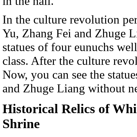
in the hall.
In the culture revolution pe
Yu, Zhang Fei and Zhuge L
statues of four eunuchs well
class. After the culture revo
Now, you can see the statue
and Zhuge Liang without n
Historical Relics of W
Shrine