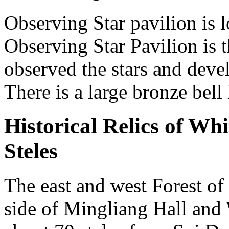
Observing Star pavilion is 
Observing Star Pavilion is
observed the stars and devel
There is a large bronze bell
Historical Relics of Wh
Steles
The east and west Forest of 
side of Mingliang Hall and