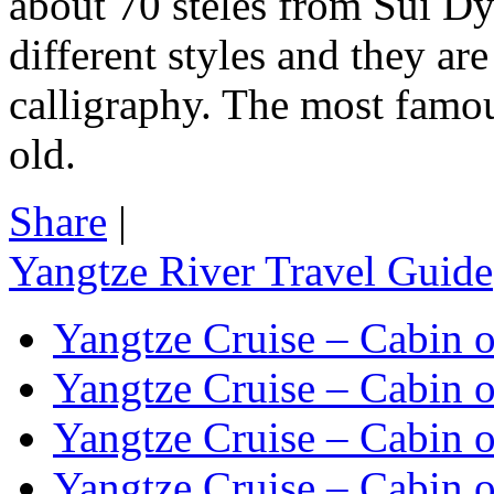
about 70 steles from Sui D
different styles and they ar
calligraphy. The most famou
old.
Share
|
Yangtze River Travel Guide
Yangtze Cruise – Cabin o
Yangtze Cruise – Cabin o
Yangtze Cruise – Cabin o
Yangtze Cruise – Cabin o