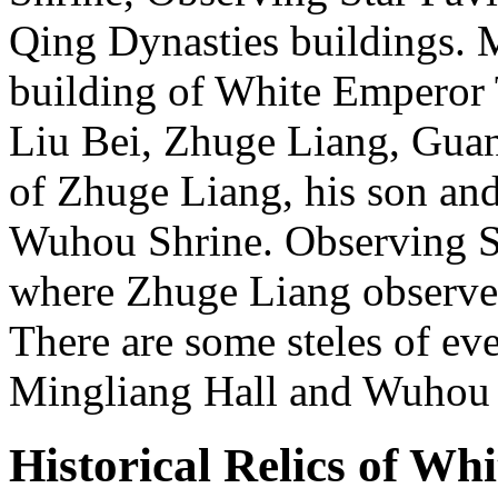
Qing Dynasties buildings. M
building of White Emperor T
Liu Bei, Zhuge Liang, Guan
of Zhuge Liang, his son an
Wuhou Shrine. Observing St
where Zhuge Liang observed 
There are some steles of ev
Mingliang Hall and Wuhou
Historical Relics of Wh