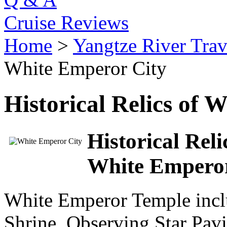
Cruise Reviews
Home
>
Yangtze River Trav
White Emperor City
Historical Relics of 
Historical Rel
White Empero
White Emperor Temple incl
Shrine, Observing Star Pav