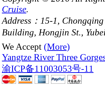
Cruise
.
Address：15-1, Chongqing
Building, Hongjin St., Yube
We Accept
(More)
Yangtze River Three Gorges
渝ICP备11003053号-11