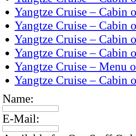
Yangtze Cruise – Cabin o
Yangtze Cruise – Cabin o
Yangtze Cruise – Cabin o
Yangtze Cruise – Cabin o
Yangtze Cruise – Menu o
Yangtze Cruise – Cabin o
Name:
E-Mail: