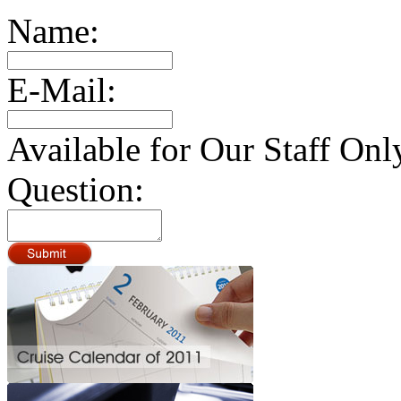
Name:
E-Mail:
Available for Our Staff Onl
Question: