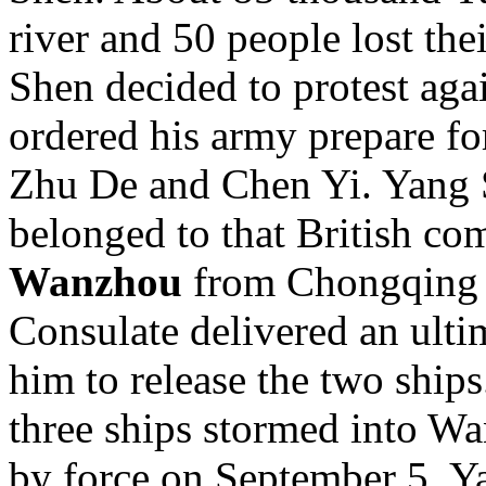
river and 50 people lost thei
Shen decided to protest aga
ordered his army prepare for
Zhu De and Chen Yi. Yang 
belonged to that British co
Wanzhou
from Chongqing o
Consulate delivered an ult
him to release the two ship
three ships stormed into W
by force on September 5. Ya