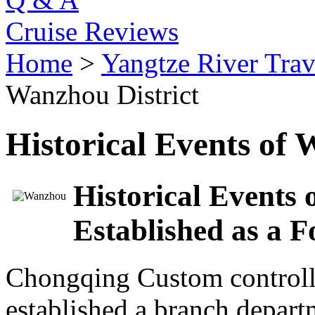
Cruise Reviews
Home
>
Yangtze River Trav
Wanzhou District
Historical Events of 
Historical Events 
Established as a F
Chongqing Custom controlle
established a branch departm