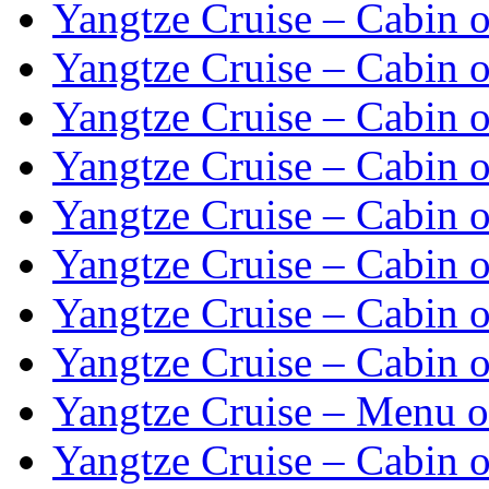
Yangtze Cruise – Cabin o
Yangtze Cruise – Cabin o
Yangtze Cruise – Cabin o
Yangtze Cruise – Cabin o
Yangtze Cruise – Cabin o
Yangtze Cruise – Cabin o
Yangtze Cruise – Cabin o
Yangtze Cruise – Cabin o
Yangtze Cruise – Menu o
Yangtze Cruise – Cabin o