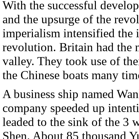
With the successful develo
and the upsurge of the rev
imperialism intensified the 
revolution. Britain had the 
valley. They took use of the
the Chinese boats many tim
A business ship named Wanl
company speeded up intenti
leaded to the sink of the 3
Shen. About 85 thousand Yu