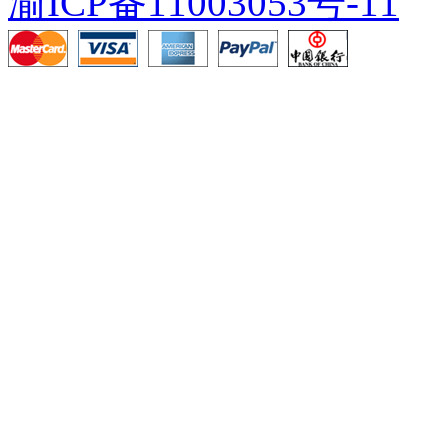
渝ICP备11003053号-11