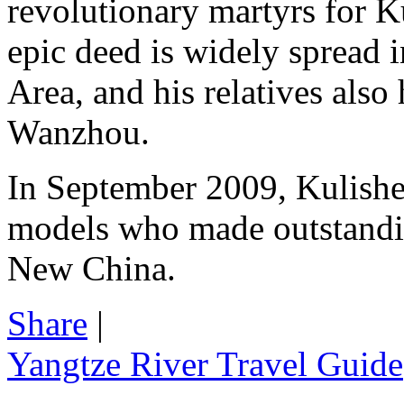
revolutionary martyrs for K
epic deed is widely spread 
Area, and his relatives also 
Wanzhou.
In September 2009, Kulishe
models who made outstandin
New China.
Share
|
Yangtze River Travel Guide