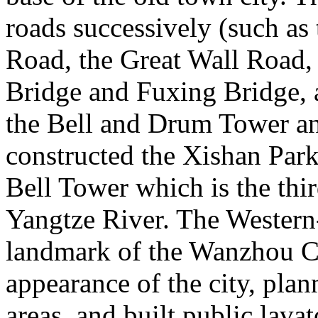
roads successively (such as 
Road, the Great Wall Road,
Bridge and Fuxing Bridge,
the Bell and Drum Tower an
constructed the Xishan Park,
Bell Tower which is the thi
Yangtze River. The Western-
landmark of the Wanzhou Co
appearance of the city, pl
areas, and built public lava