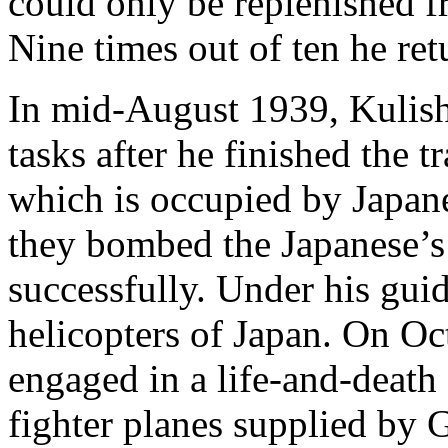
could only be replenished 
Nine times out of ten he ret
In mid-August 1939, Kulis
tasks after he finished the 
which is occupied by Japane
they bombed the Japanese’s 
successfully. Under his gui
helicopters of Japan. On Oc
engaged in a life-and-death
fighter planes supplied by