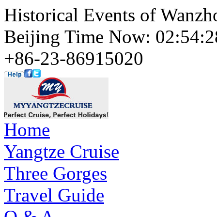
Historical Events of Wanzho
Beijing Time Now: 02:54
+86-23-86915020
Home
Yangtze Cruise
Three Gorges
Travel Guide
Q & A