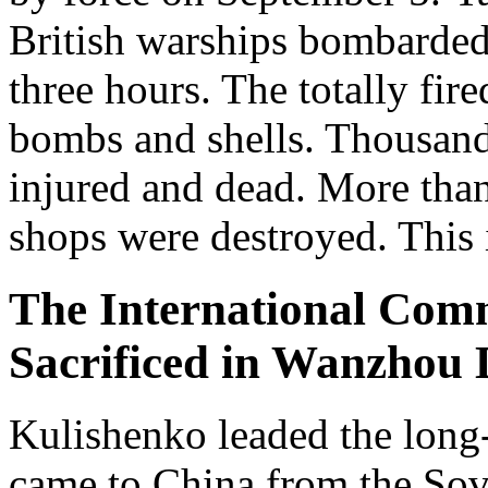
British warships bombarded
three hours. The totally fir
bombs and shells. Thousand 
injured and dead. More tha
shops were destroyed. This
The International Comm
Sacrificed in Wanzhou D
Kulishenko leaded the long
came to China from the Sov