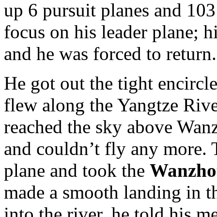
up 6 pursuit planes and 103
focus on his leader plane; hi
and he was forced to return.
He got out the tight encirc
flew along the Yangtze Riv
reached the sky above Wanzh
and couldn’t fly any more. T
plane and took the
Wanzh
made a smooth landing in th
into the river, he told his m