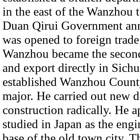
in the east of the Wanzhou 
Duan Qirui Government an
was opened to foreign trade
Wanzhou became the second
and export directly in Sich
established Wanzhou County 
major. He carried out new d
construction radically. He
studied in Japan as the engi
base of the old town city.