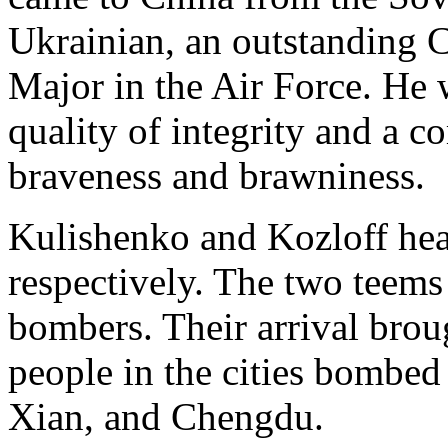
Ukrainian, an outstanding
Major in the Air Force. He w
quality of integrity and a c
braveness and brawniness.
Kulishenko and Kozloff he
respectively. The two teem
bombers. Their arrival brou
people in the cities bombe
Xian, and Chengdu.