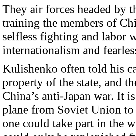
They air forces headed by t
training the members of Chi
selfless fighting and labor w
internationalism and fearless 
Kulishenko often told his ca
property of the state, and t
China’s anti-Japan war. It is
plane from Soviet Union to
one could take part in the w