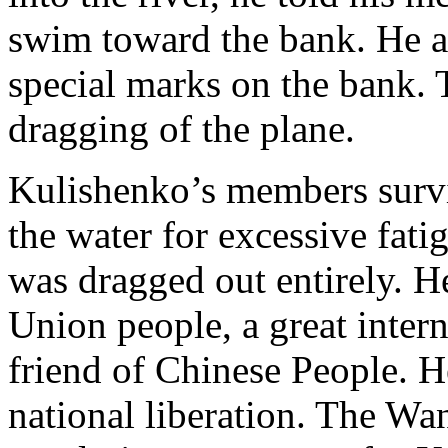
swim toward the bank. He a
special marks on the bank. 
dragging of the plane.
Kulishenko’s members surv
the water for excessive fati
was dragged out entirely. He
Union people, a great intern
friend of Chinese People. H
national liberation. The Wa