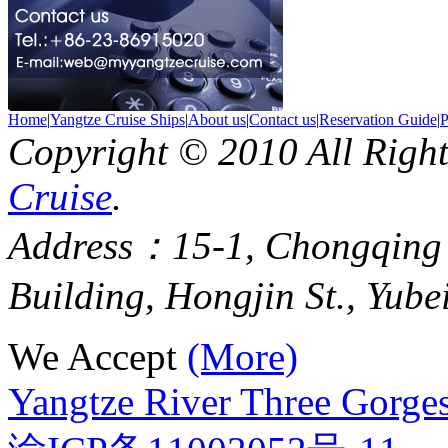
Home
|
Yangtze Cruise Ships
|
About us
|
Contact us
|
Reservation Guide
|
P
Copyright © 2010 All Righ
Cruise
.
Address：15-1, Chongqing
Building, Hongjin St., Yube
We Accept
(More)
Yangtze River Three Gorges