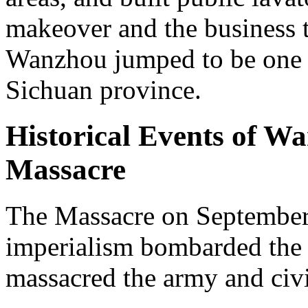
makeover and the business 
Wanzhou jumped to be one of
Sichuan province.
Historical Events of W
Massacre
The Massacre on September 
imperialism bombarded the 
massacred the army and civi