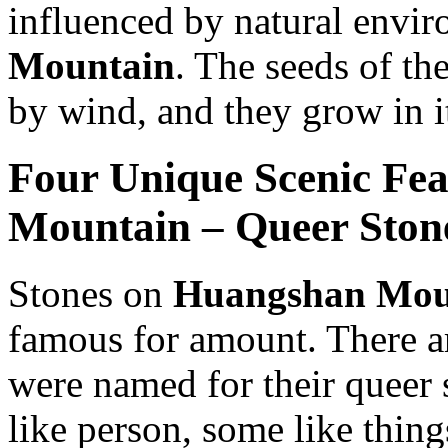
influenced by natural envi
Mountain
. The seeds of th
by wind, and they grow in i
Four Unique Scenic Fe
Mountain – Queer Ston
Stones on
Huangshan Mou
famous for amount. There a
were named for their queer 
like person, some like thin