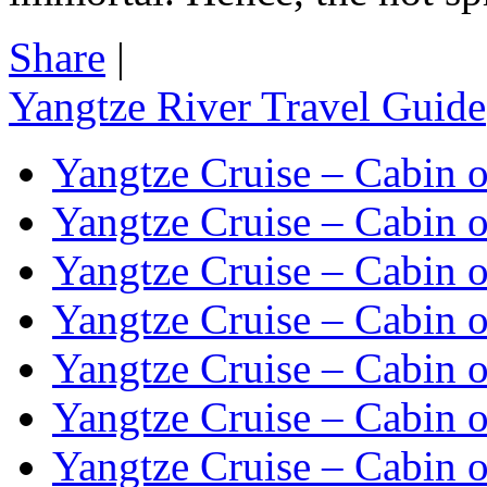
Share
|
Yangtze River Travel Guide
Yangtze Cruise – Cabin o
Yangtze Cruise – Cabin o
Yangtze Cruise – Cabin o
Yangtze Cruise – Cabin o
Yangtze Cruise – Cabin o
Yangtze Cruise – Cabin o
Yangtze Cruise – Cabin o