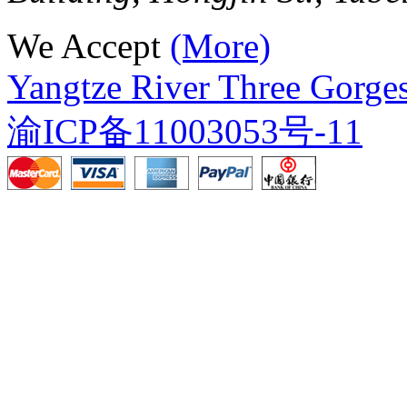
We Accept
(More)
Yangtze River Three Gorges
渝ICP备11003053号-11