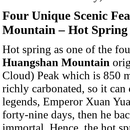
Four Unique Scenic Fe
Mountain – Hot Spring
Hot spring as one of the fou
Huangshan Mountain
orig
Cloud) Peak which is 850 me
richly carbonated, so it can
legends, Emperor Xuan Yuan
forty-nine days, then he b
immortal. Hence, the hot s