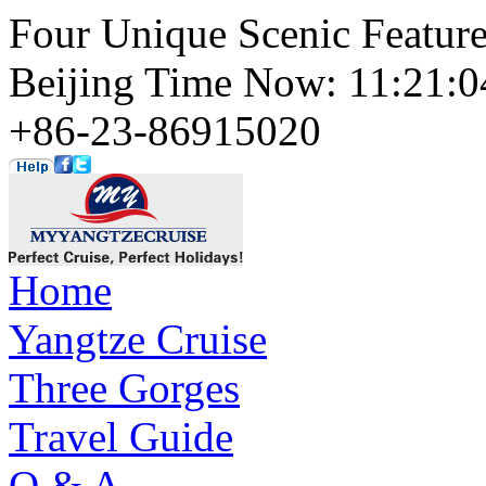
Four Unique Scenic Featur
Beijing Time Now: 11:21
+86-23-86915020
Home
Yangtze Cruise
Three Gorges
Travel Guide
Q & A