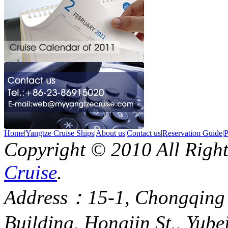
Home
|
Yangtze Cruise Ships
|
About us
|
Contact us
|
Reservation Guide
|
P
Copyright © 2010 All Righ
Cruise
.
Address：15-1, Chongqing
Building, Hongjin St., Yube