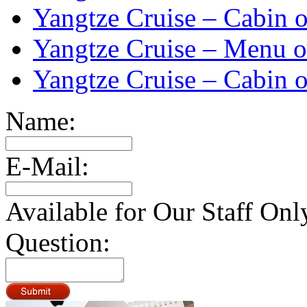
Yangtze Cruise – Cabin o
Yangtze Cruise – Menu o
Yangtze Cruise – Cabin o
Name:
E-Mail:
Available for Our Staff Onl
Question: