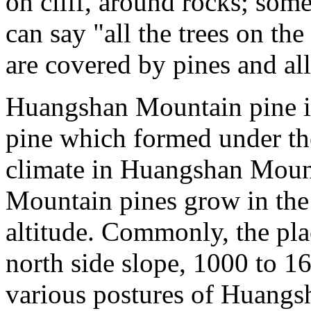
on cliff, around rocks; som
can say "all the trees on the
are covered by pines and all 
Huangshan Mountain pine i
pine which formed under t
climate in Huangshan Moun
Mountain pines grow in the
altitude. Commonly, the pla
north side slope, 1000 to 1
various postures of Huangs