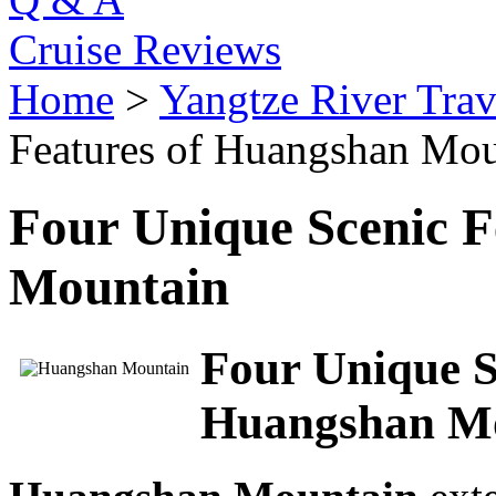
Cruise Reviews
Home
>
Yangtze River Trav
Features of Huangshan Mou
Four Unique Scenic F
Mountain
Four Unique S
Huangshan Mou