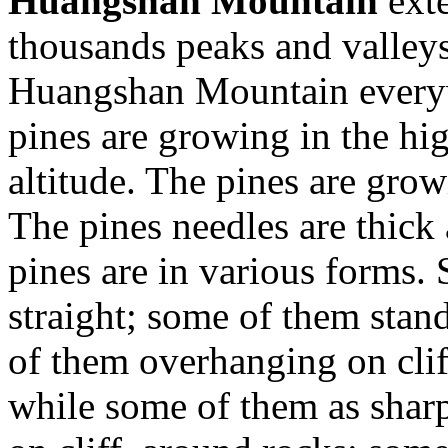
Huangshan Mountain
exte
thousands peaks and valleys
Huangshan Mountain every
pines are growing in the hi
altitude. The pines are grow
The pines needles are thick
pines are in various forms. 
straight; some of them stan
of them overhanging on cliff
while some of them as shar