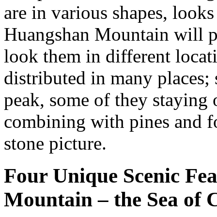
are in various shapes, looks 
Huangshan Mountain will pr
look them in different loca
distributed in many places;
peak, some of they staying 
combining with pines and f
stone picture.
Four Unique Scenic Fe
Mountain – the Sea of 