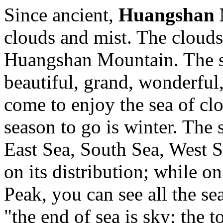
Since ancient,
Huangshan 
clouds and mist. The clouds 
Huangshan Mountain. The se
beautiful, grand, wonderful,
come to enjoy the sea of clou
season to go is winter. The 
East Sea, South Sea, West 
on its distribution; while 
Peak, you can see all the se
"the end of sea is sky; the 