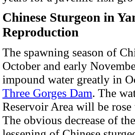
Chinese Sturgeon in Ya
Reproduction
The spawning season of Chi
October and early Novembe
impound water greatly in Oc
Three Gorges Dam
. The wa
Reservoir Area will be rose
The obvious decrease of the 
lessening of Chinese sturge