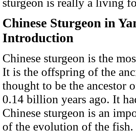
sturgeon is really a living fo
Chinese Sturgeon in Yan
Introduction
Chinese sturgeon is the most
It is the offspring of the a
thought to be the ancestor o
0.14 billion years ago. It h
Chinese sturgeon is an impor
of the evolution of the fish. 