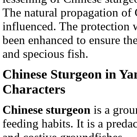
The natural propagation of 
influenced. The protection 
been enhanced to ensure the
and specious fish.
Chinese Sturgeon in Yan
Characters
Chinese sturgeon
is a grou
feeding habits. It is a pred