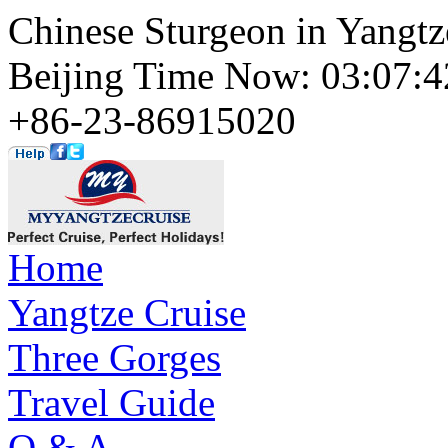
Chinese Sturgeon in Yangtz
Beijing Time Now: 03:07
+86-23-86915020
Home
Yangtze Cruise
Three Gorges
Travel Guide
Q & A