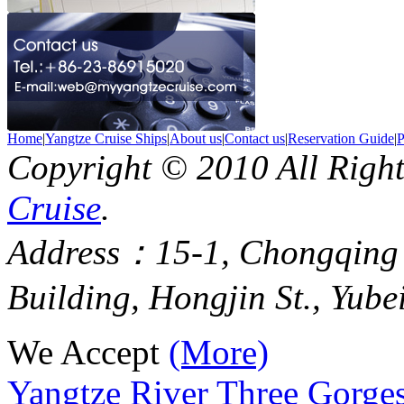
Home
|
Yangtze Cruise Ships
|
About us
|
Contact us
|
Reservation Guide
|
P
Copyright © 2010 All Righ
Cruise
.
Address：15-1, Chongqing
Building, Hongjin St., Yube
We Accept
(More)
Yangtze River Three Gorges