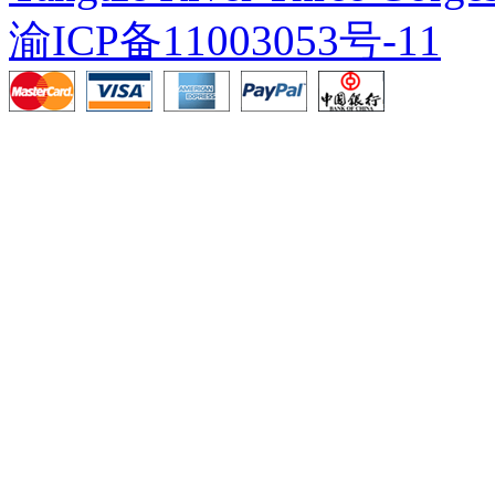
渝ICP备11003053号-11