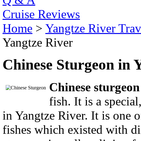
Cruise Reviews
Home
>
Yangtze River Trav
Yangtze River
Chinese Sturgeon in 
Chinese sturgeon
fish. It is a specia
in Yangtze River. It is one 
fishes which existed with d