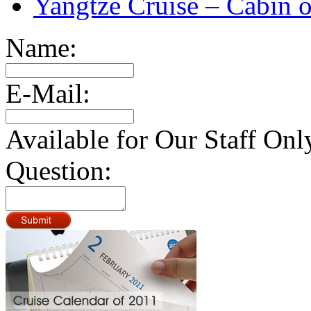
Yangtze Cruise – Cabin o
Name:
E-Mail:
Available for Our Staff Onl
Question: