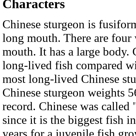
Characters
Chinese sturgeon is fusifo
long mouth. There are four w
mouth. It has a large body. 
long-lived fish compared wi
most long-lived Chinese stu
Chinese sturgeon weights 5
record. Chinese was called 
since it is the biggest fish 
years for a juvenile fish gro