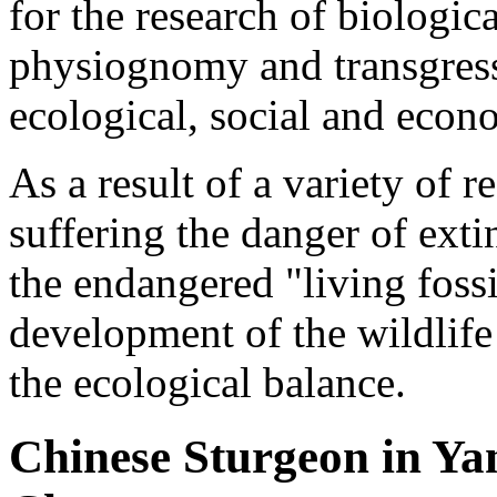
for the research of biologic
physiognomy and transgressi
ecological, social and econ
As a result of a variety of r
suffering the danger of exti
the endangered "living fossi
development of the wildlife
the ecological balance.
Chinese Sturgeon in Ya