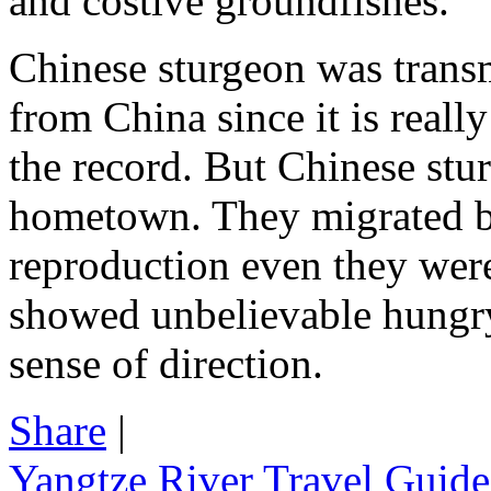
and costive groundfishes.
Chinese sturgeon was transmi
from China since it is reall
the record. But Chinese stu
hometown. They migrated ba
reproduction even they were
showed unbelievable hungry
sense of direction.
Share
|
Yangtze River Travel Guide