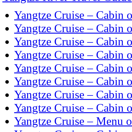
Yangtze Cruise – Cabin o
Yangtze Cruise – Cabin o
Yangtze Cruise – Cabin o
Yangtze Cruise – Cabin o
Yangtze Cruise – Cabin o
Yangtze Cruise – Cabin o
Yangtze Cruise – Cabin o
Yangtze Cruise – Cabin o
Yangtze Cruise – Menu o