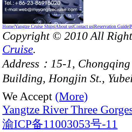
Home
|
Yangtze Cruise Ships
|
About us
|
Contact us
|
Reservation Guide
|
P
Copyright © 2010 All Righ
Cruise
.
Address：15-1, Chongqing
Building, Hongjin St., Yube
We Accept
(More)
Yangtze River Three Gorges
渝ICP备11003053号-11