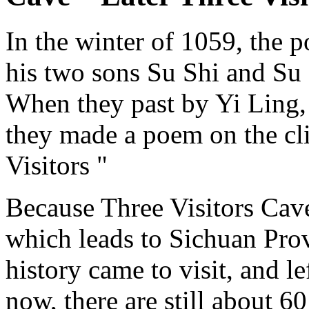
In the winter of 1059, the 
his two sons Su Shi and Su 
When they past by Yi Ling, 
they made a poem on the cli
Visitors "
Because Three Visitors Cave
which leads to Sichuan Provi
history came to visit, and l
now, there are still about 60