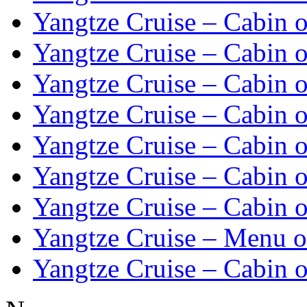
Yangtze Cruise – Cabin o
Yangtze Cruise – Cabin o
Yangtze Cruise – Cabin o
Yangtze Cruise – Cabin o
Yangtze Cruise – Cabin o
Yangtze Cruise – Cabin o
Yangtze Cruise – Cabin o
Yangtze Cruise – Menu o
Yangtze Cruise – Cabin o