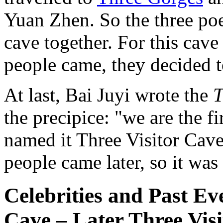
Yuan Zhen. So the three poet
cave together. For this cave
people came, they decided t
At last, Bai Juyi wrote the
T
the precipice: "we are the f
named it Three Visitor Cave
people came later, so it was 
Celebrities and Past Ev
Cave – Later Three Visi