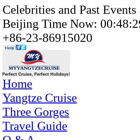
Celebrities and Past Events
Beijing Time Now: 00:48
+86-23-86915020
Home
Yangtze Cruise
Three Gorges
Travel Guide
Q & A