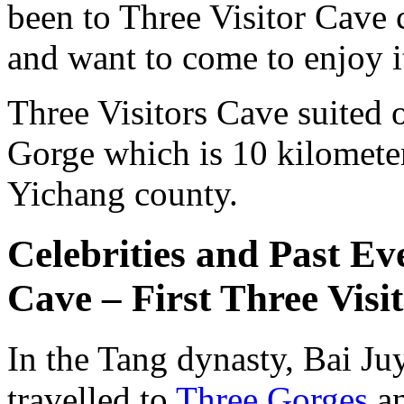
been to Three Visitor Cave 
and want to come to enjoy i
Three Visitors Cave suited o
Gorge which is 10 kilomete
Yichang county.
Celebrities and Past Ev
Cave – First Three Visi
In the Tang dynasty, Bai Ju
travelled to
Three Gorges
an