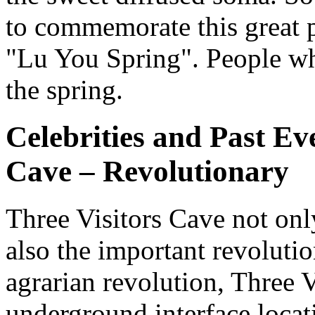
to commemorate this great p
"Lu You Spring". People who
the spring.
Celebrities and Past Ev
Cave – Revolutionary
Three Visitors Cave not onl
also the important revolutio
agrarian revolution, Three 
underground interface loca