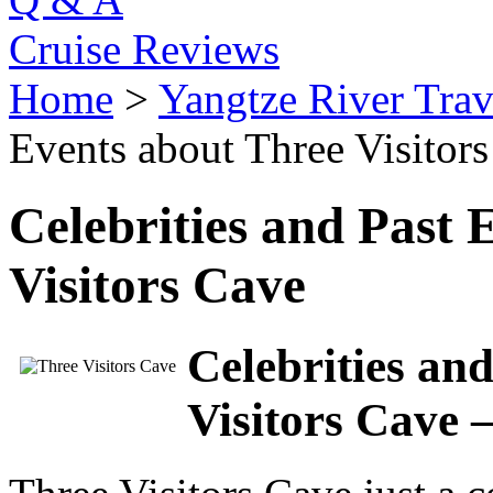
Cruise Reviews
Home
>
Yangtze River Trav
Events about Three Visitor
Celebrities and Past 
Visitors Cave
Celebrities an
Visitors Cave –