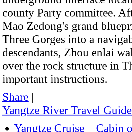
county Party committee. Afte
Mao Zedong's grand blueprin
Three Gorges into a navigab
descendants, Zhou enlai wal
over the rock structure in 
important instructions.
Share
|
Yangtze River Travel Guide
Yangtze Cruise – Cabin o