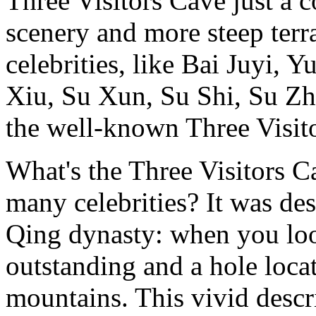
Three Visitors Cave just a
scenery and more steep terra
celebrities, like Bai Juyi,
Xiu, Su Xun, Su Shi, Su Zh
the well-known Three Visit
What's the Three Visitors Ca
many celebrities? It was de
Qing dynasty: when you loo
outstanding and a hole loca
mountains. This vivid desc