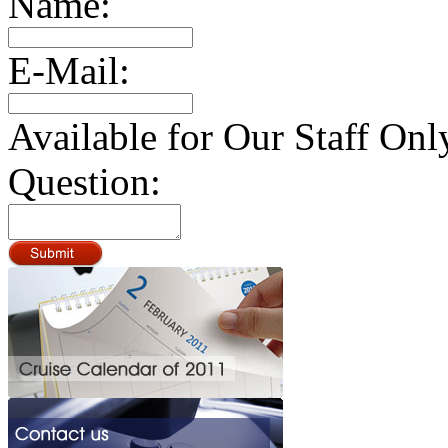
Name:
E-Mail:
Available for Our Staff Onl
Question: