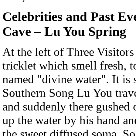
Celebrities and Past Ev
Cave – Lu You Spring
At the left of Three Visitors 
tricklet which smell fresh, 
named "divine water". It is s
Southern Song Lu You travel
and suddenly there gushed ou
up the water by his hand and
the sweet diffused soma. So