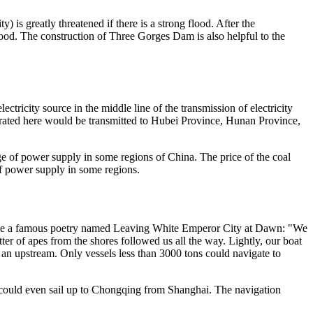
) is greatly threatened if there is a strong flood. After the
flood. The construction of Three Gorges Dam is also helpful to the
tricity source in the middle line of the transmission of electricity
enerated here would be transmitted to Hubei Province, Hunan Province,
e of power supply in some regions of China. The price of the coal
of power supply in some regions.
rote a famous poetry named Leaving White Emperor City at Dawn: "We
er of apes from the shores followed us all the way. Lightly, our boat
e an upstream. Only vessels less than 3000 tons could navigate to
 could even sail up to Chongqing from Shanghai. The navigation