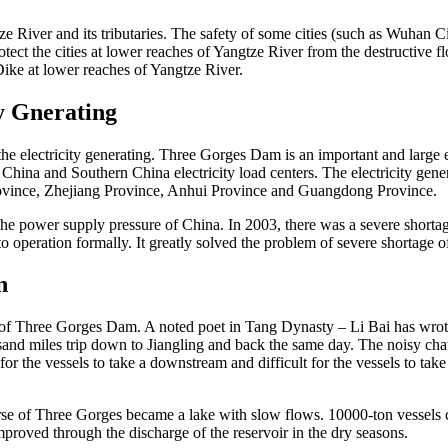
e River and its tributaries. The safety of some cities (such as Wuhan City
tect the cities at lower reaches of Yangtze River from the destructive 
Dike at lower reaches of Yangtze River.
y Gnerating
electricity generating. Three Gorges Dam is an important and large elec
ern China and Southern China electricity load centers. The electricity g
ovince, Zhejiang Province, Anhui Province and Guangdong Province.
he power supply pressure of China. In 2003, there was a severe shortag
o operation formally. It greatly solved the problem of severe shortage 
n
ion of Three Gorges Dam. A noted poet in Tang Dynasty – Li Bai has w
nd miles trip down to Jiangling and back the same day. The noisy chatt
or the vessels to take a downstream and difficult for the vessels to tak
rse of Three Gorges became a lake with slow flows. 10000-ton vessels
roved through the discharge of the reservoir in the dry seasons.