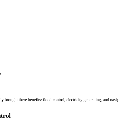
m
y brought there benefits: flood control, electricity generating, and na
trol