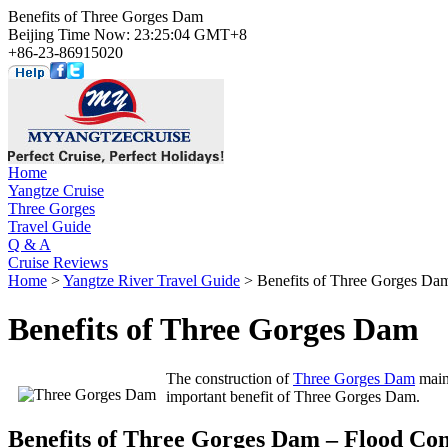
Benefits of Three Gorges Dam
Beijing Time Now: 23:25:04 GMT+8
+86-23-86915020
Home
Yangtze Cruise
Three Gorges
Travel Guide
Q & A
Cruise Reviews
Home
>
Yangtze River Travel Guide
> Benefits of Three Gorges Da
Benefits of Three Gorges Dam
The construction of
Three Gorges Dam
mainl
important benefit of Three Gorges Dam.
Benefits of Three Gorges Dam – Flood Con