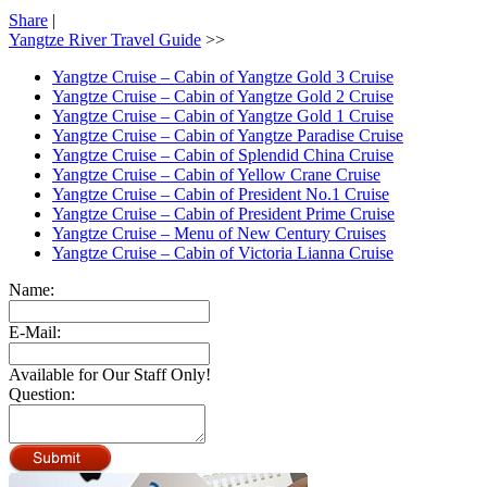
Share
|
Yangtze River Travel Guide
>>
Yangtze Cruise – Cabin of Yangtze Gold 3 Cruise
Yangtze Cruise – Cabin of Yangtze Gold 2 Cruise
Yangtze Cruise – Cabin of Yangtze Gold 1 Cruise
Yangtze Cruise – Cabin of Yangtze Paradise Cruise
Yangtze Cruise – Cabin of Splendid China Cruise
Yangtze Cruise – Cabin of Yellow Crane Cruise
Yangtze Cruise – Cabin of President No.1 Cruise
Yangtze Cruise – Cabin of President Prime Cruise
Yangtze Cruise – Menu of New Century Cruises
Yangtze Cruise – Cabin of Victoria Lianna Cruise
Name:
E-Mail:
Available for Our Staff Only!
Question: