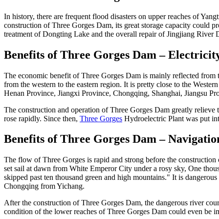
In history, there are frequent flood disasters on upper reaches of Yangtz
construction of Three Gorges Dam, its great storage capacity could pro
treatment of Dongting Lake and the overall repair of Jingjiang River 
Benefits of Three Gorges Dam – Electricit
The economic benefit of Three Gorges Dam is mainly reflected from the 
from the western to the eastern region. It is pretty close to the West
Henan Province, Jiangxi Province, Chongqing, Shanghai, Jiangsu Pr
The construction and operation of Three Gorges Dam greatly relieve t
rose rapidly. Since then,
Three Gorges
Hydroelectric Plant was put int
Benefits of Three Gorges Dam – Navigatio
The flow of Three Gorges is rapid and strong before the construct
set sail at dawn from White Emperor City under a rosy sky, One thousa
skipped past ten thousand green and high mountains." It is dangerous f
Chongqing from Yichang.
After the construction of Three Gorges Dam, the dangerous river cou
condition of the lower reaches of Three Gorges Dam could even be imp