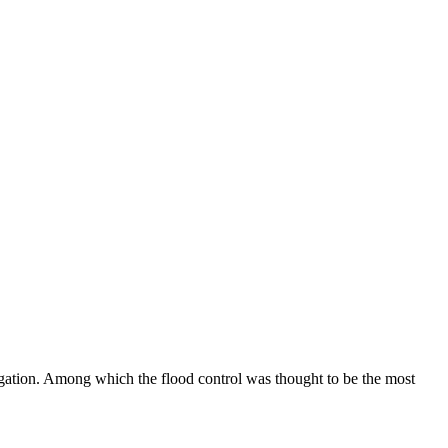
vigation. Among which the flood control was thought to be the most