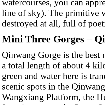
watercourses, you can appre
line of sky). The primitive 
destroyed at all, full of poe
Mini Three Gorges – Q
Qinwang Gorge is the best 
a total length of about 4 ki
green and water here is tra
scenic spots in the Qinwang
Wangxiang Platform, the Hu