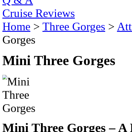
Cruise Reviews
Home
>
Three Gorges
>
Att
Gorges
Mini Three Gorges
Mini Three Gorges – A 