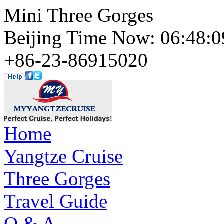
Mini Three Gorges
Beijing Time Now: 06:48
+86-23-86915020
Home
Yangtze Cruise
Three Gorges
Travel Guide
Q & A