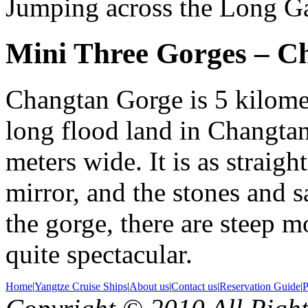
Jumping across the Long Ga
Mini Three Gorges – C
Changtan Gorge is 5 kilomet
long flood land in Changta
meters wide. It is as straight
mirror, and the stones and s
the gorge, there are steep m
quite spectacular.
Home
|
Yangtze Cruise Ships
|
About us
|
Contact us
|
Reservation Guide
|
P