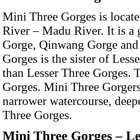
Mini Three Gorges is locate
River – Madu River. It is a
Gorge, Qinwang Gorge and 
Gorges is the sister of Less
than Lesser Three Gorges. Th
Gorges. Mini Three Gorgers 
narrower watercourse, deep
Three Gorges.
Mini Three Gorges – L