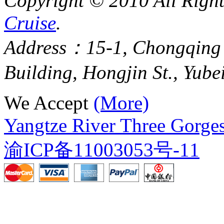
Copyright © 2010 All Righ
Cruise
.
Address：15-1, Chongqing
Building, Hongjin St., Yube
We Accept
(More)
Yangtze River Three Gorges
渝ICP备11003053号-11