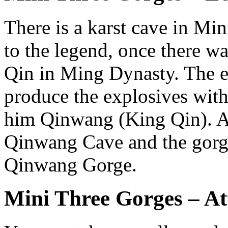
There is a karst cave in Mi
to the legend, once there 
Qin in Ming Dynasty. The 
produce the explosives with
him Qinwang (King Qin). As
Qinwang Cave and the gorge
Qinwang Gorge.
Mini Three Gorges – At