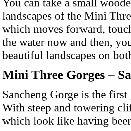
You can take a small wooden
landscapes of the Mini Thre
which moves forward, touch
the water now and then, yo
beautiful landscapes on both
Mini Three Gorges – S
Sancheng Gorge is the first
With steep and towering clif
which look like having bee