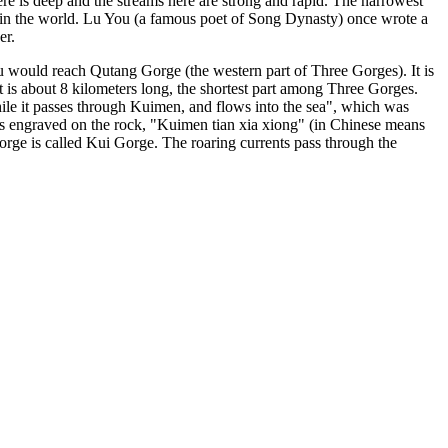
ere is deep and the streams here are strong and rapid. The narrowest
 in the world. Lu You (a famous poet of Song Dynasty) once wrote a
er.
would reach Qutang Gorge (the western part of Three Gorges). It is
s about 8 kilometers long, the shortest part among Three Gorges.
ile it passes through Kuimen, and flows into the sea", which was
ords engraved on the rock, "Kuimen tian xia xiong" (in Chinese means
rge is called Kui Gorge. The roaring currents pass through the