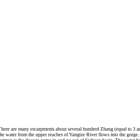
 There are many escarpments about several hundred Zhang (equal to 3 an
, the water from the upper reaches of Yangtze River flows into the gorg