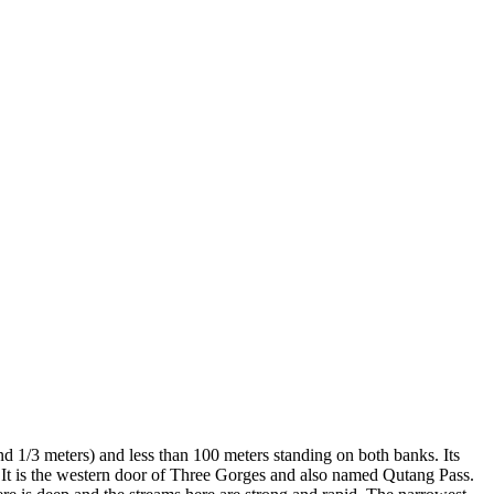
d 1/3 meters) and less than 100 meters standing on both banks. Its
e. It is the western door of Three Gorges and also named Qutang Pass.