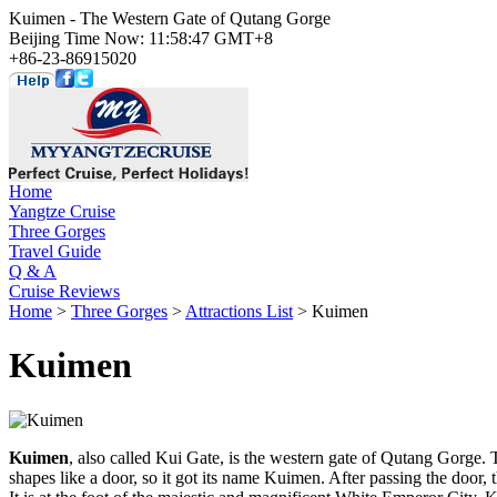
Kuimen - The Western Gate of Qutang Gorge
Beijing Time Now: 11:58:47 GMT+8
+86-23-86915020
Home
Yangtze Cruise
Three Gorges
Travel Guide
Q & A
Cruise Reviews
Home
>
Three Gorges
>
Attractions List
> Kuimen
Kuimen
Kuimen
, also called Kui Gate, is the western gate of Qutang Gorge.
shapes like a door, so it got its name Kuimen. After passing the door