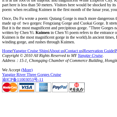
It is at the foot of the majestic and magnificent White Emperor City.
part here is less than 50 meters. Visitors here would be shocked by its 
poem: when recalling Kuimen in the first month of the lunar year, yo
Once, Du Fu wrote a poem: Qutang Gorge is much more dangerous than
made up of two gorges: Fengxiang Gorge and Cuokai Gorge. It stretc
But it is the most magnificent and precipitous gorge. "Three Gorges 
written by Chen Yi.
Kuimen
in Chen Yi poem refers to the entrance of
Kuimen is the most magnificent gorge in the world).In ancient times
winding gorge, and rushes through Kuimen.
Home
|
Yangtze Cruise Ships
|
About us
|
Contact us
|
Reservation Guide
|
P
Copyright © 2010 All Rights Reserved to MY
Yangtze Cruise
.
Address：15-1, Chongqing Chamber of Commerce Building, Hongjin S
We Accept
(More)
Yangtze River Three Gorges Cruise
渝ICP备11003053号-11