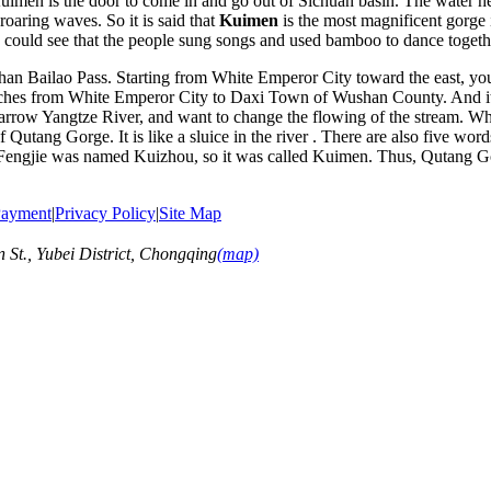
 Kuimen is the door to come in and go out of Sichuan basin. The water h
roaring waves. So it is said that
Kuimen
is the most magnificent gorge
u could see that the people sung songs and used bamboo to dance togeth
 Bailao Pass. Starting from White Emperor City toward the east, you 
hes from White Emperor City to Daxi Town of Wushan County. And it i
narrow Yangtze River, and want to change the flowing of the stream. Wh
 Qutang Gorge. It is like a sluice in the river . There are also five w
, Fengjie was named Kuizhou, so it was called Kuimen. Thus, Qutang Go
ayment
|
Privacy Policy
|
Site Map
t., Yubei District, Chongqing
(map)