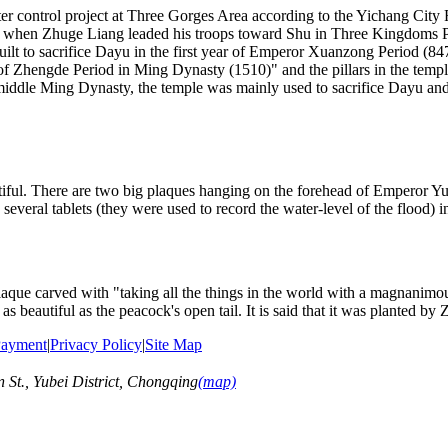
 control project at Three Gorges Area according to the Yichang City Re
hen Zhuge Liang leaded his troops toward Shu in Three Kingdoms Per
ilt to sacrifice Dayu in the first year of Emperor Xuanzong Period (84
of Zhengde Period in Ming Dynasty (1510)" and the pillars in the tem
 middle Ming Dynasty, the temple was mainly used to sacrifice Dayu an
tiful. There are two big plaques hanging on the forehead of Emperor Y
 several tablets (they were used to record the water-level of the flood) i
que carved with "taking all the things in the world with a magnanimous
 as beautiful as the peacock's open tail. It is said that it was planted by
ayment
|
Privacy Policy
|
Site Map
t., Yubei District, Chongqing
(map)