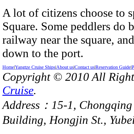
A lot of citizens choose to
Square. Some peddlers do bu
railway near the square, and
down to the port.
Home
|
Yangtze Cruise Ships
|
About us
|
Contact us
|
Reservation Guide
|
P
Copyright © 2010 All Righ
Cruise
.
Address：15-1, Chongqing
Building, Hongjin St., Yube