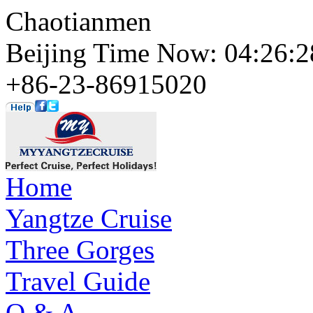
Chaotianmen
Beijing Time Now: 04:26
+86-23-86915020
Home
Yangtze Cruise
Three Gorges
Travel Guide
Q & A