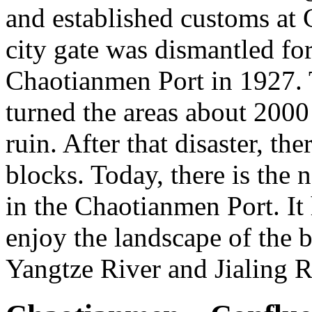
and established customs at
city gate was dismantled for
Chaotianmen Port in 1927. T
turned the areas about 200
ruin. After that disaster, t
blocks. Today, there is the
in the Chaotianmen Port. It
enjoy the landscape of the 
Yangtze River and Jialing R