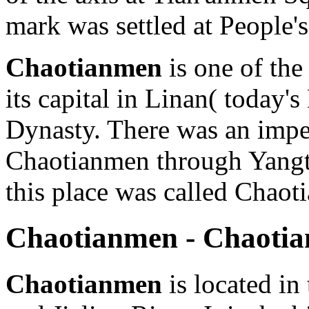
mark was settled at People'
Chaotianmen
is one of the
its capital in Linan( today
Dynasty. There was an impe
Chaotianmen through Yangtz
this place was called Chaot
Chaotianmen - Chaoti
Chaotianmen
is located in