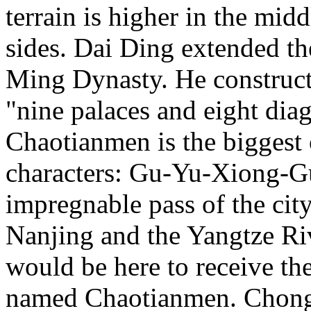
terrain is higher in the mi
sides. Dai Ding extended th
Ming Dynasty. He constructe
"nine palaces and eight di
Chaotianmen is the biggest
characters: Gu-Yu-Xiong-G
impregnable pass of the city)
Nanjing and the Yangtze Riv
would be here to receive th
named Chaotianmen. Chongq