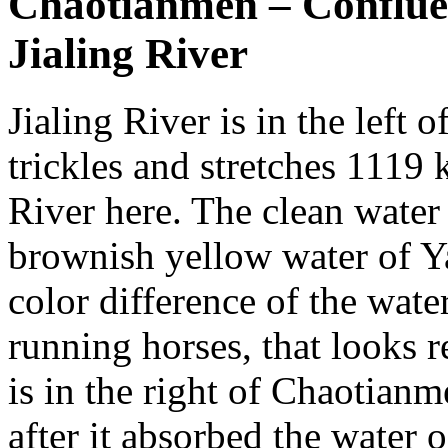
Chaotianmen – Confluen
Jialing River
Jialing River is in the left o
trickles and stretches 1119 k
River here. The clean water 
brownish yellow water of Y
color difference of the wate
running horses, that looks r
is in the right of Chaotian
after it absorbed the water o