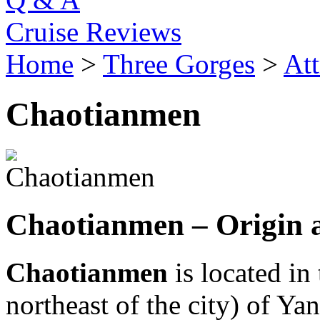
Cruise Reviews
Home
>
Three Gorges
>
Att
Chaotianmen
Chaotianmen – Origin 
Chaotianmen
is located in
northeast of the city) of Yan