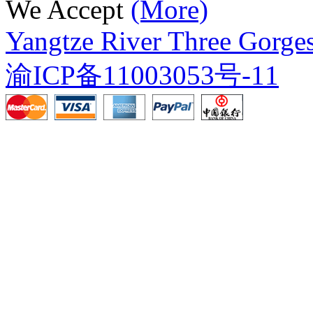
We Accept
(More)
Yangtze River Three Gorges
渝ICP备11003053号-11