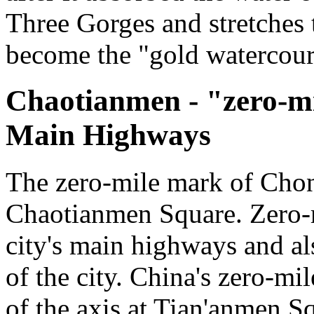
Three Gorges and stretches 
become the "gold watercour
Chaotianmen - "zero-m
Main Highways
The zero-mile mark of Chon
Chaotianmen Square. Zero-mil
city's main highways and al
of the city. China's zero-mil
of the axis at Tian'anmen S