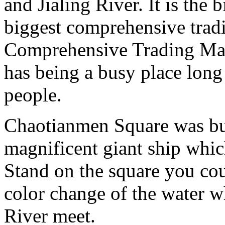
and Jialing River. It is the
biggest comprehensive trad
Comprehensive Trading Mar
has being a busy place long 
people.
Chaotianmen Square was buil
magnificent giant ship which
Stand on the square you coul
color change of the water w
River meet.